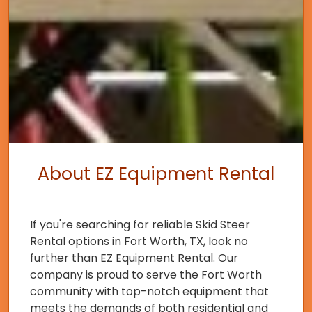
About EZ Equipment Rental
If you're searching for reliable Skid Steer
Rental options in Fort Worth, TX, look no
further than EZ Equipment Rental. Our
company is proud to serve the Fort Worth
community with top-notch equipment that
meets the demands of both residential and