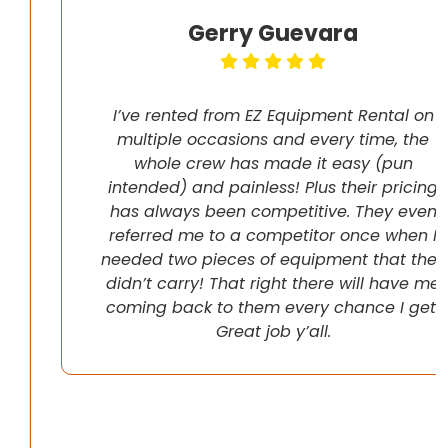
Gerry Guevara
I’ve rented from EZ Equipment Rental on
multiple occasions and every time, the
whole crew has made it easy (pun
intended) and painless! Plus their pricing
has always been competitive. They even
referred me to a competitor once when I
needed two pieces of equipment that they
didn’t carry! That right there will have me
coming back to them every chance I get!
Great job y’all.