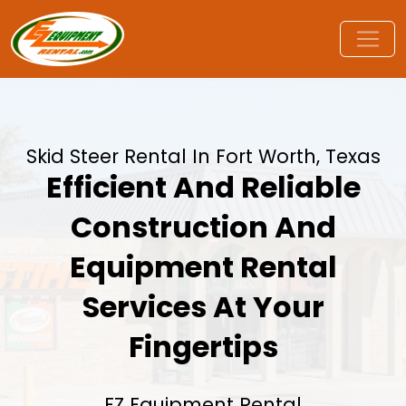
Skid Steer Rental In Fort Worth, Texas
Efficient And Reliable
Construction And
Equipment Rental
Services At Your
Fingertips
EZ Equipment Rental