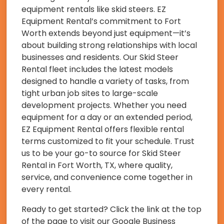
equipment rentals like skid steers. EZ
Equipment Rental’s commitment to Fort
Worth extends beyond just equipment—it’s
about building strong relationships with local
businesses and residents. Our Skid Steer
Rental fleet includes the latest models
designed to handle a variety of tasks, from
tight urban job sites to large-scale
development projects. Whether you need
equipment for a day or an extended period,
EZ Equipment Rental offers flexible rental
terms customized to fit your schedule. Trust
us to be your go-to source for Skid Steer
Rental in Fort Worth, TX, where quality,
service, and convenience come together in
every rental.
Ready to get started? Click the link at the top
of the page to visit our Google Business