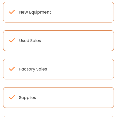
New Equipment
Used Sales
Factory Sales
Supplies