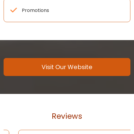
Promotions
Visit Our Website
Reviews