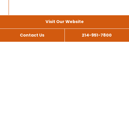
Visit Our Website
Contact Us
214-951-7800