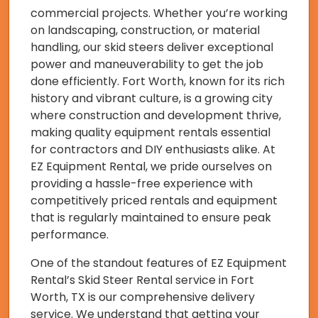
commercial projects. Whether you’re working
on landscaping, construction, or material
handling, our skid steers deliver exceptional
power and maneuverability to get the job
done efficiently. Fort Worth, known for its rich
history and vibrant culture, is a growing city
where construction and development thrive,
making quality equipment rentals essential
for contractors and DIY enthusiasts alike. At
EZ Equipment Rental, we pride ourselves on
providing a hassle-free experience with
competitively priced rentals and equipment
that is regularly maintained to ensure peak
performance.
One of the standout features of EZ Equipment
Rental’s Skid Steer Rental service in Fort
Worth, TX is our comprehensive delivery
service. We understand that getting your