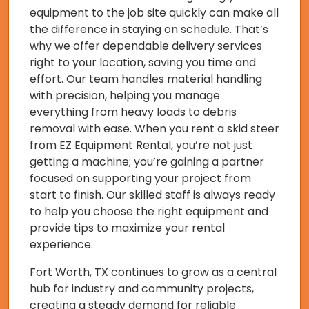
equipment to the job site quickly can make all
the difference in staying on schedule. That’s
why we offer dependable delivery services
right to your location, saving you time and
effort. Our team handles material handling
with precision, helping you manage
everything from heavy loads to debris
removal with ease. When you rent a skid steer
from EZ Equipment Rental, you’re not just
getting a machine; you’re gaining a partner
focused on supporting your project from
start to finish. Our skilled staff is always ready
to help you choose the right equipment and
provide tips to maximize your rental
experience.
Fort Worth, TX continues to grow as a central
hub for industry and community projects,
creating a steady demand for reliable