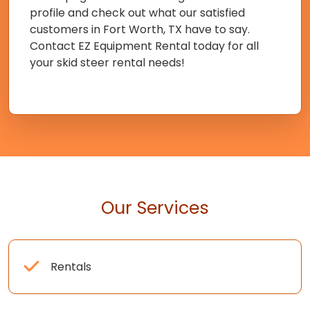
profile and check out what our satisfied
customers in Fort Worth, TX have to say.
Contact EZ Equipment Rental today for all
your skid steer rental needs!
Our Services
Rentals