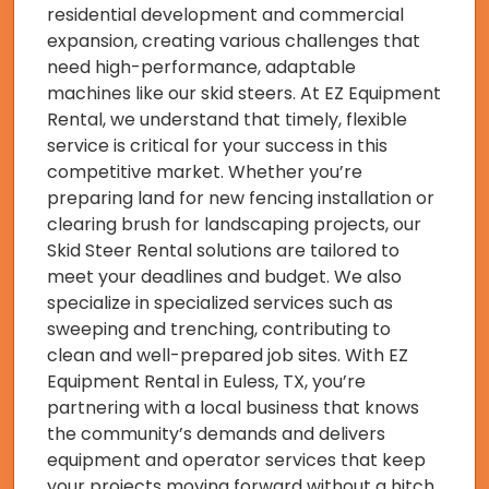
residential development and commercial
expansion, creating various challenges that
need high-performance, adaptable
machines like our skid steers. At EZ Equipment
Rental, we understand that timely, flexible
service is critical for your success in this
competitive market. Whether you’re
preparing land for new fencing installation or
clearing brush for landscaping projects, our
Skid Steer Rental solutions are tailored to
meet your deadlines and budget. We also
specialize in specialized services such as
sweeping and trenching, contributing to
clean and well-prepared job sites. With EZ
Equipment Rental in Euless, TX, you’re
partnering with a local business that knows
the community’s demands and delivers
equipment and operator services that keep
your projects moving forward without a hitch.