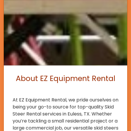
About EZ Equipment Rental
At EZ Equipment Rental, we pride ourselves on
being your go-to source for top-quality Skid
Steer Rental services in Euless, TX. Whether
you’re tackling a small residential project or a
large commercial job, our versatile skid steers