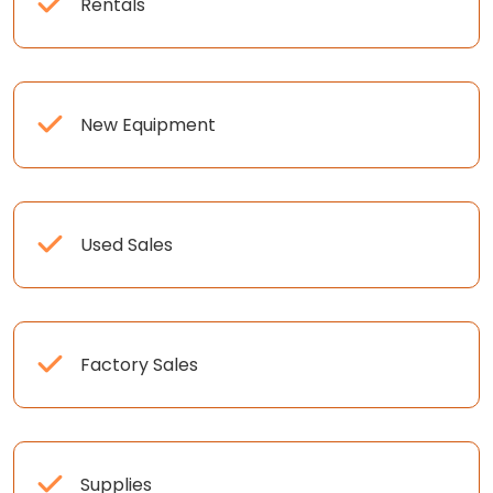
Rentals
New Equipment
Used Sales
Factory Sales
Supplies