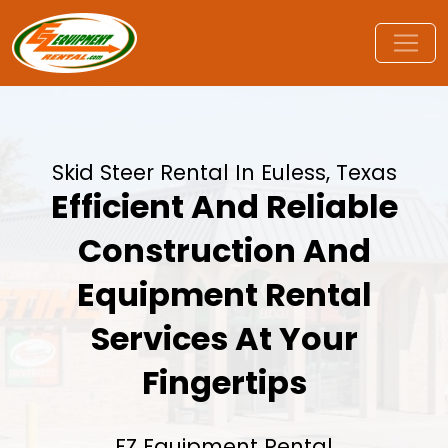
Skid Steer Rental In Euless, Texas
Efficient And Reliable
Construction And
Equipment Rental
Services At Your
Fingertips
EZ Equipment Rental