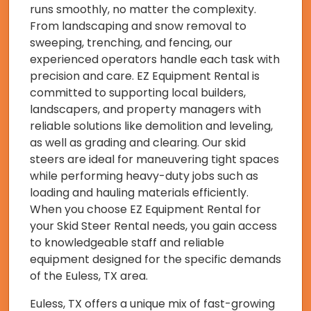
runs smoothly, no matter the complexity.
From landscaping and snow removal to
sweeping, trenching, and fencing, our
experienced operators handle each task with
precision and care. EZ Equipment Rental is
committed to supporting local builders,
landscapers, and property managers with
reliable solutions like demolition and leveling,
as well as grading and clearing. Our skid
steers are ideal for maneuvering tight spaces
while performing heavy-duty jobs such as
loading and hauling materials efficiently.
When you choose EZ Equipment Rental for
your Skid Steer Rental needs, you gain access
to knowledgeable staff and reliable
equipment designed for the specific demands
of the Euless, TX area.
Euless, TX offers a unique mix of fast-growing