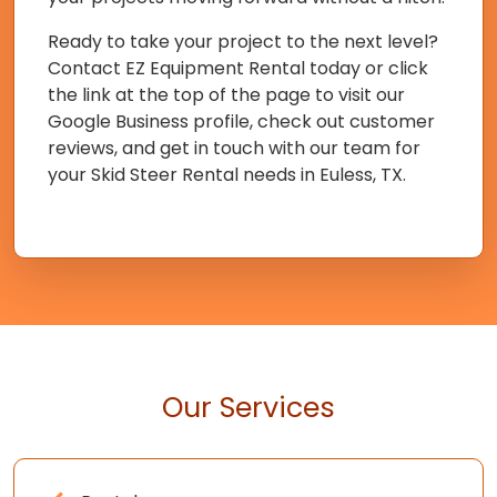
Ready to take your project to the next level?
Contact EZ Equipment Rental today or click
the link at the top of the page to visit our
Google Business profile, check out customer
reviews, and get in touch with our team for
your Skid Steer Rental needs in Euless, TX.
Our Services