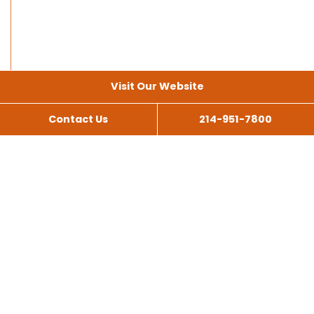
Visit Our Website
Contact Us
214-951-7800