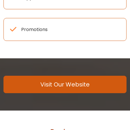
Promotions
Visit Our Website