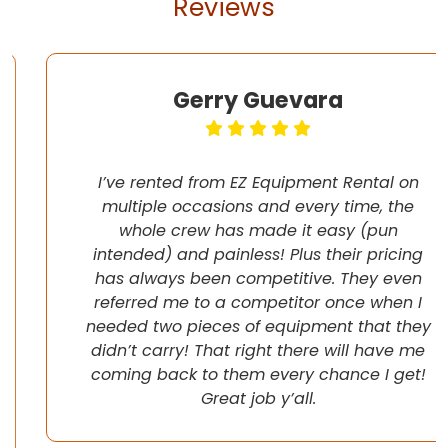
Reviews
Gerry Guevara
I’ve rented from EZ Equipment Rental on
multiple occasions and every time, the
whole crew has made it easy (pun
intended) and painless! Plus their pricing
has always been competitive. They even
referred me to a competitor once when I
needed two pieces of equipment that they
didn’t carry! That right there will have me
coming back to them every chance I get!
Great job y’all.