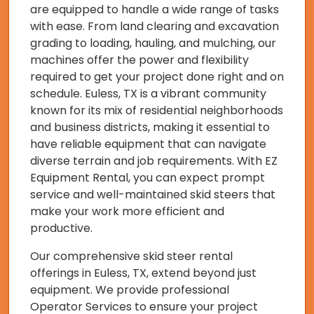
are equipped to handle a wide range of tasks
with ease. From land clearing and excavation
grading to loading, hauling, and mulching, our
machines offer the power and flexibility
required to get your project done right and on
schedule. Euless, TX is a vibrant community
known for its mix of residential neighborhoods
and business districts, making it essential to
have reliable equipment that can navigate
diverse terrain and job requirements. With EZ
Equipment Rental, you can expect prompt
service and well-maintained skid steers that
make your work more efficient and
productive.
Our comprehensive skid steer rental
offerings in Euless, TX, extend beyond just
equipment. We provide professional
Operator Services to ensure your project