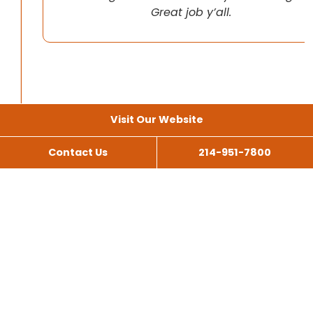
Great job y’all.
Visit Our Website
Contact Us
214-951-7800