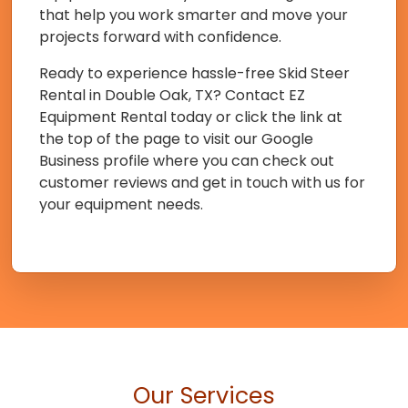
that help you work smarter and move your
projects forward with confidence.
Ready to experience hassle-free Skid Steer
Rental in Double Oak, TX? Contact EZ
Equipment Rental today or click the link at
the top of the page to visit our Google
Business profile where you can check out
customer reviews and get in touch with us for
your equipment needs.
Our Services