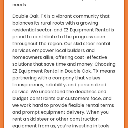
needs.
Double Oak, TX is a vibrant community that
balances its rural roots with a growing
residential sector, and EZ Equipment Rental is
proud to contribute to the progress seen
throughout the region. Our skid steer rental
services empower local builders and
homeowners alike, offering cost-effective
solutions that save time and money. Choosing
EZ Equipment Rental in Double Oak, TX means
partnering with a company that values
transparency, reliability, and personalized
service. We understand the deadlines and
budget constraints our customers face, and
we work hard to provide flexible rental terms
and prompt equipment delivery. When you
rent a skid steer or other construction
equipment from us, you’re investing in tools