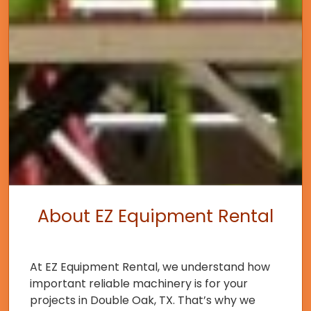
About EZ Equipment Rental
At EZ Equipment Rental, we understand how
important reliable machinery is for your
projects in Double Oak, TX. That’s why we