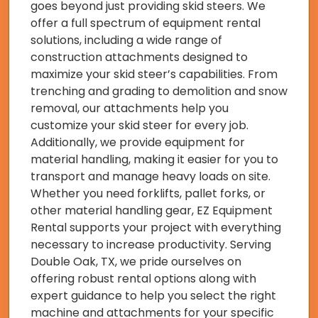
goes beyond just providing skid steers. We
offer a full spectrum of equipment rental
solutions, including a wide range of
construction attachments designed to
maximize your skid steer’s capabilities. From
trenching and grading to demolition and snow
removal, our attachments help you
customize your skid steer for every job.
Additionally, we provide equipment for
material handling, making it easier for you to
transport and manage heavy loads on site.
Whether you need forklifts, pallet forks, or
other material handling gear, EZ Equipment
Rental supports your project with everything
necessary to increase productivity. Serving
Double Oak, TX, we pride ourselves on
offering robust rental options along with
expert guidance to help you select the right
machine and attachments for your specific