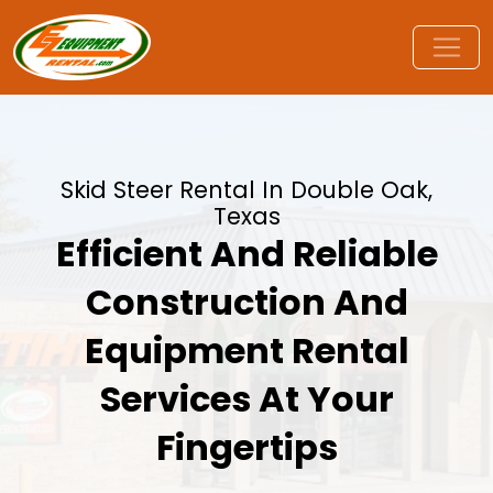
Skid Steer Rental In Double Oak,
Texas
Efficient And Reliable
Construction And
Equipment Rental
Services At Your
Fingertips