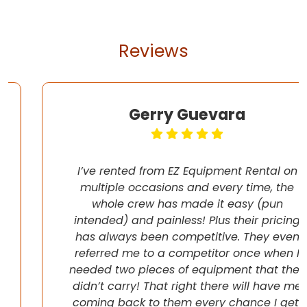
Reviews
Gerry Guevara
I’ve rented from EZ Equipment Rental on
multiple occasions and every time, the
whole crew has made it easy (pun
intended) and painless! Plus their pricing
has always been competitive. They even
referred me to a competitor once when I
needed two pieces of equipment that they
didn’t carry! That right there will have me
coming back to them every chance I get!