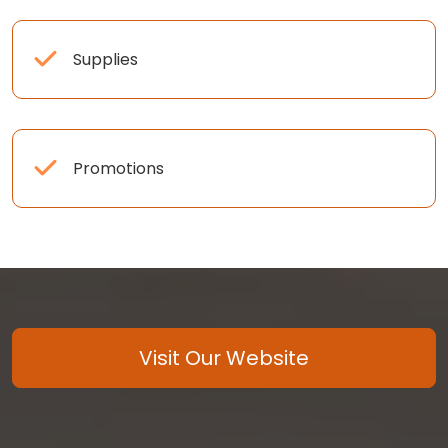
Supplies
Promotions
Visit Our Website