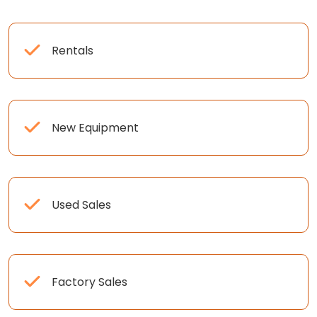
Rentals
New Equipment
Used Sales
Factory Sales