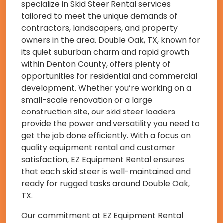
specialize in Skid Steer Rental services
tailored to meet the unique demands of
contractors, landscapers, and property
owners in the area. Double Oak, TX, known for
its quiet suburban charm and rapid growth
within Denton County, offers plenty of
opportunities for residential and commercial
development. Whether you’re working on a
small-scale renovation or a large
construction site, our skid steer loaders
provide the power and versatility you need to
get the job done efficiently. With a focus on
quality equipment rental and customer
satisfaction, EZ Equipment Rental ensures
that each skid steer is well-maintained and
ready for rugged tasks around Double Oak,
TX.
Our commitment at EZ Equipment Rental