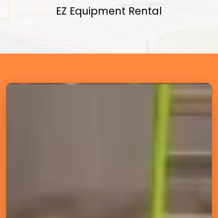
EZ Equipment Rental