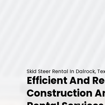
Skid Steer Rental In Dalrock, Te
Efficient And Re
Construction 