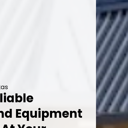
xas
liable
And Equipment