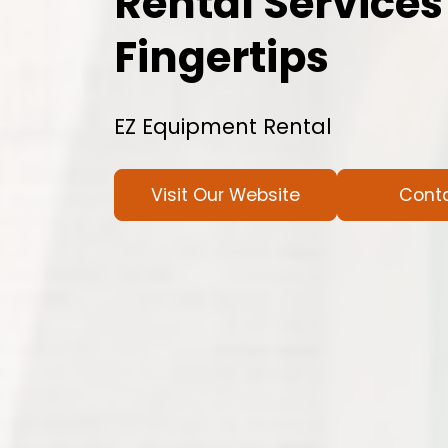
Rental Services
Fingertips
EZ Equipment Rental
Visit Our Website
Cont