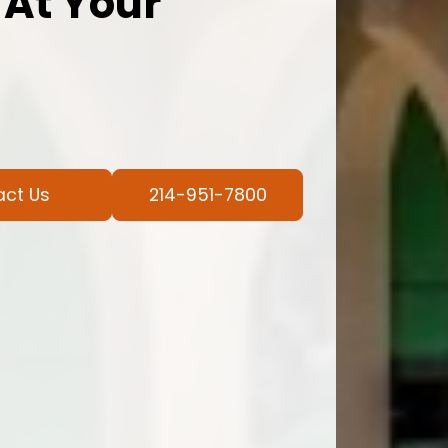
 At Your
act Us
214-951-7800