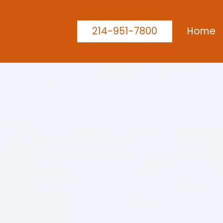
214-951-7800
Home