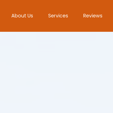
About Us
Services
Reviews