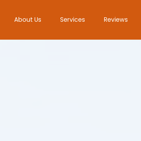
About Us
Services
Reviews