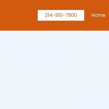
214-951-7800
Home