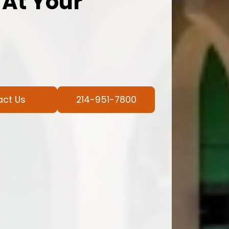
 At Your
act Us
214-951-7800