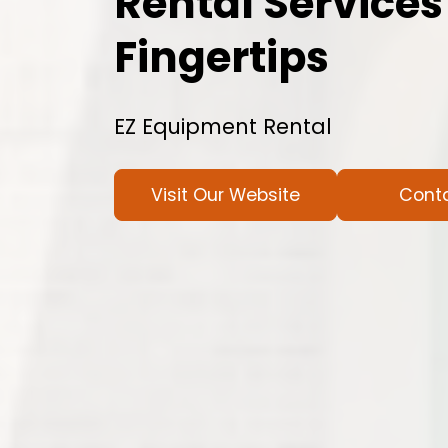
Rental Services
Fingertips
EZ Equipment Rental
Visit Our Website
Cont