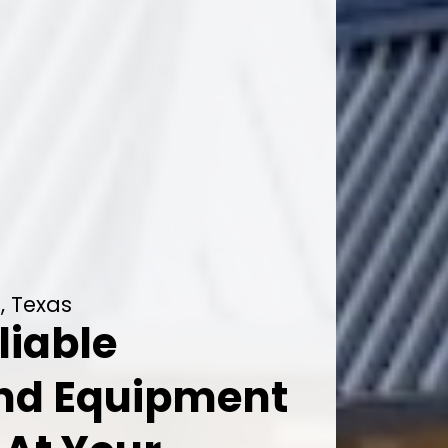
, Texas
liable
And Equipment