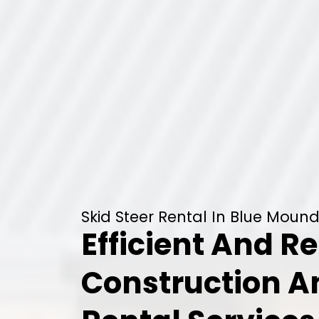
Skid Steer Rental In Blue Mound
Efficient And Re
Construction 