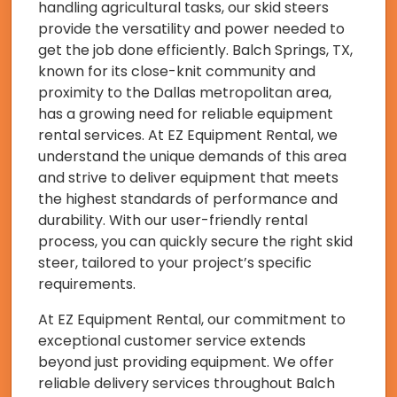
handling agricultural tasks, our skid steers
provide the versatility and power needed to
get the job done efficiently. Balch Springs, TX,
known for its close-knit community and
proximity to the Dallas metropolitan area,
has a growing need for reliable equipment
rental services. At EZ Equipment Rental, we
understand the unique demands of this area
and strive to deliver equipment that meets
the highest standards of performance and
durability. With our user-friendly rental
process, you can quickly secure the right skid
steer, tailored to your project’s specific
requirements.
At EZ Equipment Rental, our commitment to
exceptional customer service extends
beyond just providing equipment. We offer
reliable delivery services throughout Balch