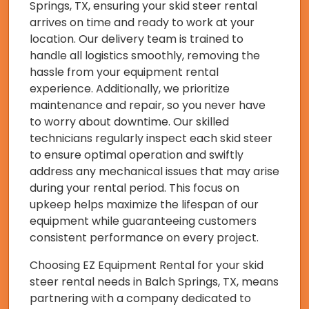
Springs, TX, ensuring your skid steer rental
arrives on time and ready to work at your
location. Our delivery team is trained to
handle all logistics smoothly, removing the
hassle from your equipment rental
experience. Additionally, we prioritize
maintenance and repair, so you never have
to worry about downtime. Our skilled
technicians regularly inspect each skid steer
to ensure optimal operation and swiftly
address any mechanical issues that may arise
during your rental period. This focus on
upkeep helps maximize the lifespan of our
equipment while guaranteeing customers
consistent performance on every project.
Choosing EZ Equipment Rental for your skid
steer rental needs in Balch Springs, TX, means
partnering with a company dedicated to