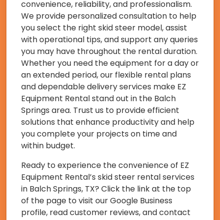
convenience, reliability, and professionalism.
We provide personalized consultation to help
you select the right skid steer model, assist
with operational tips, and support any queries
you may have throughout the rental duration.
Whether you need the equipment for a day or
an extended period, our flexible rental plans
and dependable delivery services make EZ
Equipment Rental stand out in the Balch
Springs area. Trust us to provide efficient
solutions that enhance productivity and help
you complete your projects on time and
within budget.
Ready to experience the convenience of EZ
Equipment Rental’s skid steer rental services
in Balch Springs, TX? Click the link at the top
of the page to visit our Google Business
profile, read customer reviews, and contact