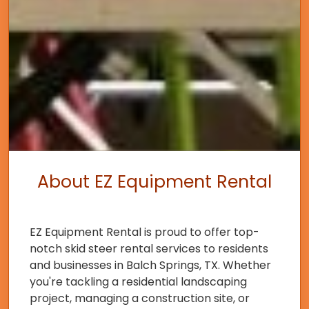
About EZ Equipment Rental
EZ Equipment Rental is proud to offer top-
notch skid steer rental services to residents
and businesses in Balch Springs, TX. Whether
you're tackling a residential landscaping
project, managing a construction site, or