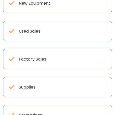
New Equipment
Used Sales
Factory Sales
Supplies