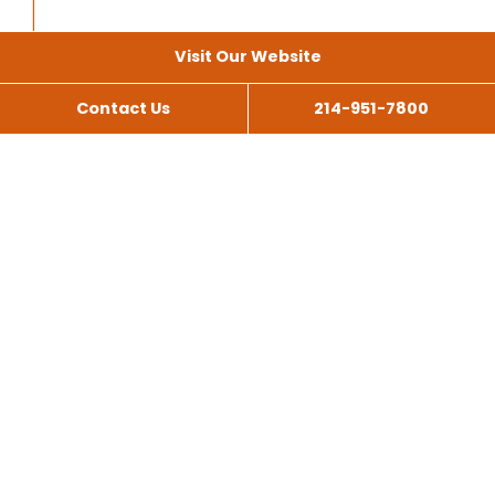
Visit Our Website
Contact Us
214-951-7800