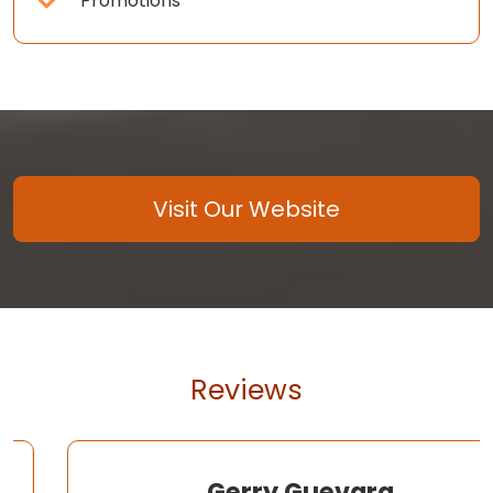
Promotions
Visit Our Website
Reviews
Gerry Guevara