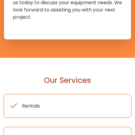
us today to discuss your equipment needs. We
look forward to assisting you with your next
project.
Our Services
Rentals