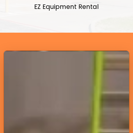
EZ Equipment Rental