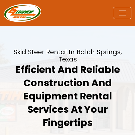
Skid Steer Rental In Balch Springs,
Texas
Efficient And Reliable
Construction And
Equipment Rental
Services At Your
Fingertips