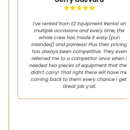
I’ve rented from EZ Equipment Rental on
multiple occasions and every time, the
whole crew has made it easy (pun
intended) and painless! Plus their pricing
has always been competitive. They even
referred me to a competitor once when I
needed two pieces of equipment that they
didn’t carry! That right there will have me
coming back to them every chance I get!
Great job y’all.