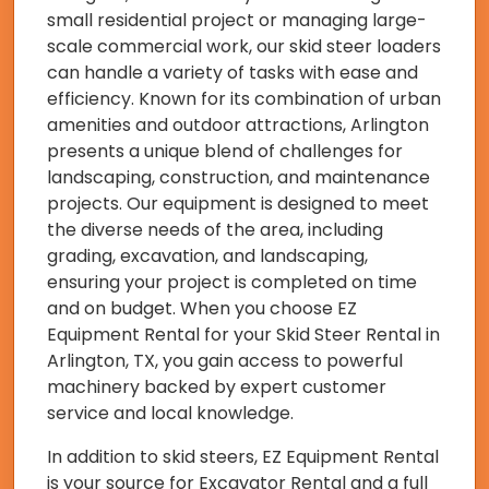
small residential project or managing large-
scale commercial work, our skid steer loaders
can handle a variety of tasks with ease and
efficiency. Known for its combination of urban
amenities and outdoor attractions, Arlington
presents a unique blend of challenges for
landscaping, construction, and maintenance
projects. Our equipment is designed to meet
the diverse needs of the area, including
grading, excavation, and landscaping,
ensuring your project is completed on time
and on budget. When you choose EZ
Equipment Rental for your Skid Steer Rental in
Arlington, TX, you gain access to powerful
machinery backed by expert customer
service and local knowledge.
In addition to skid steers, EZ Equipment Rental
is your source for Excavator Rental and a full