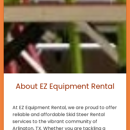
About EZ Equipment Rental
At EZ Equipment Rental, we are proud to offer
reliable and affordable Skid Steer Rental
services to the vibrant community of
Arlington, TX. Whether you are tackling a