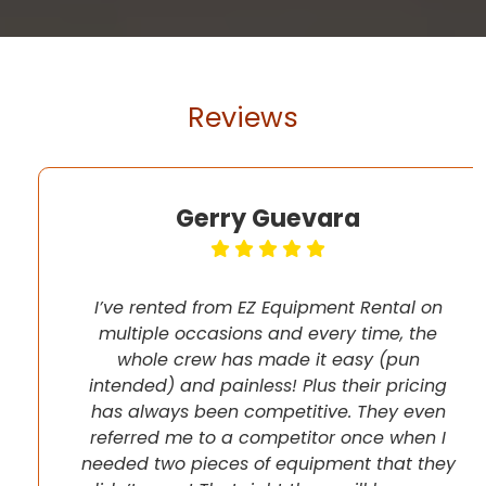
Reviews
Gerry Guevara
I’ve rented from EZ Equipment Rental on
multiple occasions and every time, the
whole crew has made it easy (pun
intended) and painless! Plus their pricing
has always been competitive. They even
referred me to a competitor once when I
needed two pieces of equipment that they