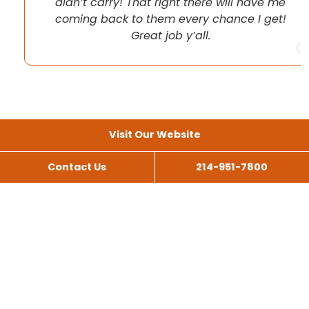
didn’t carry! That right there will have me
coming back to them every chance I get!
Great job y’all.
Visit Our Website
Contact Us
214-951-7800