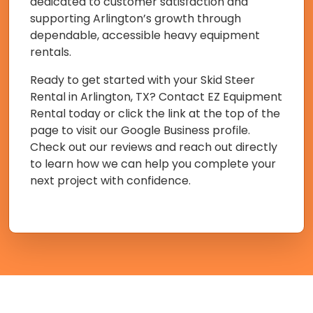
dedicated to customer satisfaction and
supporting Arlington’s growth through
dependable, accessible heavy equipment
rentals.
Ready to get started with your Skid Steer
Rental in Arlington, TX? Contact EZ Equipment
Rental today or click the link at the top of the
page to visit our Google Business profile.
Check out our reviews and reach out directly
to learn how we can help you complete your
next project with confidence.