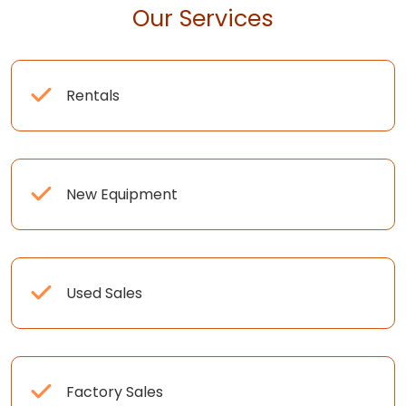
Our Services
Rentals
New Equipment
Used Sales
Factory Sales