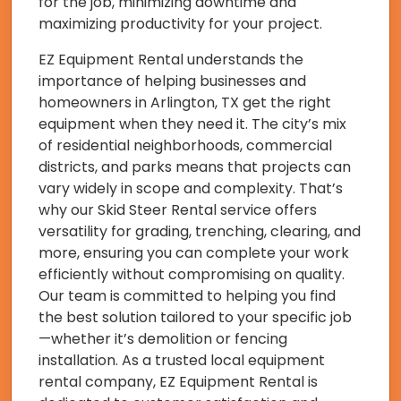
for the job, minimizing downtime and
maximizing productivity for your project.
EZ Equipment Rental understands the
importance of helping businesses and
homeowners in Arlington, TX get the right
equipment when they need it. The city’s mix
of residential neighborhoods, commercial
districts, and parks means that projects can
vary widely in scope and complexity. That’s
why our Skid Steer Rental service offers
versatility for grading, trenching, clearing, and
more, ensuring you can complete your work
efficiently without compromising on quality.
Our team is committed to helping you find
the best solution tailored to your specific job
—whether it’s demolition or fencing
installation. As a trusted local equipment
rental company, EZ Equipment Rental is