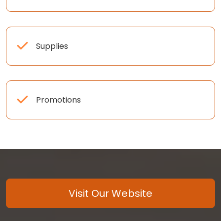
Supplies
Promotions
Visit Our Website