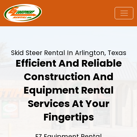
Skid Steer Rental In Arlington, Texas
Efficient And Reliable
Construction And
Equipment Rental
Services At Your
Fingertips
EZ Equipment Rental