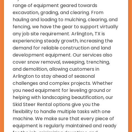
range of equipment geared towards
excavation, grading, and clearing. From
hauling and loading to mulching, clearing, and
fencing, we have the gear to support virtually
any job site requirement. Arlington, TX is
experiencing steady growth, increasing the
demand for reliable construction and land
development equipment. Our services also
cover snow removal, sweeping, trenching,
and demolition, allowing customers in
Arlington to stay ahead of seasonal
challenges and complex projects. Whether
you need equipment for leveling ground or
helping with landscaping beautification, our
Skid Steer Rental options give you the
flexibility to handle multiple tasks with one
machine. We make sure that every piece of
equipment is regularly maintained and ready