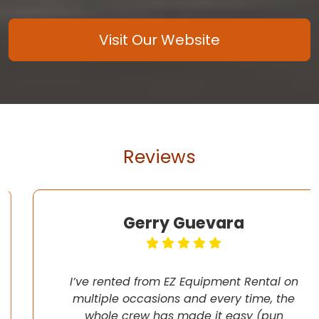
Visit Our Website
Reviews
Gerry Guevara
I’ve rented from EZ Equipment Rental on
multiple occasions and every time, the
whole crew has made it easy (pun