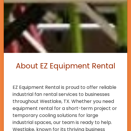
About EZ Equipment Rental
EZ Equipment Rental is proud to offer reliable
industrial fan rental services to businesses
throughout Westlake, TX. Whether you need
equipment rental for a short-term project or
temporary cooling solutions for large
industrial spaces, our team is ready to help.
Westlake, known for its thriving business