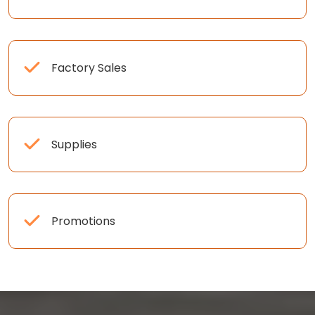
Factory Sales
Supplies
Promotions