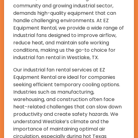
community and growing industrial sector,
demands high-quality equipment that can
handle challenging environments. At EZ
Equipment Rental, we provide a wide range of
industrial fans designed to improve airflow,
reduce heat, and maintain safe working
conditions, making us the go-to choice for
industrial fan rental in Westlake, TX.
Our industrial fan rental services at EZ
Equipment Rental are ideal for companies
seeking efficient temporary cooling options.
Industries such as manufacturing,
warehousing, and construction often face
heat-related challenges that can slow down
productivity and create safety hazards. We
understand Westlake’s climate and the
importance of maintaining optimal air
circulation, especially during hot Texas