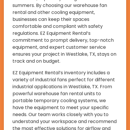
summers. By choosing our warehouse fan
rental and other cooling equipment,
businesses can keep their spaces
comfortable and compliant with safety
regulations. EZ Equipment Rental’s
commitment to prompt delivery, top-notch
equipment, and expert customer service
ensures your project in Westlake, TX, stays on
track and on budget.
EZ Equipment Rental’s inventory includes a
variety of industrial fans perfect for different
industrial applications in Westlake, TX. From
powerful warehouse fan rental units to
portable temporary cooling systems, we
have the equipment to meet your specific
needs. Our team works closely with you to
understand your workspace and recommend
the most effective solutions for airflow and