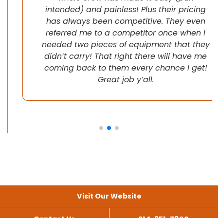
intended) and painless! Plus their pricing
has always been competitive. They even
referred me to a competitor once when I
needed two pieces of equipment that they
didn’t carry! That right there will have me
coming back to them every chance I get!
Great job y’all.
Visit Our Website