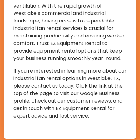
ventilation. With the rapid growth of
Westlake’s commercial and industrial
landscape, having access to dependable
industrial fan rental services is crucial for
maintaining productivity and ensuring worker
comfort. Trust EZ Equipment Rental to
provide equipment rental options that keep
your business running smoothly year-round.
If you’re interested in learning more about our
industrial fan rental options in Westlake, TX,
please contact us today. Click the link at the
top of the page to visit our Google Business
profile, check out our customer reviews, and
get in touch with EZ Equipment Rental for
expert advice and fast service.