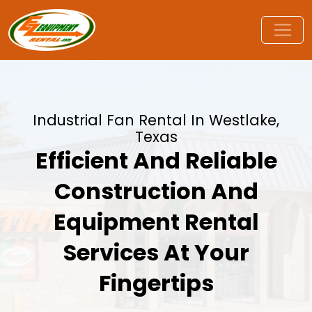
Industrial Fan Rental In Westlake,
Texas
Efficient And Reliable
Construction And
Equipment Rental
Services At Your
Fingertips