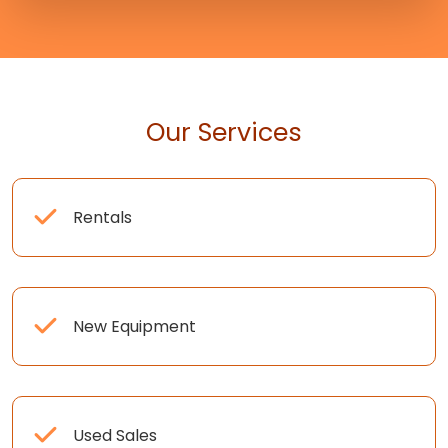
Our Services
Rentals
New Equipment
Used Sales