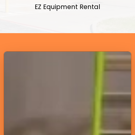
EZ Equipment Rental