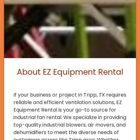
About EZ Equipment Rental
If your business or project in Tripp, TX requires
reliable and efficient ventilation solutions, EZ
Equipment Rental is your go-to source for
industrial fan rental. We specialize in providing
top-quality industrial blowers, air movers, and
dehumidifiers to meet the diverse needs of
customers across the Tripp area. Whether