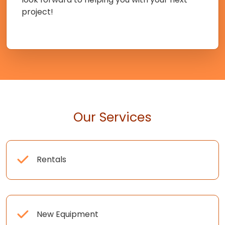
project!
Our Services
Rentals
New Equipment