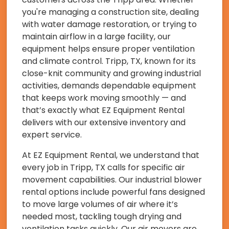
you're managing a construction site, dealing
with water damage restoration, or trying to
maintain airflow in a large facility, our
equipment helps ensure proper ventilation
and climate control. Tripp, TX, known for its
close-knit community and growing industrial
activities, demands dependable equipment
that keeps work moving smoothly — and
that’s exactly what EZ Equipment Rental
delivers with our extensive inventory and
expert service.
At EZ Equipment Rental, we understand that
every job in Tripp, TX calls for specific air
movement capabilities. Our industrial blower
rental options include powerful fans designed
to move large volumes of air where it’s
needed most, tackling tough drying and
ventilation tasks quickly. Our air movers are