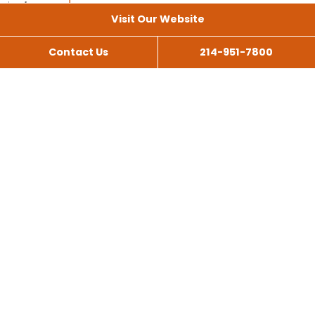
Visit Our Website
Contact Us
214-951-7800
All Services