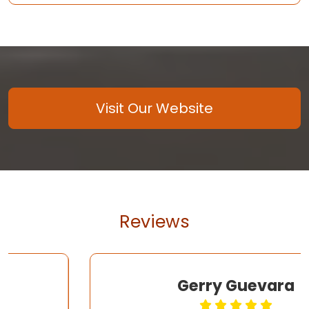
Visit Our Website
Reviews
Gerry Guevara