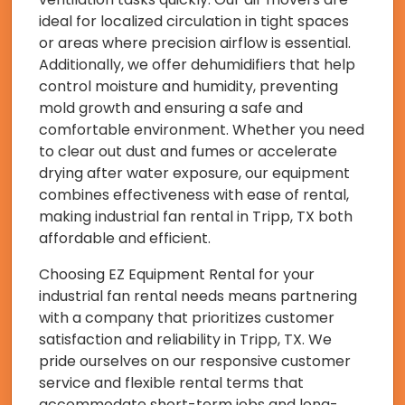
ideal for localized circulation in tight spaces
or areas where precision airflow is essential.
Additionally, we offer dehumidifiers that help
control moisture and humidity, preventing
mold growth and ensuring a safe and
comfortable environment. Whether you need
to clear out dust and fumes or accelerate
drying after water exposure, our equipment
combines effectiveness with ease of rental,
making industrial fan rental in Tripp, TX both
affordable and efficient.
Choosing EZ Equipment Rental for your
industrial fan rental needs means partnering
with a company that prioritizes customer
satisfaction and reliability in Tripp, TX. We
pride ourselves on our responsive customer
service and flexible rental terms that
accommodate short-term jobs and long-