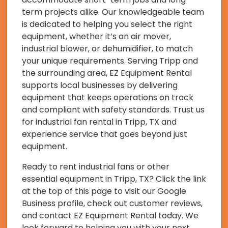
term projects alike. Our knowledgeable team
is dedicated to helping you select the right
equipment, whether it’s an air mover,
industrial blower, or dehumidifier, to match
your unique requirements. Serving Tripp and
the surrounding area, EZ Equipment Rental
supports local businesses by delivering
equipment that keeps operations on track
and compliant with safety standards. Trust us
for industrial fan rental in Tripp, TX and
experience service that goes beyond just
equipment.
Ready to rent industrial fans or other
essential equipment in Tripp, TX? Click the link
at the top of this page to visit our Google
Business profile, check out customer reviews,
and contact EZ Equipment Rental today. We
look forward to helping you with your next