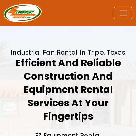
Industrial Fan Rental In Tripp, Texas
Efficient And Reliable
Construction And
Equipment Rental
Services At Your
Fingertips
EZ Equipment Rental