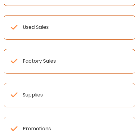
Used Sales
Factory Sales
Supplies
Promotions