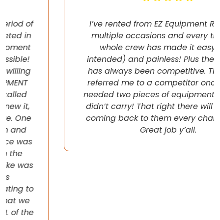
I’ve rented from EZ Equipment Rental on
multiple occasions and every time, the
whole crew has made it easy (pun
intended) and painless! Plus their pricing
has always been competitive. They even
referred me to a competitor once when I
needed two pieces of equipment that they
didn’t carry! That right there will have me
coming back to them every chance I get!
Great job y’all.