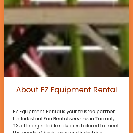
About EZ Equipment Rental
EZ Equipment Rental is your trusted partner
for Industrial Fan Rental services in Tarrant,
TX, offering reliable solutions tailored to meet
the needs of businesses and industries