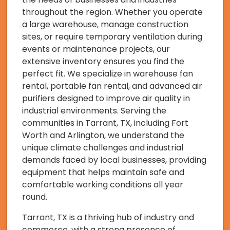
throughout the region. Whether you operate
a large warehouse, manage construction
sites, or require temporary ventilation during
events or maintenance projects, our
extensive inventory ensures you find the
perfect fit. We specialize in warehouse fan
rental, portable fan rental, and advanced air
purifiers designed to improve air quality in
industrial environments. Serving the
communities in Tarrant, TX, including Fort
Worth and Arlington, we understand the
unique climate challenges and industrial
demands faced by local businesses, providing
equipment that helps maintain safe and
comfortable working conditions all year
round.
Tarrant, TX is a thriving hub of industry and
commerce, with a strong presence of