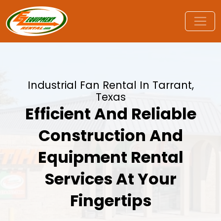
Industrial Fan Rental In Tarrant,
Texas
Efficient And Reliable
Construction And
Equipment Rental
Services At Your
Fingertips