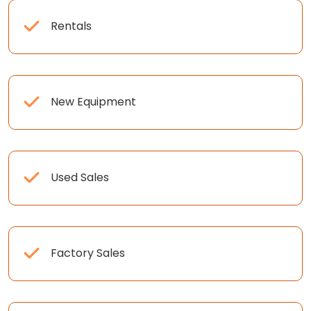
Rentals
New Equipment
Used Sales
Factory Sales