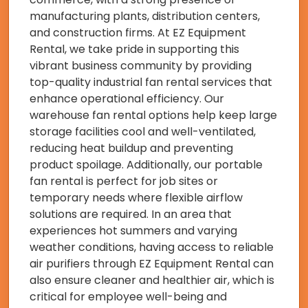
manufacturing plants, distribution centers,
and construction firms. At EZ Equipment
Rental, we take pride in supporting this
vibrant business community by providing
top-quality industrial fan rental services that
enhance operational efficiency. Our
warehouse fan rental options help keep large
storage facilities cool and well-ventilated,
reducing heat buildup and preventing
product spoilage. Additionally, our portable
fan rental is perfect for job sites or
temporary needs where flexible airflow
solutions are required. In an area that
experiences hot summers and varying
weather conditions, having access to reliable
air purifiers through EZ Equipment Rental can
also ensure cleaner and healthier air, which is
critical for employee well-being and