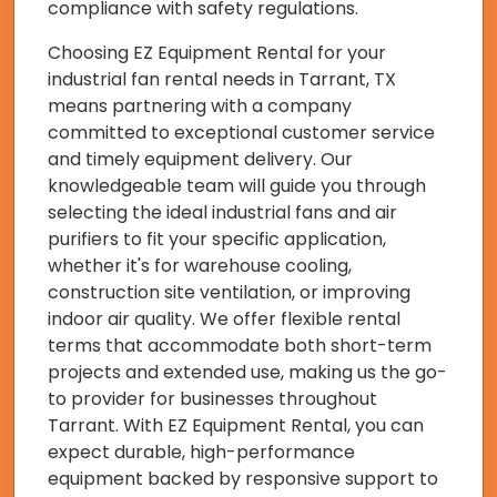
compliance with safety regulations.
Choosing EZ Equipment Rental for your
industrial fan rental needs in Tarrant, TX
means partnering with a company
committed to exceptional customer service
and timely equipment delivery. Our
knowledgeable team will guide you through
selecting the ideal industrial fans and air
purifiers to fit your specific application,
whether it's for warehouse cooling,
construction site ventilation, or improving
indoor air quality. We offer flexible rental
terms that accommodate both short-term
projects and extended use, making us the go-
to provider for businesses throughout
Tarrant. With EZ Equipment Rental, you can
expect durable, high-performance
equipment backed by responsive support to