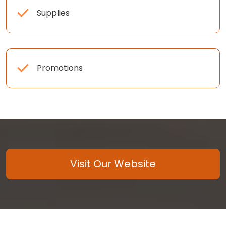
Supplies
Promotions
Visit Our Website