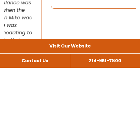
Visit Our Website
Contact Us
214-951-7800