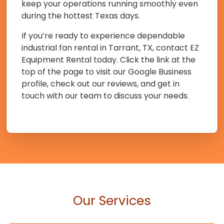
keep your operations running smoothly even
during the hottest Texas days.
If you’re ready to experience dependable
industrial fan rental in Tarrant, TX, contact EZ
Equipment Rental today. Click the link at the
top of the page to visit our Google Business
profile, check out our reviews, and get in
touch with our team to discuss your needs.
Our Services