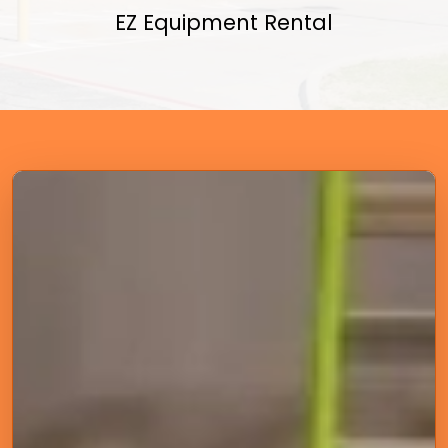
EZ Equipment Rental