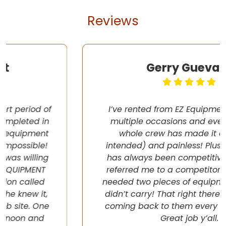
Reviews
Gerry Guevara
I’ve rented from EZ Equipment Rental on
multiple occasions and every time, the
whole crew has made it easy (pun
intended) and painless! Plus their pricing
has always been competitive. They even
referred me to a competitor once when I
needed two pieces of equipment that they
didn’t carry! That right there will have me
coming back to them every chance I get!
Great job y’all.