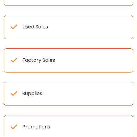
Used Sales
Factory Sales
Supplies
Promotions