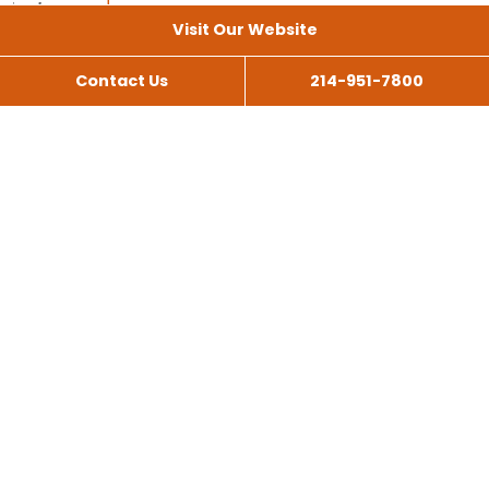
Visit Our Website
Contact Us
214-951-7800
All Services