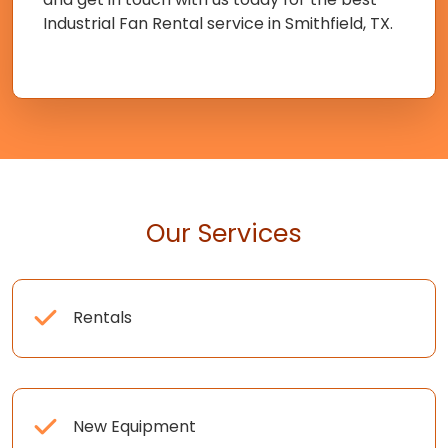
Industrial Fan Rental service in Smithfield, TX.
Our Services
Rentals
New Equipment