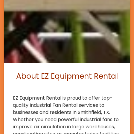
About EZ Equipment Rental
EZ Equipment Rental is proud to offer top-
quality Industrial Fan Rental services to
businesses and residents in Smithfield, TX.
Whether you need powerful industrial fans to
improve air circulation in large warehouses,
construction sites, or manufacturing facilities,