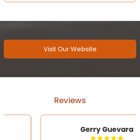
Visit Our Website
Reviews
Gerry Guevara