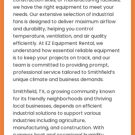
we have the right equipment to meet your
needs. Our extensive selection of industrial
fans is designed to deliver maximum airflow
and durability, helping you control
temperature, ventilation, and air quality
efficiently. At EZ Equipment Rental, we
understand how essential reliable equipment
is to keep your projects on track, and our
team is committed to providing prompt,
professional service tailored to Smithfield’s
unique climate and business demands.
Smithfield, TX, a growing community known
for its friendly neighborhoods and thriving
local businesses, depends on efficient
industrial solutions to support various
industries including agriculture,
manufacturing, and construction. With
summer heat and occasional humidity