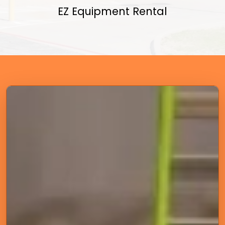
EZ Equipment Rental