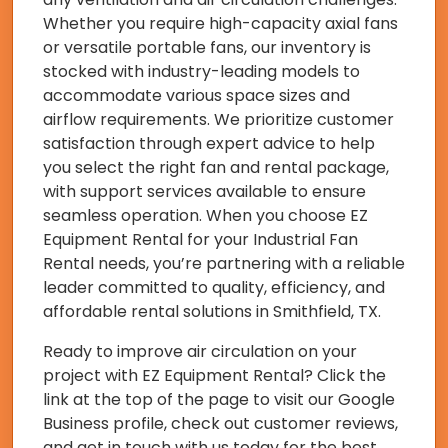
Whether you require high-capacity axial fans
or versatile portable fans, our inventory is
stocked with industry-leading models to
accommodate various space sizes and
airflow requirements. We prioritize customer
satisfaction through expert advice to help
you select the right fan and rental package,
with support services available to ensure
seamless operation. When you choose EZ
Equipment Rental for your Industrial Fan
Rental needs, you’re partnering with a reliable
leader committed to quality, efficiency, and
affordable rental solutions in Smithfield, TX.
Ready to improve air circulation on your
project with EZ Equipment Rental? Click the
link at the top of the page to visit our Google
Business profile, check out customer reviews,
and get in touch with us today for the best