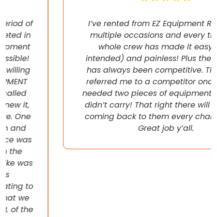
I’ve rented from EZ Equipment Rental on
multiple occasions and every time, the
whole crew has made it easy (pun
intended) and painless! Plus their pricing
has always been competitive. They even
referred me to a competitor once when I
needed two pieces of equipment that they
didn’t carry! That right there will have me
coming back to them every chance I get!
Great job y’all.