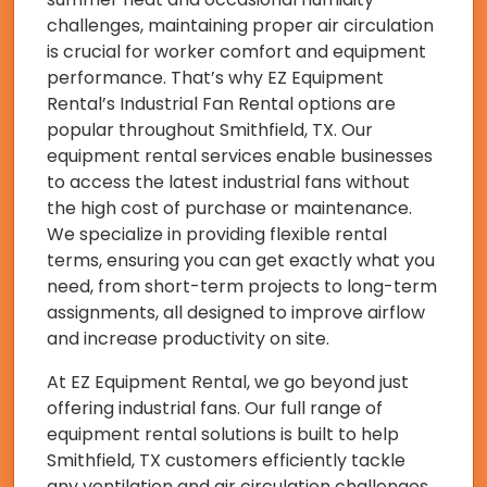
challenges, maintaining proper air circulation
is crucial for worker comfort and equipment
performance. That’s why EZ Equipment
Rental’s Industrial Fan Rental options are
popular throughout Smithfield, TX. Our
equipment rental services enable businesses
to access the latest industrial fans without
the high cost of purchase or maintenance.
We specialize in providing flexible rental
terms, ensuring you can get exactly what you
need, from short-term projects to long-term
assignments, all designed to improve airflow
and increase productivity on site.
At EZ Equipment Rental, we go beyond just
offering industrial fans. Our full range of
equipment rental solutions is built to help
Smithfield, TX customers efficiently tackle
any ventilation and air circulation challenges.