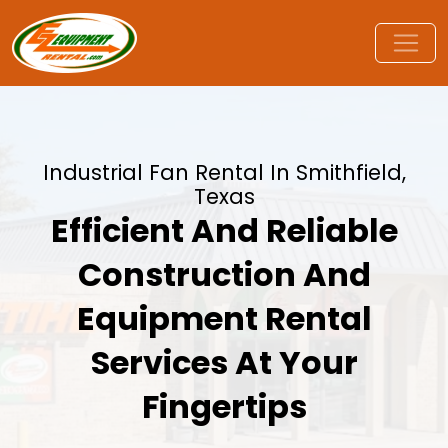
Industrial Fan Rental In Smithfield,
Texas
Efficient And Reliable
Construction And
Equipment Rental
Services At Your
Fingertips