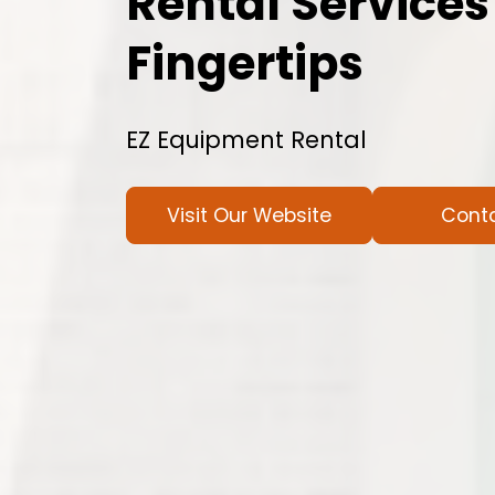
Rental Services
Fingertips
EZ Equipment Rental
Visit Our Website
Cont