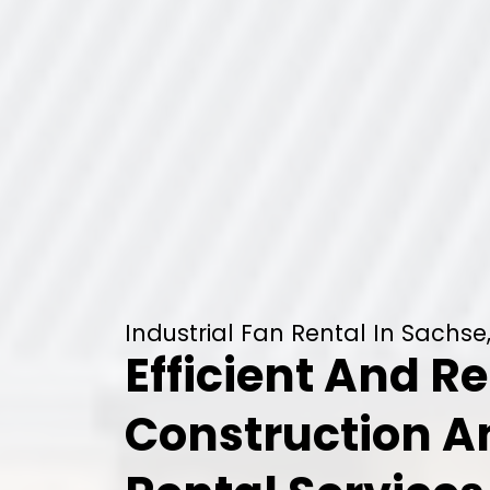
Industrial Fan Rental In Sachse
Efficient And Re
Construction 