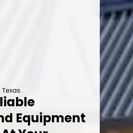
, Texas
liable
And Equipment