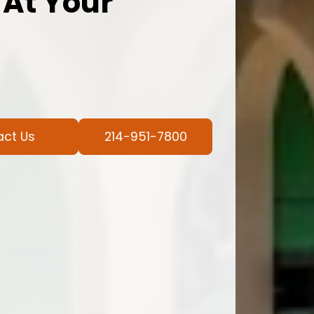
 At Your
act Us
214-951-7800