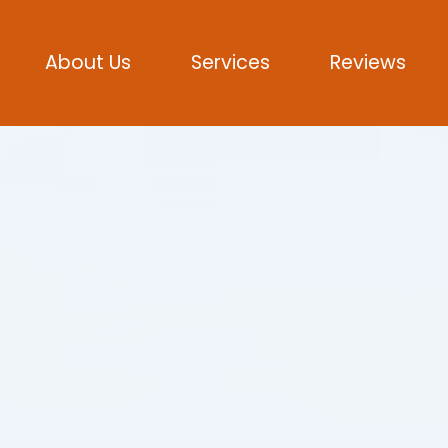
About Us
Services
Reviews