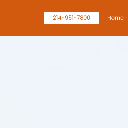
214-951-7800
Home