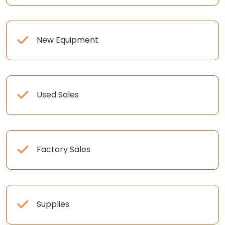
New Equipment
Used Sales
Factory Sales
Supplies