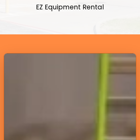
EZ Equipment Rental