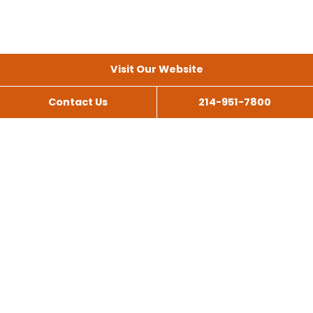
Visit Our Website
Contact Us
214-951-7800