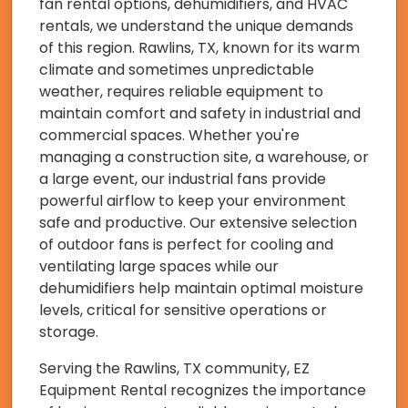
fan rental options, dehumidifiers, and HVAC
rentals, we understand the unique demands
of this region. Rawlins, TX, known for its warm
climate and sometimes unpredictable
weather, requires reliable equipment to
maintain comfort and safety in industrial and
commercial spaces. Whether you're
managing a construction site, a warehouse, or
a large event, our industrial fans provide
powerful airflow to keep your environment
safe and productive. Our extensive selection
of outdoor fans is perfect for cooling and
ventilating large spaces while our
dehumidifiers help maintain optimal moisture
levels, critical for sensitive operations or
storage.
Serving the Rawlins, TX community, EZ
Equipment Rental recognizes the importance