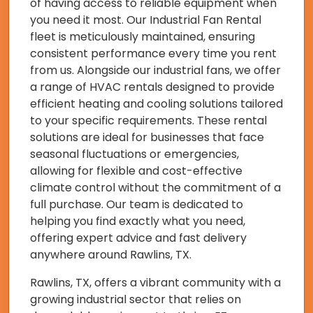
of having access to reliable equipment when
you need it most. Our Industrial Fan Rental
fleet is meticulously maintained, ensuring
consistent performance every time you rent
from us. Alongside our industrial fans, we offer
a range of HVAC rentals designed to provide
efficient heating and cooling solutions tailored
to your specific requirements. These rental
solutions are ideal for businesses that face
seasonal fluctuations or emergencies,
allowing for flexible and cost-effective
climate control without the commitment of a
full purchase. Our team is dedicated to
helping you find exactly what you need,
offering expert advice and fast delivery
anywhere around Rawlins, TX.
Rawlins, TX, offers a vibrant community with a
growing industrial sector that relies on