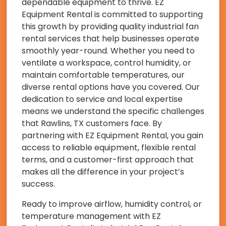
dependable equipment to thrive. EZ
Equipment Rental is committed to supporting
this growth by providing quality industrial fan
rental services that help businesses operate
smoothly year-round. Whether you need to
ventilate a workspace, control humidity, or
maintain comfortable temperatures, our
diverse rental options have you covered. Our
dedication to service and local expertise
means we understand the specific challenges
that Rawlins, TX customers face. By
partnering with EZ Equipment Rental, you gain
access to reliable equipment, flexible rental
terms, and a customer-first approach that
makes all the difference in your project’s
success.
Ready to improve airflow, humidity control, or
temperature management with EZ