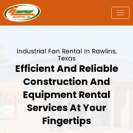
Industrial Fan Rental In Rawlins,
Texas
Efficient And Reliable
Construction And
Equipment Rental
Services At Your
Fingertips