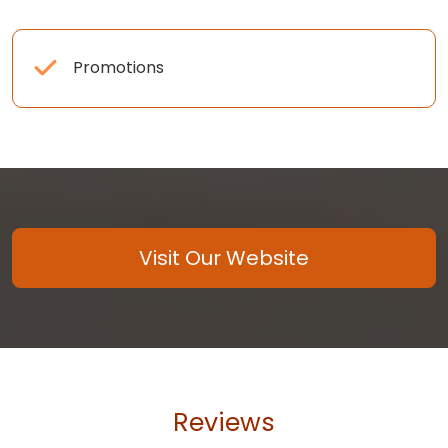
Promotions
Visit Our Website
Reviews