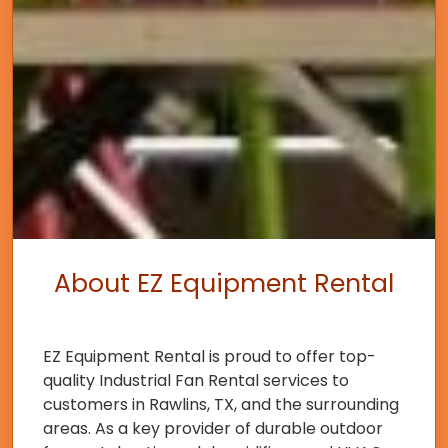
About EZ Equipment Rental
EZ Equipment Rental is proud to offer top-
quality Industrial Fan Rental services to
customers in Rawlins, TX, and the surrounding
areas. As a key provider of durable outdoor