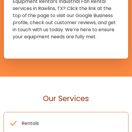
Equipment Rental’s Industrial Fan Rental
services in Rawlins, TX? Click the link at the
top of the page to visit our Google Business
profile, check out customer reviews, and get
in touch with us today. We’re here to ensure
your equipment needs are fully met.
Our Services
Rentals