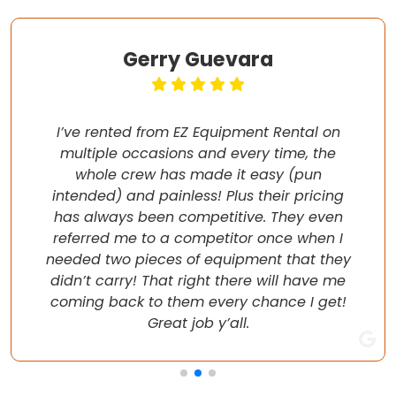
Gerry Guevara
I’ve rented from EZ Equipment Rental on
multiple occasions and every time, the
whole crew has made it easy (pun
intended) and painless! Plus their pricing
has always been competitive. They even
referred me to a competitor once when I
needed two pieces of equipment that they
didn’t carry! That right there will have me
coming back to them every chance I get!
Great job y’all.