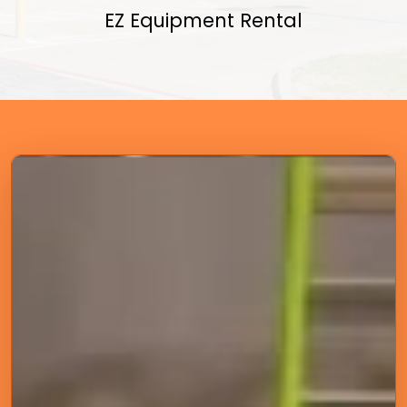
EZ Equipment Rental