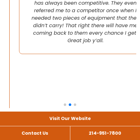
has always been competitive. They even
referred me to a competitor once when I
needed two pieces of equipment that they
didn’t carry! That right there will have me
coming back to them every chance I get!
Great job y’all.
Visit Our Website
Contact Us
214-951-7800