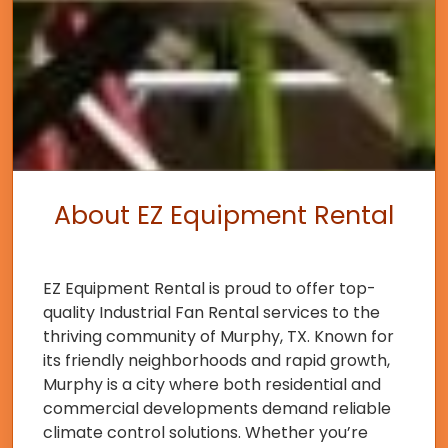
About EZ Equipment Rental
EZ Equipment Rental is proud to offer top-
quality Industrial Fan Rental services to the
thriving community of Murphy, TX. Known for
its friendly neighborhoods and rapid growth,
Murphy is a city where both residential and
commercial developments demand reliable
climate control solutions. Whether you’re