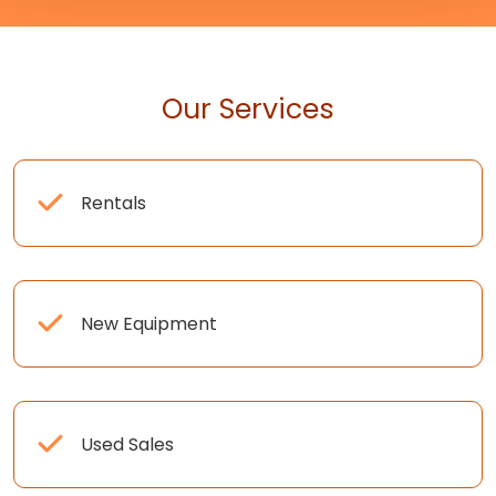
Our Services
Rentals
New Equipment
Used Sales