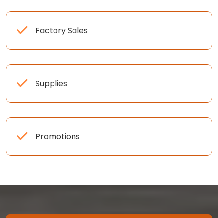
Factory Sales
Supplies
Promotions