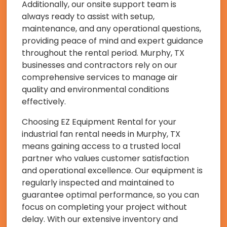
Additionally, our onsite support team is
always ready to assist with setup,
maintenance, and any operational questions,
providing peace of mind and expert guidance
throughout the rental period. Murphy, TX
businesses and contractors rely on our
comprehensive services to manage air
quality and environmental conditions
effectively.
Choosing EZ Equipment Rental for your
industrial fan rental needs in Murphy, TX
means gaining access to a trusted local
partner who values customer satisfaction
and operational excellence. Our equipment is
regularly inspected and maintained to
guarantee optimal performance, so you can
focus on completing your project without
delay. With our extensive inventory and