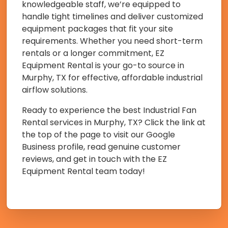
knowledgeable staff, we’re equipped to
handle tight timelines and deliver customized
equipment packages that fit your site
requirements. Whether you need short-term
rentals or a longer commitment, EZ
Equipment Rental is your go-to source in
Murphy, TX for effective, affordable industrial
airflow solutions.
Ready to experience the best Industrial Fan
Rental services in Murphy, TX? Click the link at
the top of the page to visit our Google
Business profile, read genuine customer
reviews, and get in touch with the EZ
Equipment Rental team today!