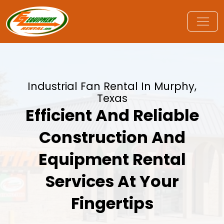
Industrial Fan Rental In Murphy,
Texas
Efficient And Reliable
Construction And
Equipment Rental
Services At Your
Fingertips