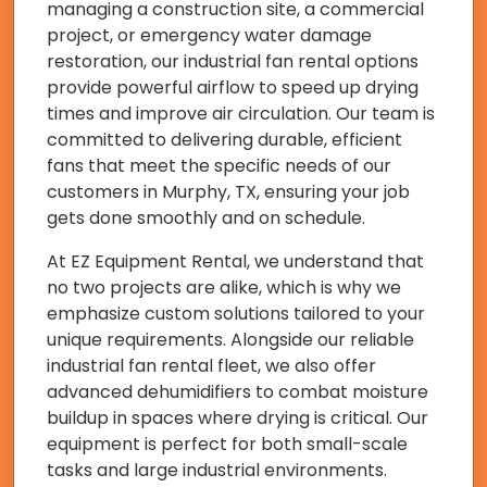
managing a construction site, a commercial
project, or emergency water damage
restoration, our industrial fan rental options
provide powerful airflow to speed up drying
times and improve air circulation. Our team is
committed to delivering durable, efficient
fans that meet the specific needs of our
customers in Murphy, TX, ensuring your job
gets done smoothly and on schedule.
At EZ Equipment Rental, we understand that
no two projects are alike, which is why we
emphasize custom solutions tailored to your
unique requirements. Alongside our reliable
industrial fan rental fleet, we also offer
advanced dehumidifiers to combat moisture
buildup in spaces where drying is critical. Our
equipment is perfect for both small-scale
tasks and large industrial environments.