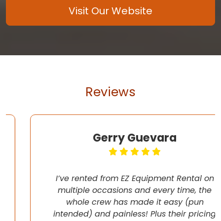
Visit Our Website
Reviews
Gerry Guevara
I’ve rented from EZ Equipment Rental on
multiple occasions and every time, the
whole crew has made it easy (pun
intended) and painless! Plus their pricing