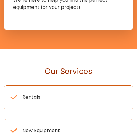
equipment for your project!
Our Services
Rentals
New Equipment