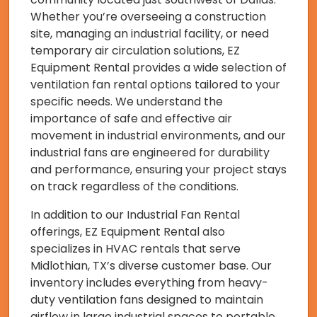
Whether you’re overseeing a construction
site, managing an industrial facility, or need
temporary air circulation solutions, EZ
Equipment Rental provides a wide selection of
ventilation fan rental options tailored to your
specific needs. We understand the
importance of safe and effective air
movement in industrial environments, and our
industrial fans are engineered for durability
and performance, ensuring your project stays
on track regardless of the conditions.
In addition to our Industrial Fan Rental
offerings, EZ Equipment Rental also
specializes in HVAC rentals that serve
Midlothian, TX’s diverse customer base. Our
inventory includes everything from heavy-
duty ventilation fans designed to maintain
airflow in large industrial spaces to portable