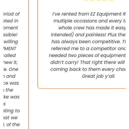
I’ve rented from EZ Equipment Rental on
multiple occasions and every time, the
whole crew has made it easy (pun
intended) and painless! Plus their pricing
has always been competitive. They even
referred me to a competitor once when I
needed two pieces of equipment that they
didn’t carry! That right there will have me
coming back to them every chance I get!
Great job y’all.