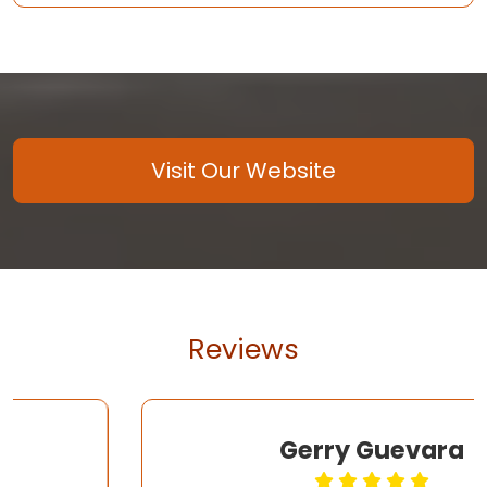
Visit Our Website
Reviews
Gerry Guevara