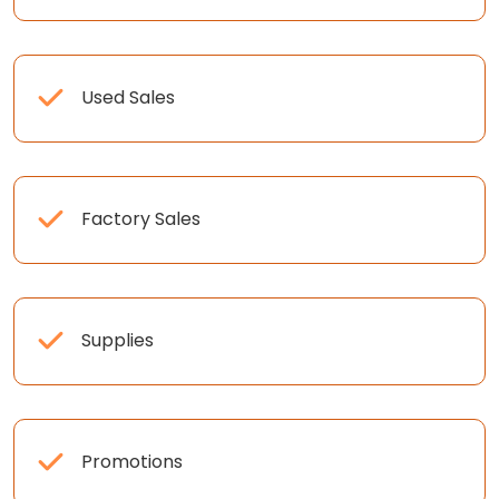
Used Sales
Factory Sales
Supplies
Promotions