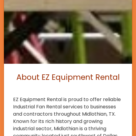
About EZ Equipment Rental
EZ Equipment Rental is proud to offer reliable
Industrial Fan Rental services to businesses
and contractors throughout Midlothian, TX.
Known for its rich history and growing
industrial sector, Midlothian is a thriving
community located just southwest of Dallas.