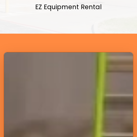
EZ Equipment Rental