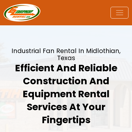
Industrial Fan Rental In Midlothian,
Texas
Efficient And Reliable
Construction And
Equipment Rental
Services At Your
Fingertips