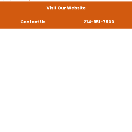
Visit Our Website
Contact Us
214-951-7800
All Services