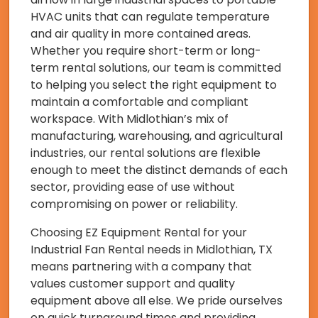
HVAC units that can regulate temperature
and air quality in more contained areas.
Whether you require short-term or long-
term rental solutions, our team is committed
to helping you select the right equipment to
maintain a comfortable and compliant
workspace. With Midlothian’s mix of
manufacturing, warehousing, and agricultural
industries, our rental solutions are flexible
enough to meet the distinct demands of each
sector, providing ease of use without
compromising on power or reliability.
Choosing EZ Equipment Rental for your
Industrial Fan Rental needs in Midlothian, TX
means partnering with a company that
values customer support and quality
equipment above all else. We pride ourselves
on quick turnaround times and providing