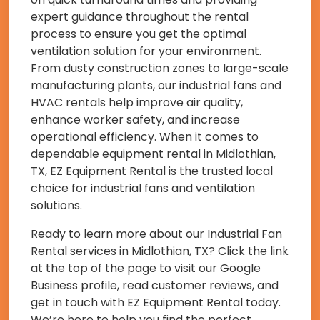
expert guidance throughout the rental
process to ensure you get the optimal
ventilation solution for your environment.
From dusty construction zones to large-scale
manufacturing plants, our industrial fans and
HVAC rentals help improve air quality,
enhance worker safety, and increase
operational efficiency. When it comes to
dependable equipment rental in Midlothian,
TX, EZ Equipment Rental is the trusted local
choice for industrial fans and ventilation
solutions.
Ready to learn more about our Industrial Fan
Rental services in Midlothian, TX? Click the link
at the top of the page to visit our Google
Business profile, read customer reviews, and
get in touch with EZ Equipment Rental today.
We’re here to help you find the perfect