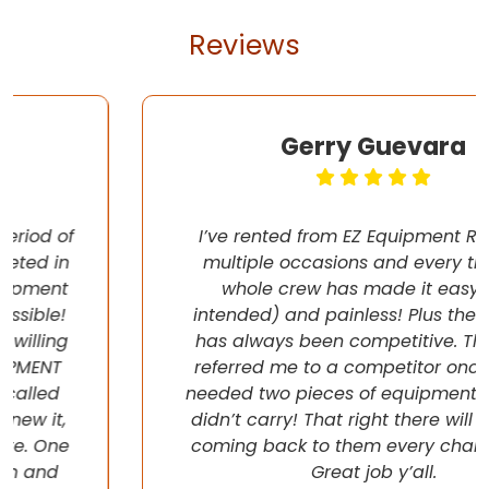
Reviews
Gerry Guevara
I’ve rented from EZ Equipment Rental on
multiple occasions and every time, the
whole crew has made it easy (pun
intended) and painless! Plus their pricing
has always been competitive. They even
referred me to a competitor once when I
needed two pieces of equipment that they
didn’t carry! That right there will have me
coming back to them every chance I get!
Great job y’all.