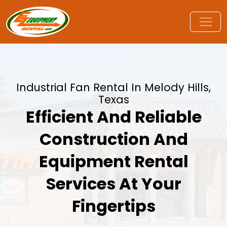
Industrial Fan Rental In Melody Hills,
Texas
Efficient And Reliable
Construction And
Equipment Rental
Services At Your
Fingertips