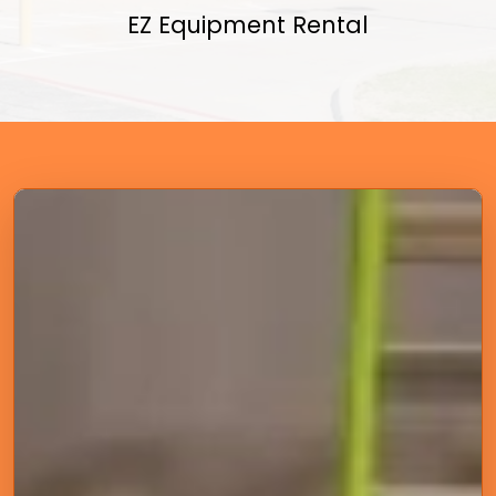
EZ Equipment Rental