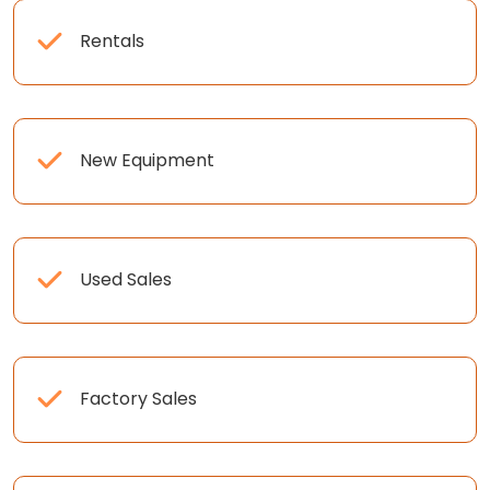
Rentals
New Equipment
Used Sales
Factory Sales