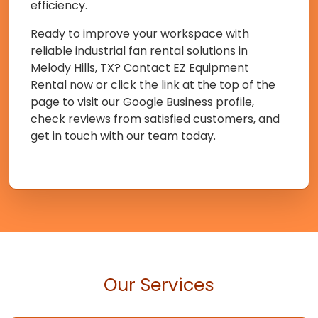
efficiency.
Ready to improve your workspace with
reliable industrial fan rental solutions in
Melody Hills, TX? Contact EZ Equipment
Rental now or click the link at the top of the
page to visit our Google Business profile,
check reviews from satisfied customers, and
get in touch with our team today.
Our Services