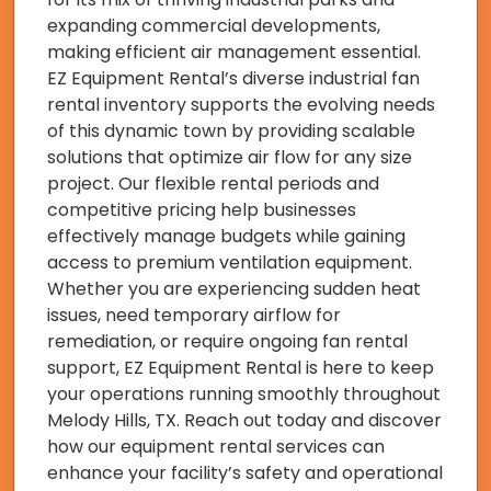
expanding commercial developments,
making efficient air management essential.
EZ Equipment Rental’s diverse industrial fan
rental inventory supports the evolving needs
of this dynamic town by providing scalable
solutions that optimize air flow for any size
project. Our flexible rental periods and
competitive pricing help businesses
effectively manage budgets while gaining
access to premium ventilation equipment.
Whether you are experiencing sudden heat
issues, need temporary airflow for
remediation, or require ongoing fan rental
support, EZ Equipment Rental is here to keep
your operations running smoothly throughout
Melody Hills, TX. Reach out today and discover
how our equipment rental services can
enhance your facility’s safety and operational