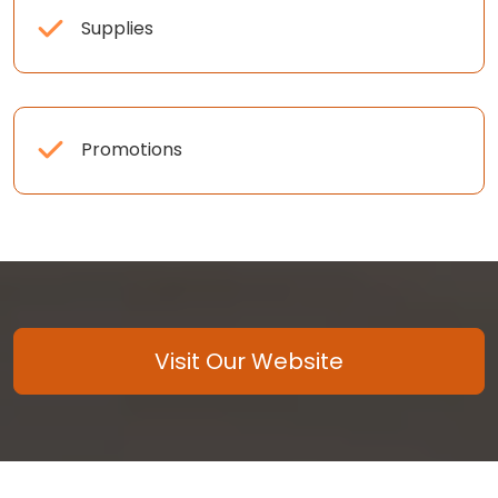
Supplies
Promotions
Visit Our Website