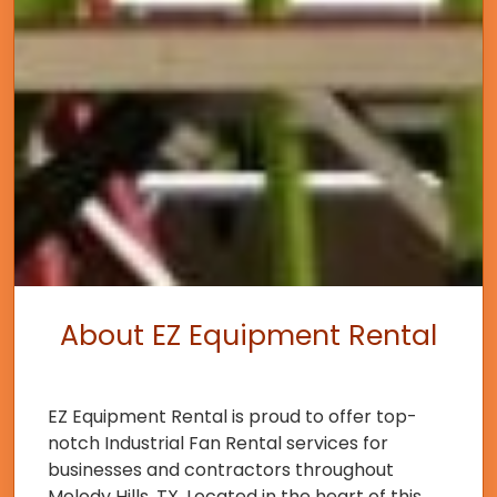
About EZ Equipment Rental
EZ Equipment Rental is proud to offer top-
notch Industrial Fan Rental services for
businesses and contractors throughout
Melody Hills, TX. Located in the heart of this