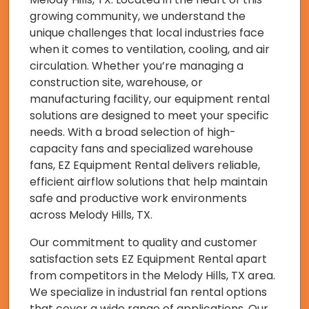
growing community, we understand the
unique challenges that local industries face
when it comes to ventilation, cooling, and air
circulation. Whether you’re managing a
construction site, warehouse, or
manufacturing facility, our equipment rental
solutions are designed to meet your specific
needs. With a broad selection of high-
capacity fans and specialized warehouse
fans, EZ Equipment Rental delivers reliable,
efficient airflow solutions that help maintain
safe and productive work environments
across Melody Hills, TX.
Our commitment to quality and customer
satisfaction sets EZ Equipment Rental apart
from competitors in the Melody Hills, TX area.
We specialize in industrial fan rental options
that cover a wide range of applications. Our