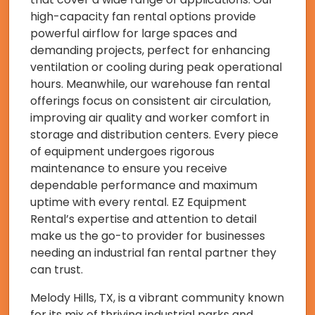
high-capacity fan rental options provide
powerful airflow for large spaces and
demanding projects, perfect for enhancing
ventilation or cooling during peak operational
hours. Meanwhile, our warehouse fan rental
offerings focus on consistent air circulation,
improving air quality and worker comfort in
storage and distribution centers. Every piece
of equipment undergoes rigorous
maintenance to ensure you receive
dependable performance and maximum
uptime with every rental. EZ Equipment
Rental’s expertise and attention to detail
make us the go-to provider for businesses
needing an industrial fan rental partner they
can trust.
Melody Hills, TX, is a vibrant community known
for its mix of thriving industrial parks and