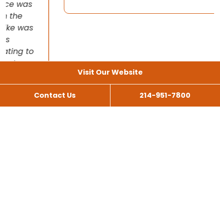
Visit Our Website
Contact Us
214-951-7800