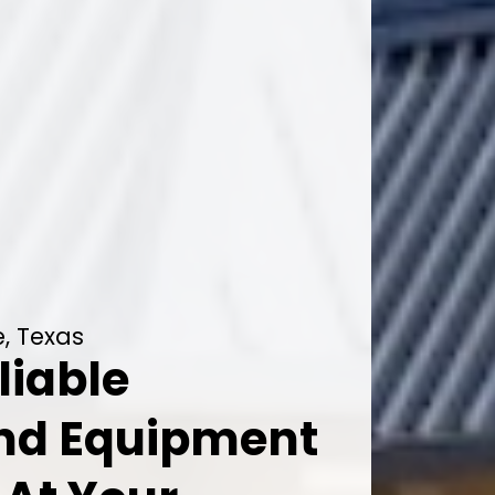
e, Texas
liable
And Equipment