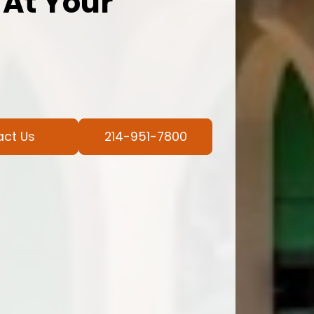
 At Your
act Us
214-951-7800