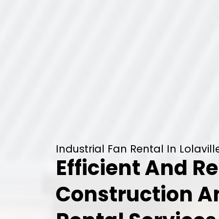
Industrial Fan Rental In Lolavill
Efficient And Re
Construction 