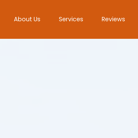
About Us
Services
Reviews