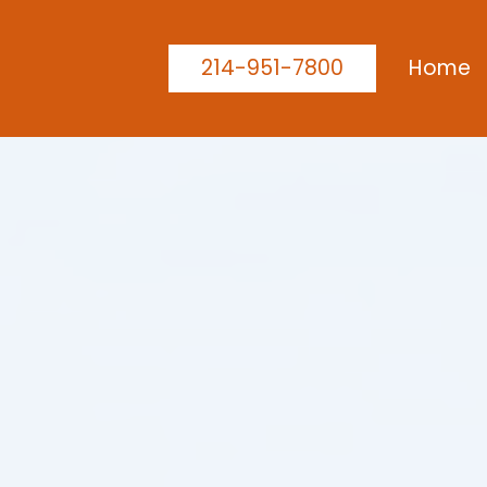
214-951-7800
Home