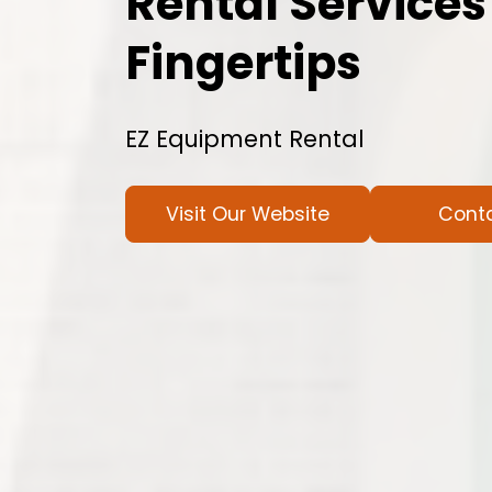
Rental Services
Fingertips
EZ Equipment Rental
Visit Our Website
Cont