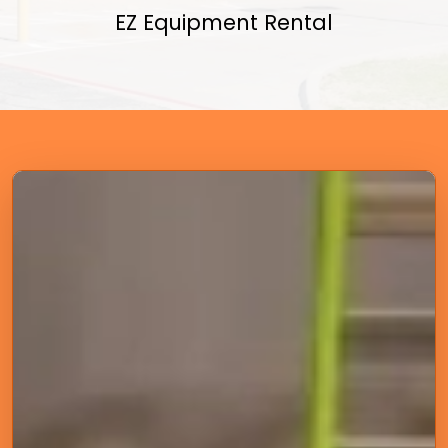
EZ Equipment Rental