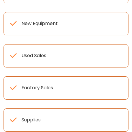
New Equipment
Used Sales
Factory Sales
Supplies