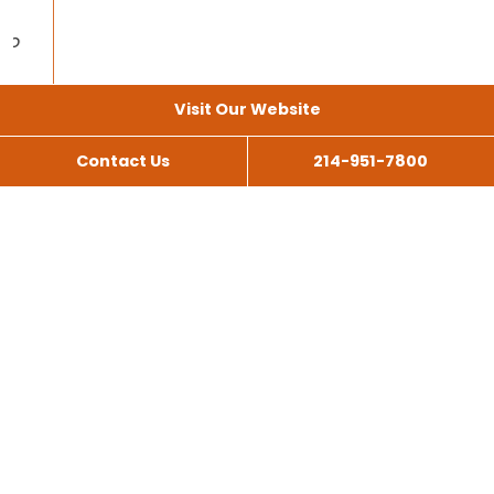
Visit Our Website
Contact Us
214-951-7800