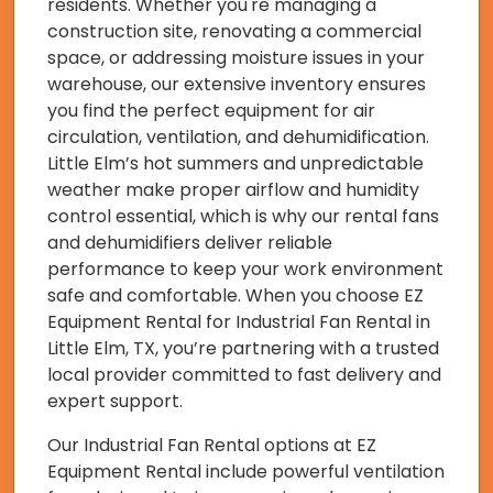
residents. Whether you're managing a
construction site, renovating a commercial
space, or addressing moisture issues in your
warehouse, our extensive inventory ensures
you find the perfect equipment for air
circulation, ventilation, and dehumidification.
Little Elm’s hot summers and unpredictable
weather make proper airflow and humidity
control essential, which is why our rental fans
and dehumidifiers deliver reliable
performance to keep your work environment
safe and comfortable. When you choose EZ
Equipment Rental for Industrial Fan Rental in
Little Elm, TX, you’re partnering with a trusted
local provider committed to fast delivery and
expert support.
Our Industrial Fan Rental options at EZ
Equipment Rental include powerful ventilation