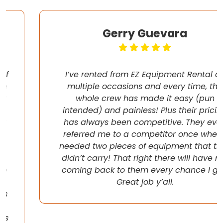
Gerry Guevara
I’ve rented from EZ Equipment Rental on
multiple occasions and every time, the
whole crew has made it easy (pun
intended) and painless! Plus their pricing
has always been competitive. They even
referred me to a competitor once when I
needed two pieces of equipment that they
didn’t carry! That right there will have me
coming back to them every chance I get!
Great job y’all.