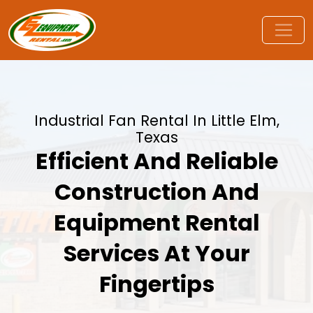
Industrial Fan Rental In Little Elm,
Texas
Efficient And Reliable
Construction And
Equipment Rental
Services At Your
Fingertips