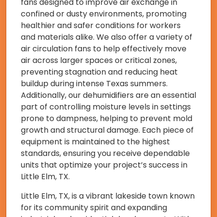
fans designed to improve air exchange in
confined or dusty environments, promoting
healthier and safer conditions for workers
and materials alike. We also offer a variety of
air circulation fans to help effectively move
air across larger spaces or critical zones,
preventing stagnation and reducing heat
buildup during intense Texas summers.
Additionally, our dehumidifiers are an essential
part of controlling moisture levels in settings
prone to dampness, helping to prevent mold
growth and structural damage. Each piece of
equipment is maintained to the highest
standards, ensuring you receive dependable
units that optimize your project’s success in
Little Elm, TX.
Little Elm, TX, is a vibrant lakeside town known
for its community spirit and expanding