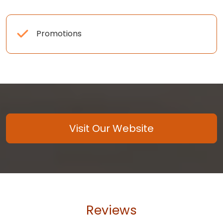
Promotions
Visit Our Website
Reviews