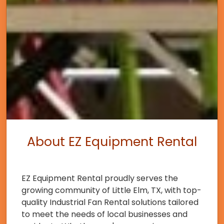
About EZ Equipment Rental
EZ Equipment Rental proudly serves the
growing community of Little Elm, TX, with top-
quality Industrial Fan Rental solutions tailored
to meet the needs of local businesses and