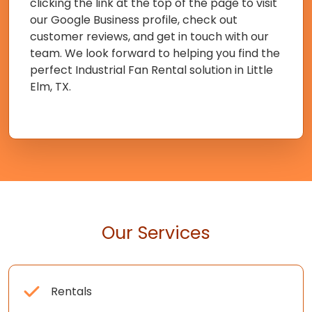
clicking the link at the top of the page to visit
our Google Business profile, check out
customer reviews, and get in touch with our
team. We look forward to helping you find the
perfect Industrial Fan Rental solution in Little
Elm, TX.
Our Services
Rentals