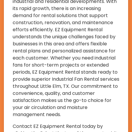
industrial and residential developments. With
its rapid growth, there is an increasing
demand for rental solutions that support
construction, renovation, and maintenance
efforts efficiently. EZ Equipment Rental
understands the unique challenges faced by
businesses in this area and offers flexible
rental plans and personalized assistance for
each customer. Whether you need industrial
fans for short-term projects or extended
periods, EZ Equipment Rental stands ready to
provide superior Industrial Fan Rental services
throughout Little Elm, TX. Our commitment to
convenience, quality, and customer
satisfaction makes us the go-to choice for
your air circulation and moisture
management needs.
Contact EZ Equipment Rental today by