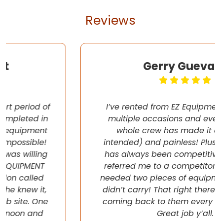
Reviews
Gerry Guevara
I’ve rented from EZ Equipment Rental on
multiple occasions and every time, the
whole crew has made it easy (pun
intended) and painless! Plus their pricing
has always been competitive. They even
referred me to a competitor once when I
needed two pieces of equipment that they
didn’t carry! That right there will have me
coming back to them every chance I get!
Great job y’all.