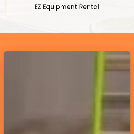
EZ Equipment Rental