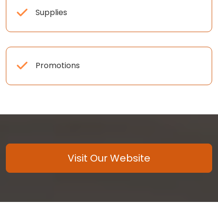
Supplies
Promotions
Visit Our Website