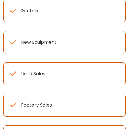
Rentals
New Equipment
Used Sales
Factory Sales