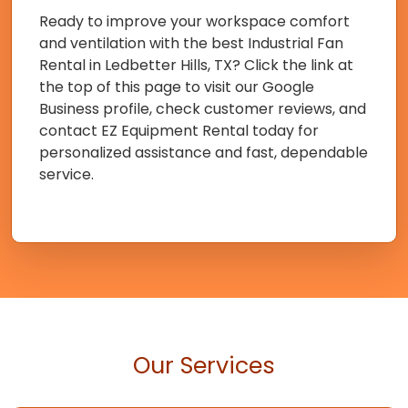
Ready to improve your workspace comfort
and ventilation with the best Industrial Fan
Rental in Ledbetter Hills, TX? Click the link at
the top of this page to visit our Google
Business profile, check customer reviews, and
contact EZ Equipment Rental today for
personalized assistance and fast, dependable
service.
Our Services