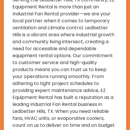
Equipment Rental is more than just an
Industrial Fan Rental provider—we are your
local partner when it comes to temporary
ventilation and climate control. Ledbetter
Hills is a vibrant area where industrial growth
and community living intersect, creating a
need for accessible and dependable
equipment rental options. Our commitment
to customer service and high-quality
products means you can trust us to keep
your operations running smoothly. From
adhering to tight project schedules to
providing expert maintenance advice, EZ
Equipment Rental has built a reputation as a
leading Industrial Fan Rental business in
Ledbetter Hills, TX. When you need reliable
fans, HVAC units, or evaporative coolers,
count on us to deliver on time and on budget.