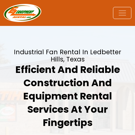
Industrial Fan Rental In Ledbetter
Hills, Texas
Efficient And Reliable
Construction And
Equipment Rental
Services At Your
Fingertips