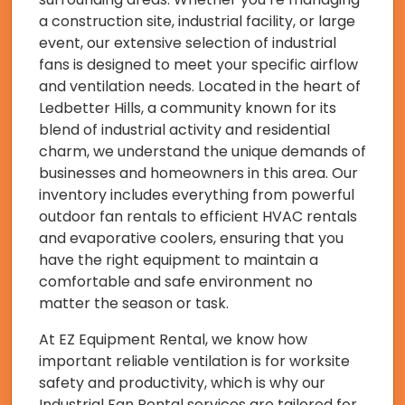
a construction site, industrial facility, or large
event, our extensive selection of industrial
fans is designed to meet your specific airflow
and ventilation needs. Located in the heart of
Ledbetter Hills, a community known for its
blend of industrial activity and residential
charm, we understand the unique demands of
businesses and homeowners in this area. Our
inventory includes everything from powerful
outdoor fan rentals to efficient HVAC rentals
and evaporative coolers, ensuring that you
have the right equipment to maintain a
comfortable and safe environment no
matter the season or task.
At EZ Equipment Rental, we know how
important reliable ventilation is for worksite
safety and productivity, which is why our
Industrial Fan Rental services are tailored for