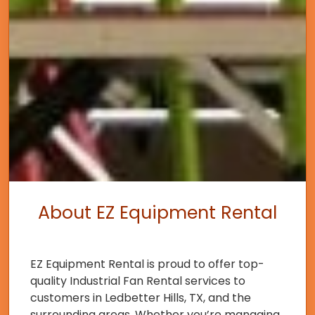
About EZ Equipment Rental
EZ Equipment Rental is proud to offer top-
quality Industrial Fan Rental services to
customers in Ledbetter Hills, TX, and the
surrounding areas. Whether you’re managing