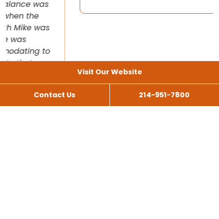
Visit Our Website
Contact Us
214-951-7800