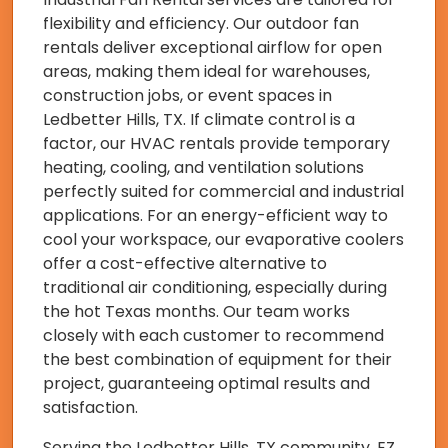
flexibility and efficiency. Our outdoor fan
rentals deliver exceptional airflow for open
areas, making them ideal for warehouses,
construction jobs, or event spaces in
Ledbetter Hills, TX. If climate control is a
factor, our HVAC rentals provide temporary
heating, cooling, and ventilation solutions
perfectly suited for commercial and industrial
applications. For an energy-efficient way to
cool your workspace, our evaporative coolers
offer a cost-effective alternative to
traditional air conditioning, especially during
the hot Texas months. Our team works
closely with each customer to recommend
the best combination of equipment for their
project, guaranteeing optimal results and
satisfaction.
Serving the Ledbetter Hills, TX community, EZ