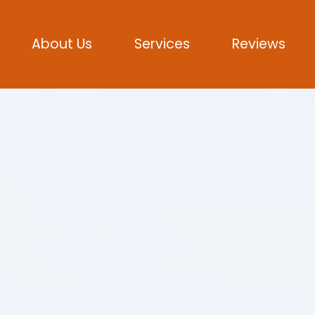
About Us
Services
Reviews