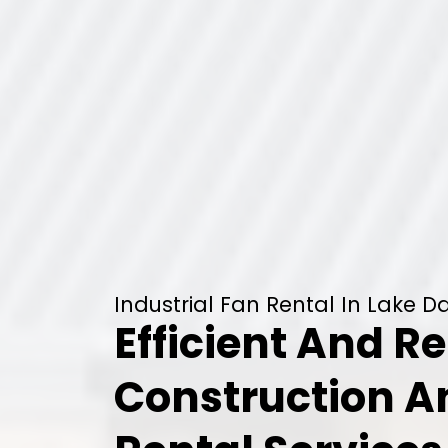
Industrial Fan Rental In Lake Da
Efficient And Re
Construction 