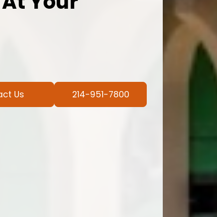
 At Your
act Us
214-951-7800