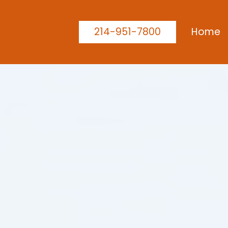
214-951-7800
Home