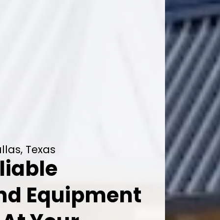
llas, Texas
liable
And Equipment