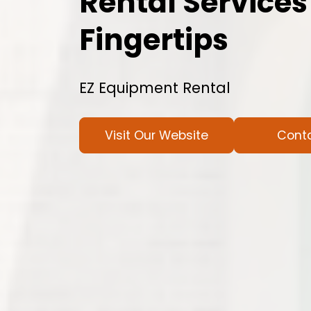
Rental Services
Fingertips
EZ Equipment Rental
Visit Our Website
Cont