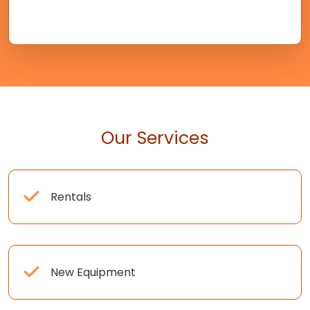
Our Services
Rentals
New Equipment