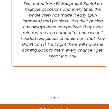
I’ve rented from EZ Equipment Rental on
multiple occasions and every time, the
whole crew has made it easy (pun
intended) and painless! Plus their pricing
has always been competitive. They even
referred me to a competitor once when I
needed two pieces of equipment that they
didn’t carry! That right there will have me
coming back to them every chance I get!
Great job y’all.