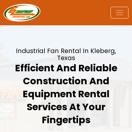
Industrial Fan Rental In Kleberg,
Texas
Efficient And Reliable
Construction And
Equipment Rental
Services At Your
Fingertips