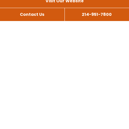
Visit Our Website
Contact Us
214-951-7800
All Services
Scissor Lift Rental