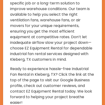
specific job or a long-term solution to
improve warehouse conditions. Our team is
available to help you select the right
ventilation fans, warehouse fans, or air
movers for your unique requirements,
ensuring you get the most efficient
equipment at competitive rates. Don’t let
inadequate airflow slow your project down—
choose EZ Equipment Rental for dependable
industrial fan rental services designed with
Kleberg, TX customers in mind.
Ready to experience hassle-free Industrial
Fan Rental in Kleberg, TX? Click the link at the
top of the page to visit our Google Business
profile, check out customer reviews, and
contact EZ Equipment Rental today. We look
forward to helping your project breathe
easier!