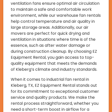
ventilation fans ensure optimal air circulation
to maintain a safe and comfortable work
environment, while our warehouse fan rentals
help control temperature and air quality in
large storage areas. Additionally, our air
movers are perfect for quick drying and
ventilation in situations where time is of the
essence, such as after water damage or
during construction cleanup. By choosing EZ
Equipment Rental, you gain access to top-
quality equipment that meets the demands
of Kleberg’s climate and industry standards.
When it comes to industrial fan rental in
Kleberg, TX, EZ Equipment Rental stands out
for its commitment to exceptional customer
service and quality products. We make the
rental process straightforward, whether you
need a short-term boost in airflow for a