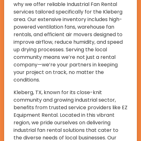
why we offer reliable Industrial Fan Rental
services tailored specifically for the Kleberg
area. Our extensive inventory includes high-
powered ventilation fans, warehouse fan
rentals, and efficient air movers designed to
improve airflow, reduce humidity, and speed
up drying processes. Serving the local
community means we’re not just a rental
company—we’re your partners in keeping
your project on track, no matter the
conditions.
Kleberg, TX, known for its close-knit
community and growing industrial sector,
benefits from trusted service providers like EZ
Equipment Rental. Located in this vibrant
region, we pride ourselves on delivering
industrial fan rental solutions that cater to
the diverse needs of local businesses. Our