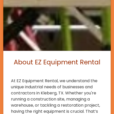
About EZ Equipment Rental
At EZ Equipment Rental, we understand the
unique industrial needs of businesses and
contractors in Kleberg, TX. Whether you're
running a construction site, managing a
warehouse, or tackling a restoration project,
having the right equipment is crucial. That’s