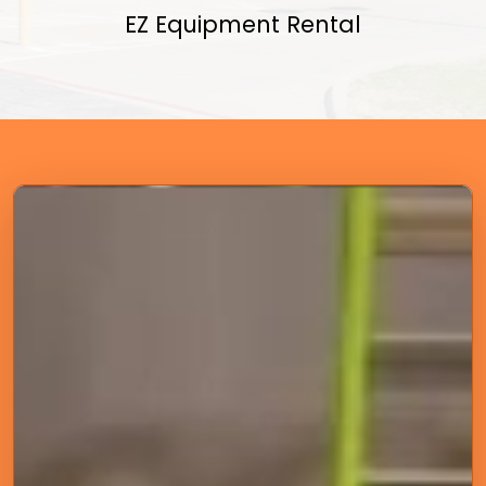
EZ Equipment Rental