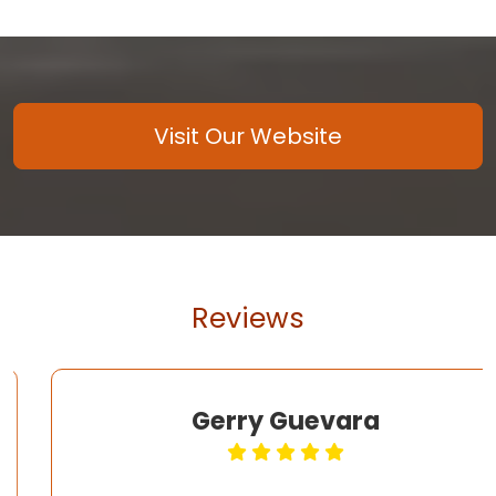
Visit Our Website
Reviews
Gerry Guevara