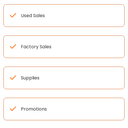
Used Sales
Factory Sales
Supplies
Promotions