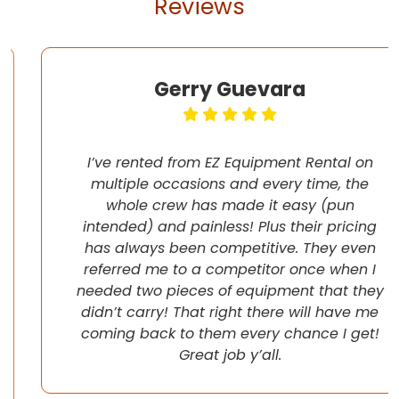
Reviews
Gerry Guevara
I’ve rented from EZ Equipment Rental on
multiple occasions and every time, the
whole crew has made it easy (pun
intended) and painless! Plus their pricing
has always been competitive. They even
referred me to a competitor once when I
needed two pieces of equipment that they
didn’t carry! That right there will have me
coming back to them every chance I get!
Great job y’all.