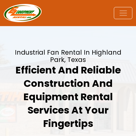
Industrial Fan Rental In Highland
Park, Texas
Efficient And Reliable
Construction And
Equipment Rental
Services At Your
Fingertips