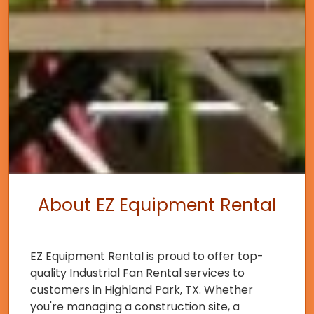
About EZ Equipment Rental
EZ Equipment Rental is proud to offer top-
quality Industrial Fan Rental services to
customers in Highland Park, TX. Whether
you're managing a construction site, a