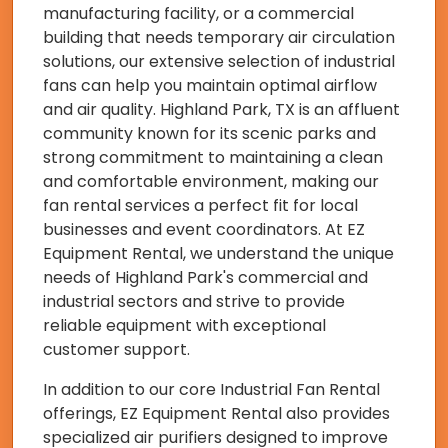
manufacturing facility, or a commercial
building that needs temporary air circulation
solutions, our extensive selection of industrial
fans can help you maintain optimal airflow
and air quality. Highland Park, TX is an affluent
community known for its scenic parks and
strong commitment to maintaining a clean
and comfortable environment, making our
fan rental services a perfect fit for local
businesses and event coordinators. At EZ
Equipment Rental, we understand the unique
needs of Highland Park's commercial and
industrial sectors and strive to provide
reliable equipment with exceptional
customer support.
In addition to our core Industrial Fan Rental
offerings, EZ Equipment Rental also provides
specialized air purifiers designed to improve