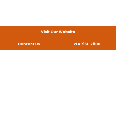
Visit Our Website
Contact Us
214-951-7800