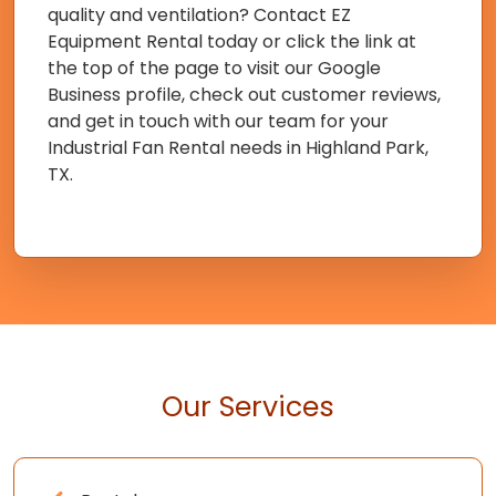
quality and ventilation? Contact EZ
Equipment Rental today or click the link at
the top of the page to visit our Google
Business profile, check out customer reviews,
and get in touch with our team for your
Industrial Fan Rental needs in Highland Park,
TX.
Our Services