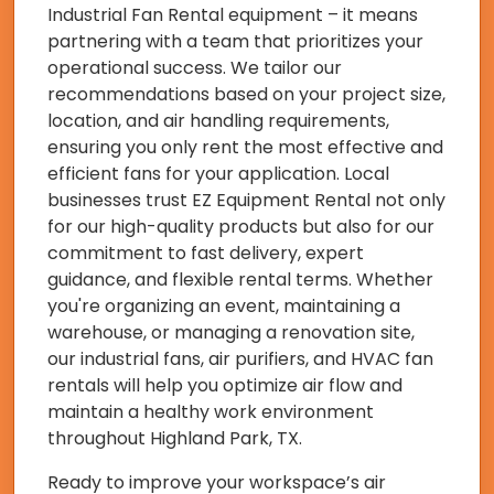
Industrial Fan Rental equipment – it means
partnering with a team that prioritizes your
operational success. We tailor our
recommendations based on your project size,
location, and air handling requirements,
ensuring you only rent the most effective and
efficient fans for your application. Local
businesses trust EZ Equipment Rental not only
for our high-quality products but also for our
commitment to fast delivery, expert
guidance, and flexible rental terms. Whether
you're organizing an event, maintaining a
warehouse, or managing a renovation site,
our industrial fans, air purifiers, and HVAC fan
rentals will help you optimize air flow and
maintain a healthy work environment
throughout Highland Park, TX.
Ready to improve your workspace’s air