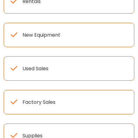
Rentals
New Equipment
Used Sales
Factory Sales
Supplies