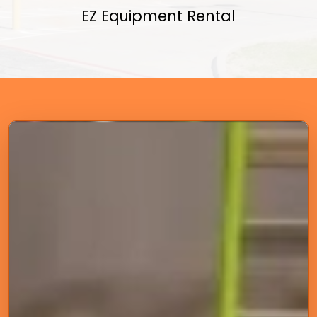
EZ Equipment Rental