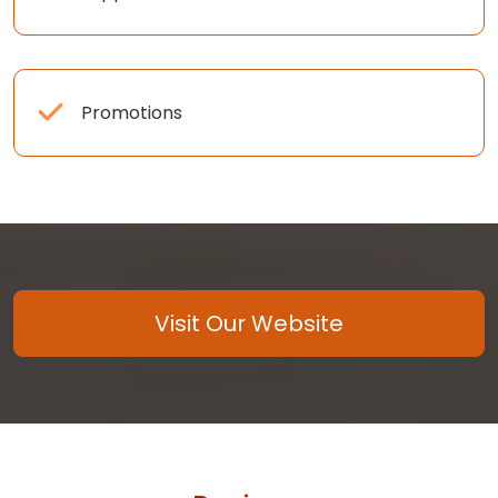
Promotions
Visit Our Website