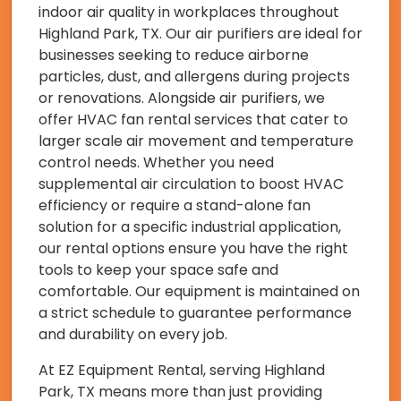
indoor air quality in workplaces throughout
Highland Park, TX. Our air purifiers are ideal for
businesses seeking to reduce airborne
particles, dust, and allergens during projects
or renovations. Alongside air purifiers, we
offer HVAC fan rental services that cater to
larger scale air movement and temperature
control needs. Whether you need
supplemental air circulation to boost HVAC
efficiency or require a stand-alone fan
solution for a specific industrial application,
our rental options ensure you have the right
tools to keep your space safe and
comfortable. Our equipment is maintained on
a strict schedule to guarantee performance
and durability on every job.
At EZ Equipment Rental, serving Highland
Park, TX means more than just providing