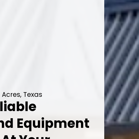
 Acres, Texas
liable
And Equipment