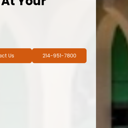
 At Your
act Us
214-951-7800