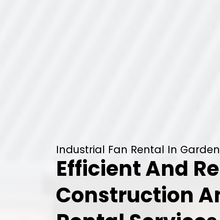
Industrial Fan Rental In Garden
Efficient And Re
Construction 