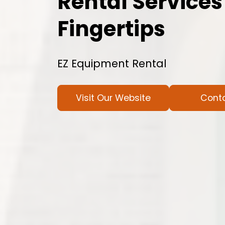
Rental Services
Fingertips
EZ Equipment Rental
Visit Our Website
Cont