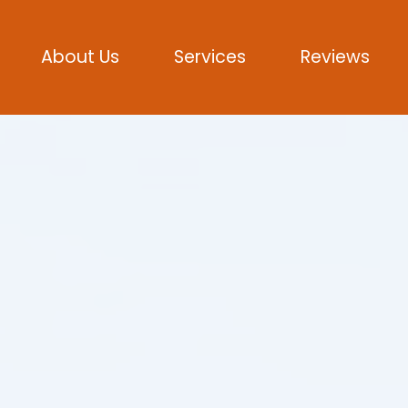
About Us
Services
Reviews