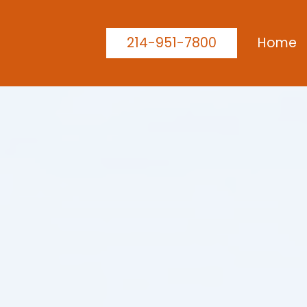
214-951-7800
Home