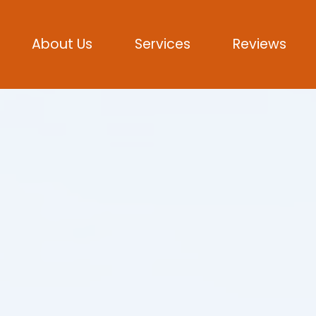
About Us
Services
Reviews