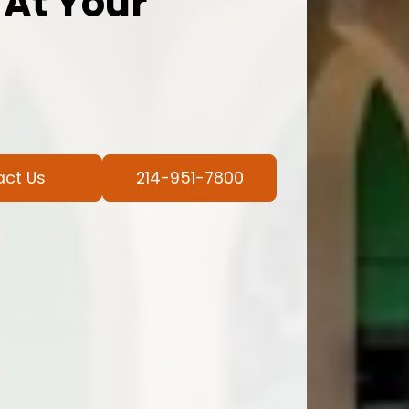
 At Your
act Us
214-951-7800