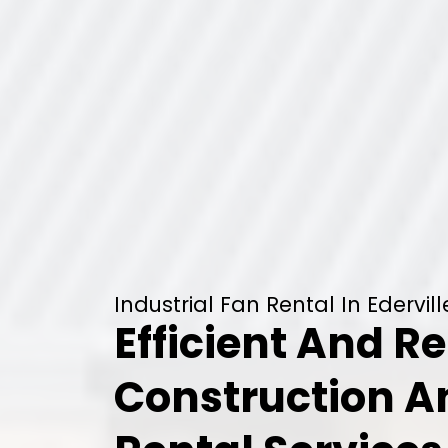
Industrial Fan Rental In Edervill
Efficient And Re
Construction 