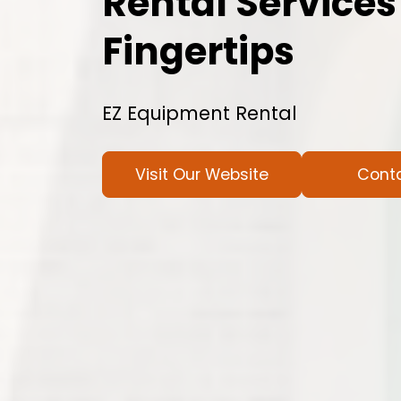
Rental Services
Fingertips
EZ Equipment Rental
Visit Our Website
Cont