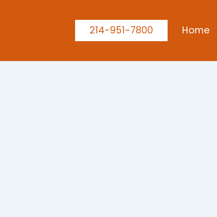
214-951-7800
Home