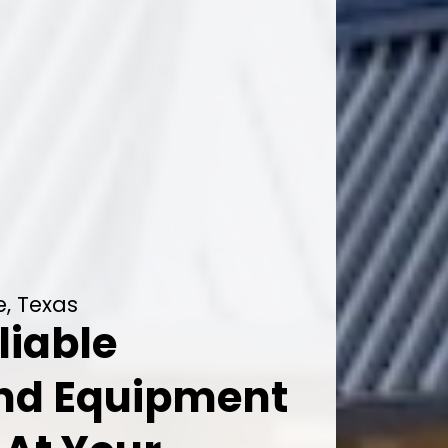
e, Texas
liable
And Equipment