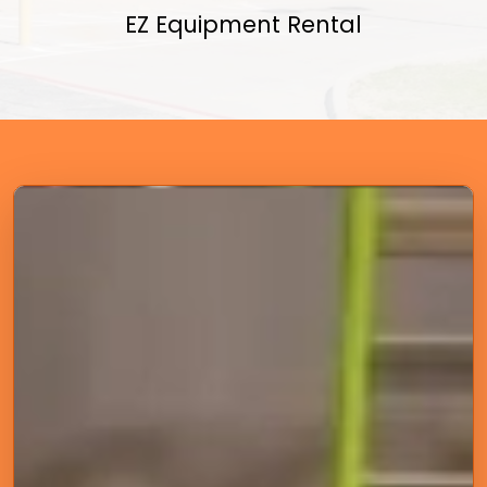
EZ Equipment Rental