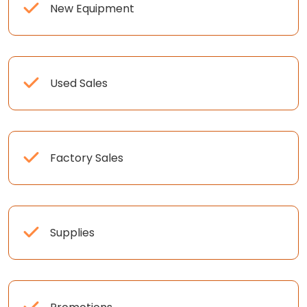
New Equipment
Used Sales
Factory Sales
Supplies