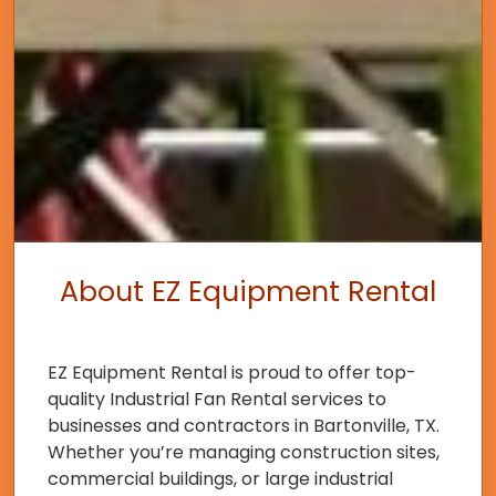
About EZ Equipment Rental
EZ Equipment Rental is proud to offer top-
quality Industrial Fan Rental services to
businesses and contractors in Bartonville, TX.
Whether you’re managing construction sites,
commercial buildings, or large industrial