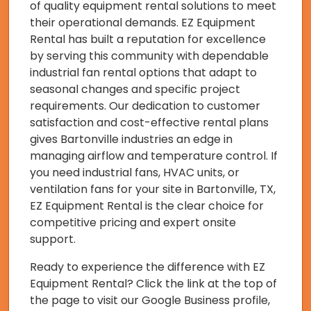
of quality equipment rental solutions to meet
their operational demands. EZ Equipment
Rental has built a reputation for excellence
by serving this community with dependable
industrial fan rental options that adapt to
seasonal changes and specific project
requirements. Our dedication to customer
satisfaction and cost-effective rental plans
gives Bartonville industries an edge in
managing airflow and temperature control. If
you need industrial fans, HVAC units, or
ventilation fans for your site in Bartonville, TX,
EZ Equipment Rental is the clear choice for
competitive pricing and expert onsite
support.
Ready to experience the difference with EZ
Equipment Rental? Click the link at the top of
the page to visit our Google Business profile,