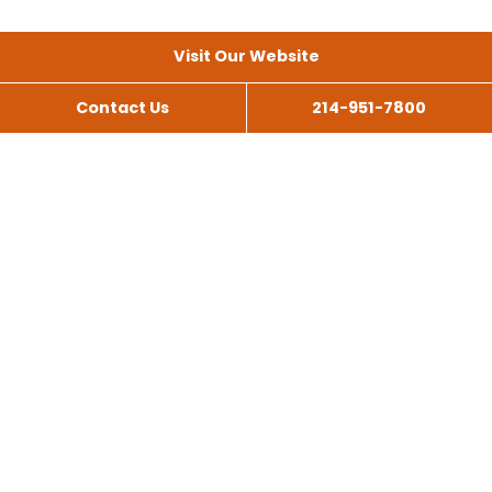
Visit Our Website
Contact Us
214-951-7800