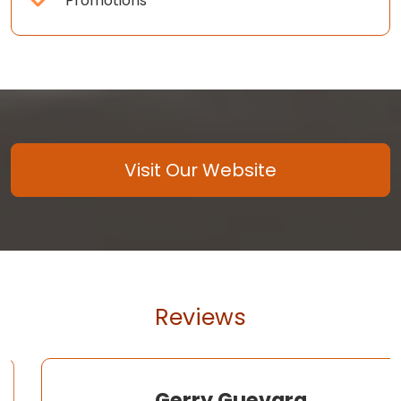
Promotions
Visit Our Website
Reviews
Gerry Guevara