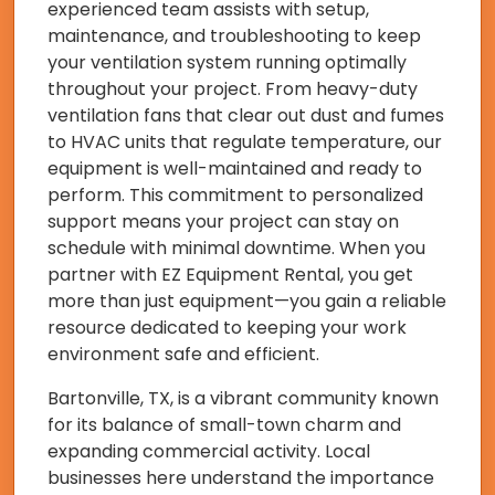
experienced team assists with setup,
maintenance, and troubleshooting to keep
your ventilation system running optimally
throughout your project. From heavy-duty
ventilation fans that clear out dust and fumes
to HVAC units that regulate temperature, our
equipment is well-maintained and ready to
perform. This commitment to personalized
support means your project can stay on
schedule with minimal downtime. When you
partner with EZ Equipment Rental, you get
more than just equipment—you gain a reliable
resource dedicated to keeping your work
environment safe and efficient.
Bartonville, TX, is a vibrant community known
for its balance of small-town charm and
expanding commercial activity. Local
businesses here understand the importance