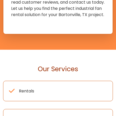
read customer reviews, and contact us today.
Let us help you find the perfect industrial fan
rental solution for your Bartonville, TX project.
Our Services
Rentals