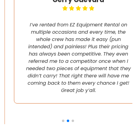
I’ve rented from EZ Equipment Rental on
multiple occasions and every time, the
whole crew has made it easy (pun
intended) and painless! Plus their pricing
has always been competitive. They even
referred me to a competitor once when I
needed two pieces of equipment that they
didn’t carry! That right there will have me
coming back to them every chance I get!
Great job y’all.