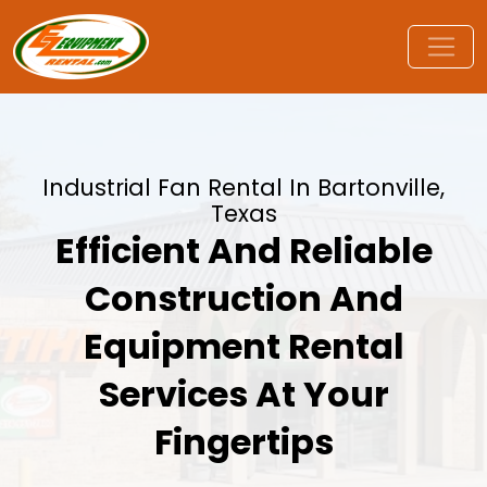
Industrial Fan Rental In Bartonville,
Texas
Efficient And Reliable
Construction And
Equipment Rental
Services At Your
Fingertips