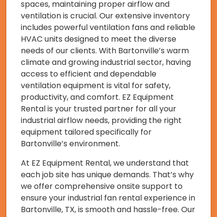
spaces, maintaining proper airflow and
ventilation is crucial. Our extensive inventory
includes powerful ventilation fans and reliable
HVAC units designed to meet the diverse
needs of our clients. With Bartonville’s warm
climate and growing industrial sector, having
access to efficient and dependable
ventilation equipment is vital for safety,
productivity, and comfort. EZ Equipment
Rental is your trusted partner for all your
industrial airflow needs, providing the right
equipment tailored specifically for
Bartonville’s environment.
At EZ Equipment Rental, we understand that
each job site has unique demands. That’s why
we offer comprehensive onsite support to
ensure your industrial fan rental experience in
Bartonville, TX, is smooth and hassle-free. Our