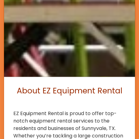
About EZ Equipment Rental
EZ Equipment Rental is proud to offer top-
notch equipment rental services to the
residents and businesses of Sunnyvale, TX.
Whether you’re tackling a large construction