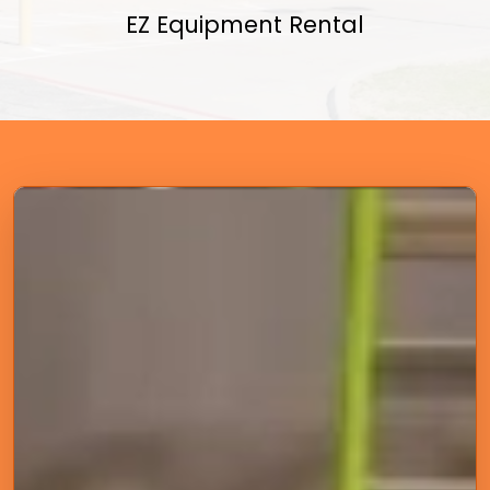
EZ Equipment Rental