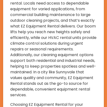
rental. Locals need access to dependable
equipment for varied applications, from
commercial building maintenance to large
outdoor cleaning projects, and that’s exactly
what EZ Equipment Rental delivers. Our boom
lifts help you reach new heights safely and
efficiently, while our HVAC rental units provide
climate control solutions during urgent
repairs or seasonal requirements.
Additionally, our cleaning equipment options
support both residential and industrial needs,
helping to keep properties spotless and well-
maintained. In a city like Sunnyvale that
values quality and community, EZ Equipment
Rental stands out as the go-to source for
dependable, convenient equipment rental
services.
Choosing EZ Equipment Rental for your