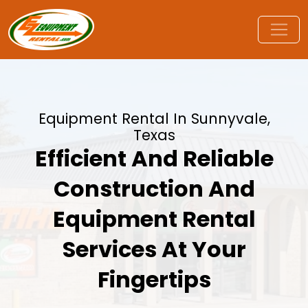
Equipment Rental In Sunnyvale,
Texas
Efficient And Reliable
Construction And
Equipment Rental
Services At Your
Fingertips