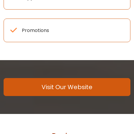
Promotions
Visit Our Website