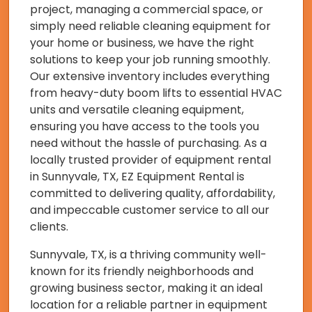
project, managing a commercial space, or
simply need reliable cleaning equipment for
your home or business, we have the right
solutions to keep your job running smoothly.
Our extensive inventory includes everything
from heavy-duty boom lifts to essential HVAC
units and versatile cleaning equipment,
ensuring you have access to the tools you
need without the hassle of purchasing. As a
locally trusted provider of equipment rental
in Sunnyvale, TX, EZ Equipment Rental is
committed to delivering quality, affordability,
and impeccable customer service to all our
clients.
Sunnyvale, TX, is a thriving community well-
known for its friendly neighborhoods and
growing business sector, making it an ideal
location for a reliable partner in equipment