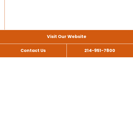
Visit Our Website
Contact Us
214-951-7800