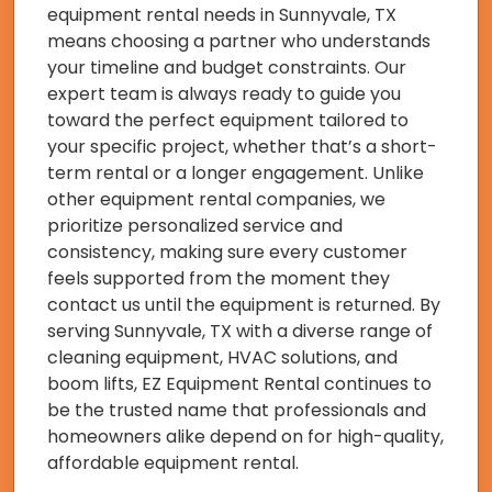
equipment rental needs in Sunnyvale, TX
means choosing a partner who understands
your timeline and budget constraints. Our
expert team is always ready to guide you
toward the perfect equipment tailored to
your specific project, whether that’s a short-
term rental or a longer engagement. Unlike
other equipment rental companies, we
prioritize personalized service and
consistency, making sure every customer
feels supported from the moment they
contact us until the equipment is returned. By
serving Sunnyvale, TX with a diverse range of
cleaning equipment, HVAC solutions, and
boom lifts, EZ Equipment Rental continues to
be the trusted name that professionals and
homeowners alike depend on for high-quality,
affordable equipment rental.