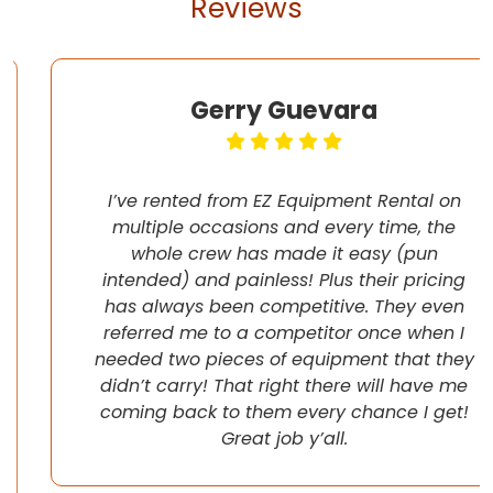
Reviews
Gerry Guevara
I’ve rented from EZ Equipment Rental on
multiple occasions and every time, the
whole crew has made it easy (pun
intended) and painless! Plus their pricing
has always been competitive. They even
referred me to a competitor once when I
needed two pieces of equipment that they
didn’t carry! That right there will have me
coming back to them every chance I get!
Great job y’all.