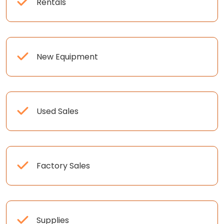
Rentals
New Equipment
Used Sales
Factory Sales
Supplies