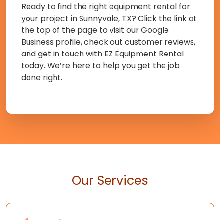
Ready to find the right equipment rental for
your project in Sunnyvale, TX? Click the link at
the top of the page to visit our Google
Business profile, check out customer reviews,
and get in touch with EZ Equipment Rental
today. We’re here to help you get the job
done right.
Our Services