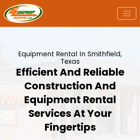
Equipment Rental In Smithfield,
Texas
Efficient And Reliable
Construction And
Equipment Rental
Services At Your
Fingertips