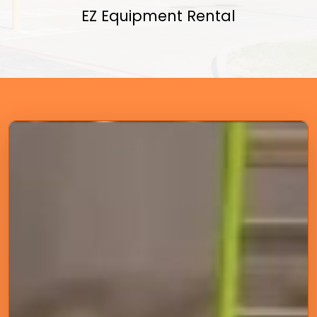
EZ Equipment Rental