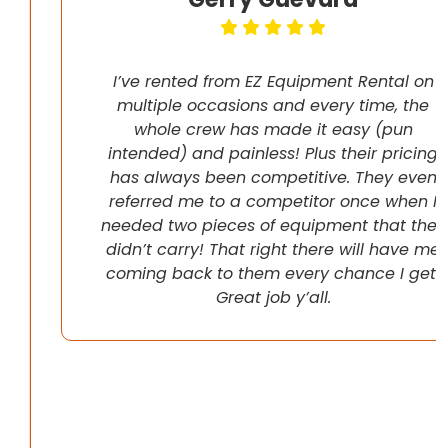
I’ve rented from EZ Equipment Rental on
multiple occasions and every time, the
whole crew has made it easy (pun
intended) and painless! Plus their pricing
has always been competitive. They even
referred me to a competitor once when I
needed two pieces of equipment that they
didn’t carry! That right there will have me
coming back to them every chance I get!
Great job y’all.