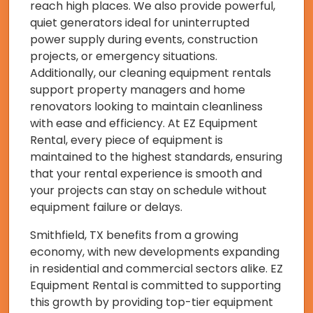
reach high places. We also provide powerful,
quiet generators ideal for uninterrupted
power supply during events, construction
projects, or emergency situations.
Additionally, our cleaning equipment rentals
support property managers and home
renovators looking to maintain cleanliness
with ease and efficiency. At EZ Equipment
Rental, every piece of equipment is
maintained to the highest standards, ensuring
that your rental experience is smooth and
your projects can stay on schedule without
equipment failure or delays.
Smithfield, TX benefits from a growing
economy, with new developments expanding
in residential and commercial sectors alike. EZ
Equipment Rental is committed to supporting
this growth by providing top-tier equipment