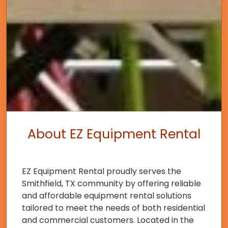
About EZ Equipment Rental
EZ Equipment Rental proudly serves the
Smithfield, TX community by offering reliable
and affordable equipment rental solutions
tailored to meet the needs of both residential
and commercial customers. Located in the