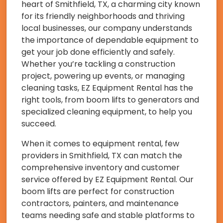
heart of Smithfield, TX, a charming city known
for its friendly neighborhoods and thriving
local businesses, our company understands
the importance of dependable equipment to
get your job done efficiently and safely.
Whether you’re tackling a construction
project, powering up events, or managing
cleaning tasks, EZ Equipment Rental has the
right tools, from boom lifts to generators and
specialized cleaning equipment, to help you
succeed.
When it comes to equipment rental, few
providers in Smithfield, TX can match the
comprehensive inventory and customer
service offered by EZ Equipment Rental. Our
boom lifts are perfect for construction
contractors, painters, and maintenance
teams needing safe and stable platforms to