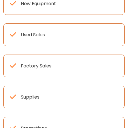
New Equipment
Used Sales
Factory Sales
Supplies