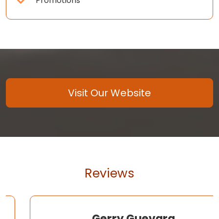
Promotions
Visit Our Website
Reviews
Gerry Guevara