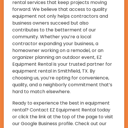
rental services that keep projects moving
forward. We believe that access to quality
equipment not only helps contractors and
business owners succeed but also
contributes to the betterment of our
community. Whether you’re a local
contractor expanding your business, a
homeowner working on a remodel, or an
organizer planning an outdoor event, EZ
Equipment Rental is your trusted partner for
equipment rental in Smithfield, TX. By
choosing us, you’re opting for convenience,
quality, and a neighborly commitment that’s
hard to match elsewhere.
Ready to experience the best in equipment
rental? Contact EZ Equipment Rental today
or click the link at the top of the page to visit
our Google Business profile. Check out our