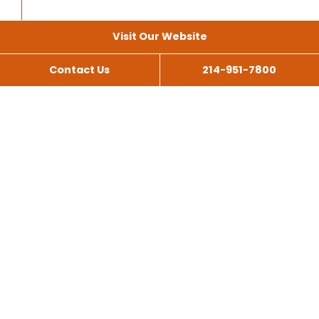
Visit Our Website
Contact Us
214-951-7800