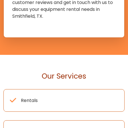
customer reviews and get in touch with us to
discuss your equipment rental needs in
Smithfield, TX.
Our Services
Rentals