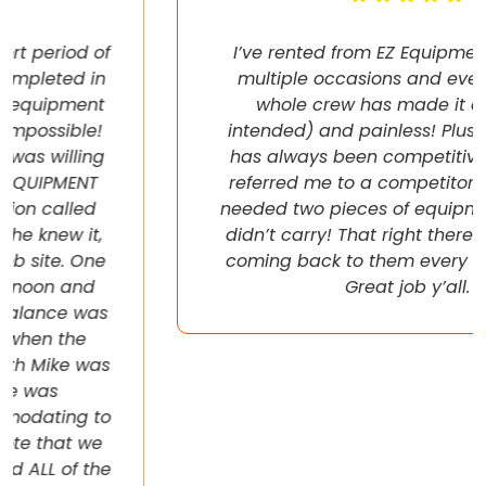
I’ve rented from EZ Equipment Rental on
multiple occasions and every time, the
whole crew has made it easy (pun
intended) and painless! Plus their pricing
has always been competitive. They even
referred me to a competitor once when I
needed two pieces of equipment that they
didn’t carry! That right there will have me
coming back to them every chance I get!
Great job y’all.