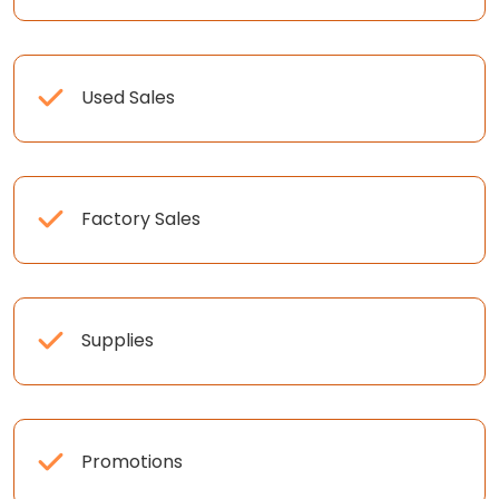
Used Sales
Factory Sales
Supplies
Promotions