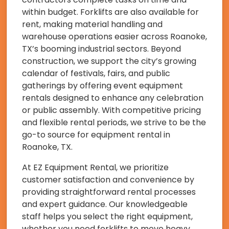
within budget. Forklifts are also available for
rent, making material handling and
warehouse operations easier across Roanoke,
TX’s booming industrial sectors. Beyond
construction, we support the city’s growing
calendar of festivals, fairs, and public
gatherings by offering event equipment
rentals designed to enhance any celebration
or public assembly. With competitive pricing
and flexible rental periods, we strive to be the
go-to source for equipment rental in
Roanoke, TX.
At EZ Equipment Rental, we prioritize
customer satisfaction and convenience by
providing straightforward rental processes
and expert guidance. Our knowledgeable
staff helps you select the right equipment,
whether you need forklifts to move heavy