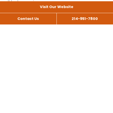
Visit Our Website
Contact Us
214-951-7800
All Services