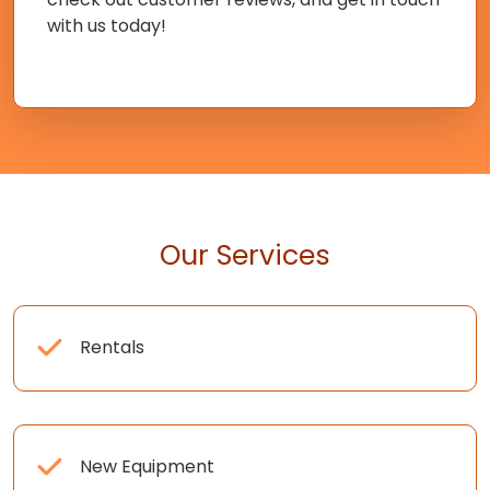
with us today!
Our Services
Rentals
New Equipment