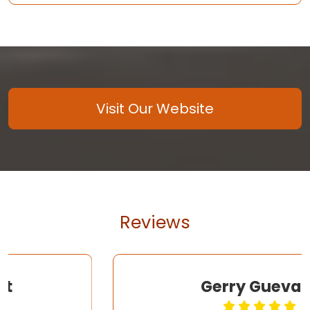
Visit Our Website
Reviews
Gerry Guevara