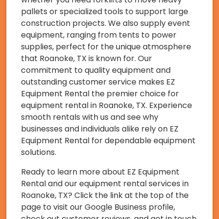
pallets or specialized tools to support large
construction projects. We also supply event
equipment, ranging from tents to power
supplies, perfect for the unique atmosphere
that Roanoke, TX is known for. Our
commitment to quality equipment and
outstanding customer service makes EZ
Equipment Rental the premier choice for
equipment rental in Roanoke, TX. Experience
smooth rentals with us and see why
businesses and individuals alike rely on EZ
Equipment Rental for dependable equipment
solutions.
Ready to learn more about EZ Equipment
Rental and our equipment rental services in
Roanoke, TX? Click the link at the top of the
page to visit our Google Business profile,
check out customer reviews, and get in touch