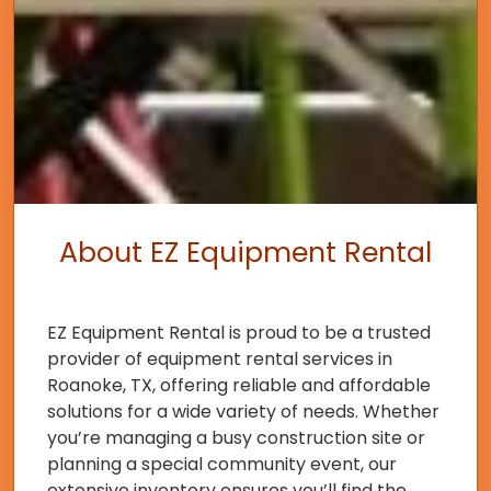
About EZ Equipment Rental
EZ Equipment Rental is proud to be a trusted
provider of equipment rental services in
Roanoke, TX, offering reliable and affordable
solutions for a wide variety of needs. Whether
you’re managing a busy construction site or
planning a special community event, our
extensive inventory ensures you’ll find the