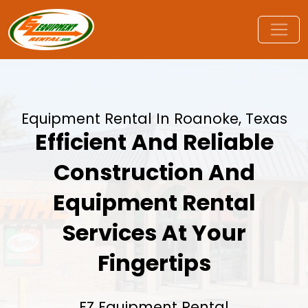
Equipment Rental In Roanoke, Texas
Efficient And Reliable
Construction And
Equipment Rental
Services At Your
Fingertips
EZ Equipment Rental