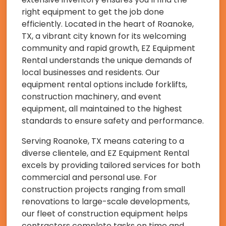
right equipment to get the job done
efficiently. Located in the heart of Roanoke,
TX, a vibrant city known for its welcoming
community and rapid growth, EZ Equipment
Rental understands the unique demands of
local businesses and residents. Our
equipment rental options include forklifts,
construction machinery, and event
equipment, all maintained to the highest
standards to ensure safety and performance.
Serving Roanoke, TX means catering to a
diverse clientele, and EZ Equipment Rental
excels by providing tailored services for both
commercial and personal use. For
construction projects ranging from small
renovations to large-scale developments,
our fleet of construction equipment helps
contractors complete tasks on time and