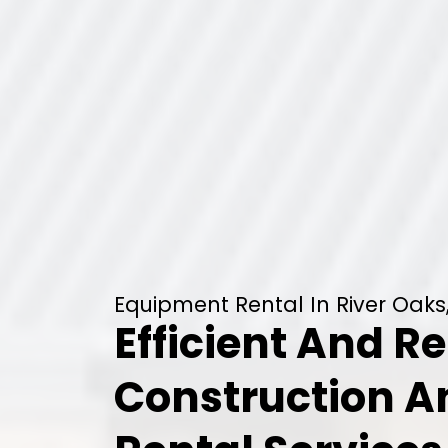
Equipment Rental In River Oaks
Efficient And Re
Construction 