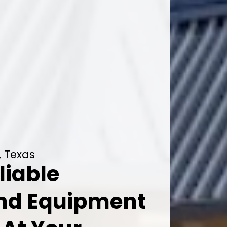
, Texas
liable
And Equipment