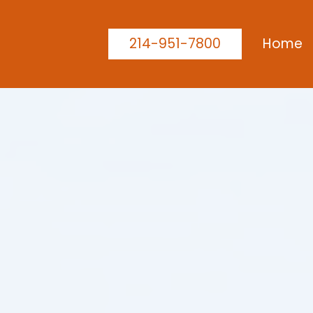
214-951-7800
Home