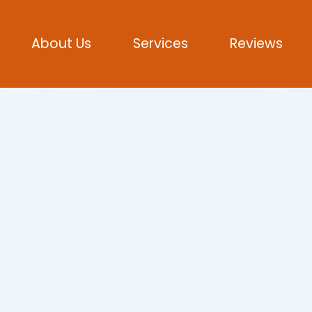
About Us
Services
Reviews