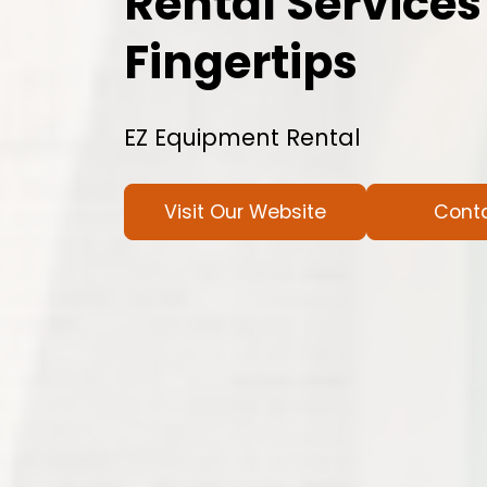
Rental Services
Fingertips
EZ Equipment Rental
Visit Our Website
Cont