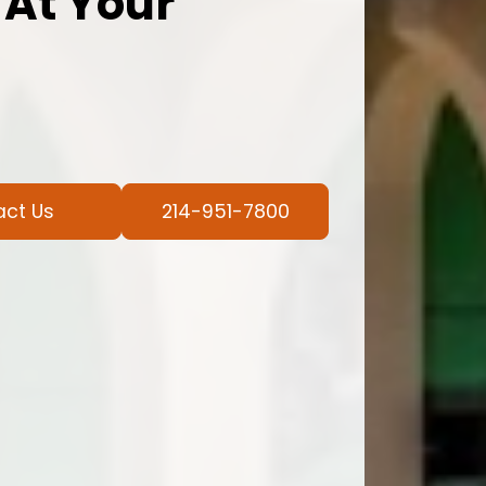
 At Your
act Us
214-951-7800