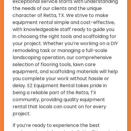
exceptional service starts with understanding
the needs of our clients and the unique
character of Retta, TX. We strive to make
equipment rental simple and cost-effective,
with knowledgeable staff ready to guide you
in choosing the right tools and scaffolding for
your project. Whether you’re working on a DIY
remodeling task or managing a full-scale
landscaping operation, our comprehensive
selection of flooring tools, lawn care
equipment, and scaffolding materials will help
you complete your work without hassle or
delay. EZ Equipment Rental takes pride in
being a reliable part of the Retta, TX
community, providing quality equipment
rental that locals can count on for every
project.
If you’re ready to experience the best