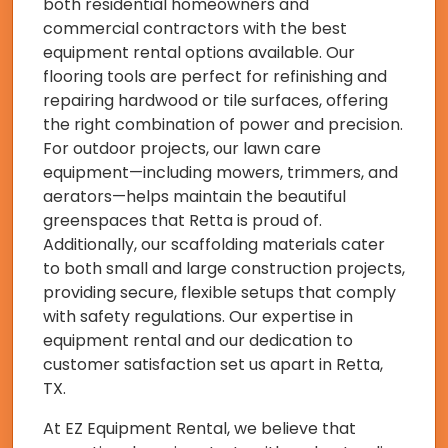
both residential homeowners and
commercial contractors with the best
equipment rental options available. Our
flooring tools are perfect for refinishing and
repairing hardwood or tile surfaces, offering
the right combination of power and precision.
For outdoor projects, our lawn care
equipment—including mowers, trimmers, and
aerators—helps maintain the beautiful
greenspaces that Retta is proud of.
Additionally, our scaffolding materials cater
to both small and large construction projects,
providing secure, flexible setups that comply
with safety regulations. Our expertise in
equipment rental and our dedication to
customer satisfaction set us apart in Retta,
TX.
At EZ Equipment Rental, we believe that