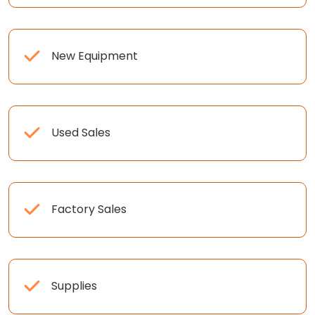
New Equipment
Used Sales
Factory Sales
Supplies