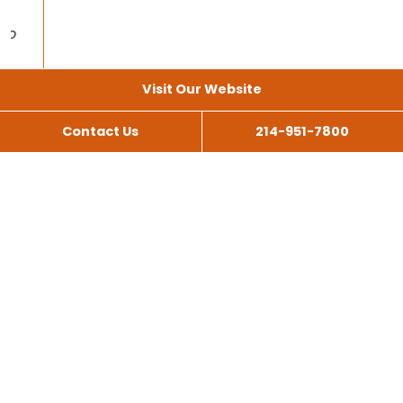
Visit Our Website
Contact Us
214-951-7800