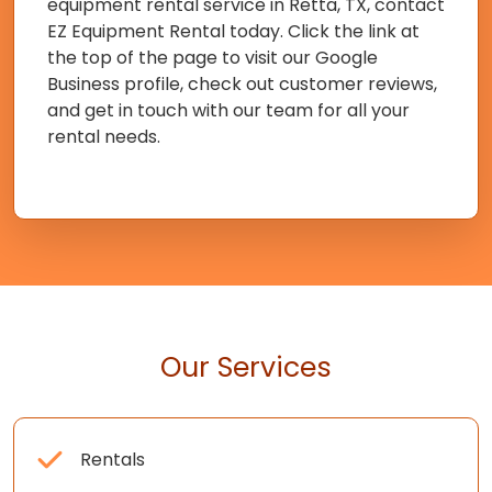
equipment rental service in Retta, TX, contact
EZ Equipment Rental today. Click the link at
the top of the page to visit our Google
Business profile, check out customer reviews,
and get in touch with our team for all your
rental needs.
Our Services
Rentals