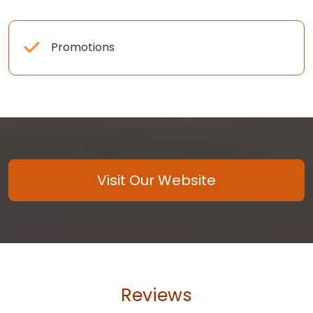
Promotions
Visit Our Website
Reviews