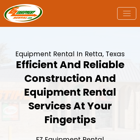
Equipment Rental In Retta, Texas
Efficient And Reliable
Construction And
Equipment Rental
Services At Your
Fingertips
EZ Equipment Rental