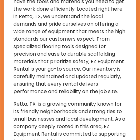
have the tools and materials you need to get
the work done efficiently. Located right here
in Retta, TX, we understand the local
demands and pride ourselves on offering a
wide range of equipment that meets the high
standards our customers expect. From
specialized flooring tools designed for
precision and ease to durable scaffolding
materials that prioritize safety, EZ Equipment
Rental is your go-to source. Our inventory is
carefully maintained and updated regularly,
ensuring that every rental delivers
performance and reliability on the job site.
Retta, TX, is a growing community known for
its friendly neighborhoods and strong ties to
small businesses and local development. As a
company deeply rooted in this area, EZ
Equipment Rental is committed to supporting