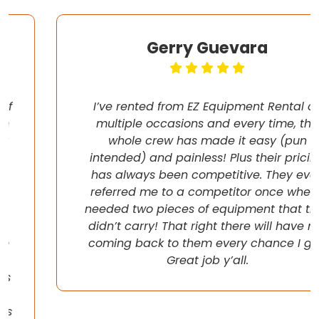
Gerry Guevara
I’ve rented from EZ Equipment Rental on
multiple occasions and every time, the
whole crew has made it easy (pun
intended) and painless! Plus their pricing
has always been competitive. They even
referred me to a competitor once when I
needed two pieces of equipment that they
didn’t carry! That right there will have me
coming back to them every chance I get!
Great job y’all.