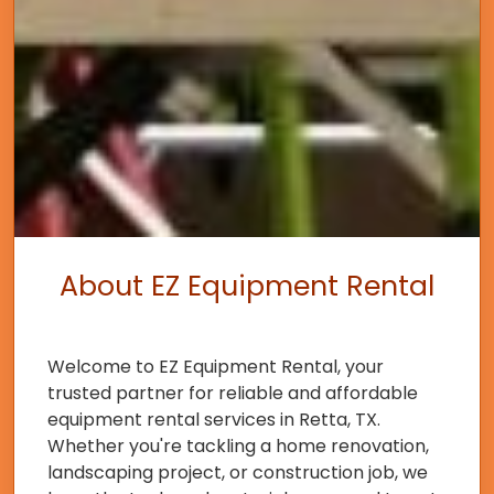
About EZ Equipment Rental
Welcome to EZ Equipment Rental, your
trusted partner for reliable and affordable
equipment rental services in Retta, TX.
Whether you're tackling a home renovation,
landscaping project, or construction job, we