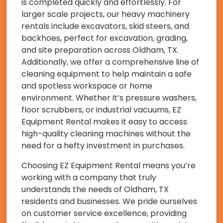
is completed quickly and effortlessly. For
larger scale projects, our heavy machinery
rentals include excavators, skid steers, and
backhoes, perfect for excavation, grading,
and site preparation across Oldham, TX.
Additionally, we offer a comprehensive line of
cleaning equipment to help maintain a safe
and spotless workspace or home
environment. Whether it’s pressure washers,
floor scrubbers, or industrial vacuums, EZ
Equipment Rental makes it easy to access
high-quality cleaning machines without the
need for a hefty investment in purchases.
Choosing EZ Equipment Rental means you’re
working with a company that truly
understands the needs of Oldham, TX
residents and businesses. We pride ourselves
on customer service excellence, providing