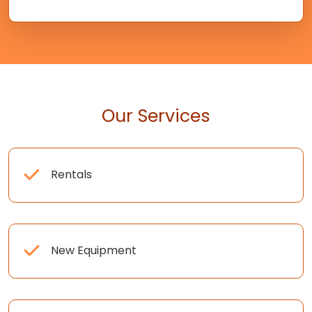
Our Services
Rentals
New Equipment