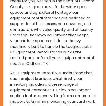
ready for you. Nestled in the heart of Oldham
County, a region known for its wide-open
spaces and agricultural heritage, our
equipment rental offerings are designed to
support local businesses, homeowners, and
contractors who value quality and efficiency.
From top-tier lawn equipment that keeps
your outdoor spaces pristine to heavy
machinery built to handle the toughest jobs,
EZ Equipment Rental stands out as the
trusted partner for all your equipment rental
needs in Oldham, TX.
At EZ Equipment Rental, we understand that
each project is unique, which is why our
inventory includes a diverse range of
equipment categories. Our lawn equipment
section features everything from commercial
mowers to trimmers, ensuring your yard work