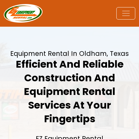
Equipment Rental In Oldham, Texas
Efficient And Reliable
Construction And
Equipment Rental
Services At Your
Fingertips
EZ Equipment Rental