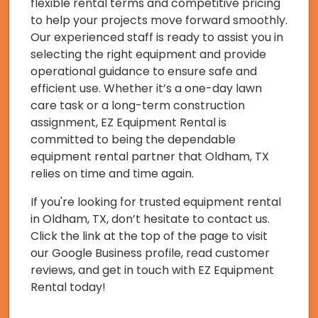
flexible rental terms and competitive pricing
to help your projects move forward smoothly.
Our experienced staff is ready to assist you in
selecting the right equipment and provide
operational guidance to ensure safe and
efficient use. Whether it’s a one-day lawn
care task or a long-term construction
assignment, EZ Equipment Rental is
committed to being the dependable
equipment rental partner that Oldham, TX
relies on time and time again.
If you're looking for trusted equipment rental
in Oldham, TX, don’t hesitate to contact us.
Click the link at the top of the page to visit
our Google Business profile, read customer
reviews, and get in touch with EZ Equipment
Rental today!