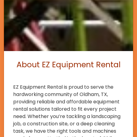
About EZ Equipment Rental
EZ Equipment Rental is proud to serve the
hardworking community of Oldham, TX,
providing reliable and affordable equipment
rental solutions tailored to fit every project
need. Whether you’re tackling a landscaping
job, a construction site, or a deep cleaning
task, we have the right tools and machines