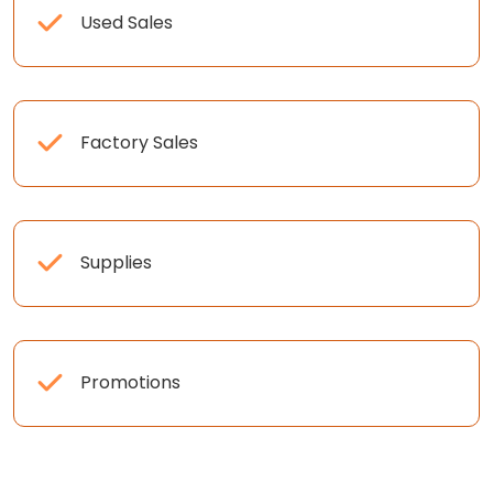
Used Sales
Factory Sales
Supplies
Promotions