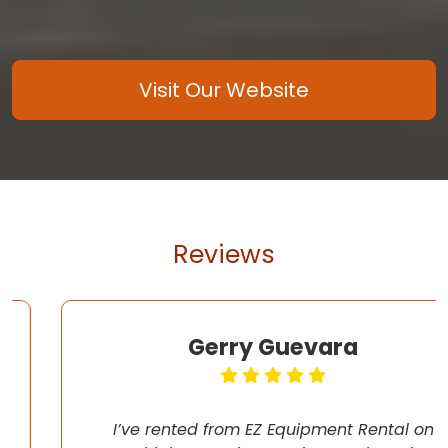
Visit Our Website
Reviews
Gerry Guevara
I’ve rented from EZ Equipment Rental on