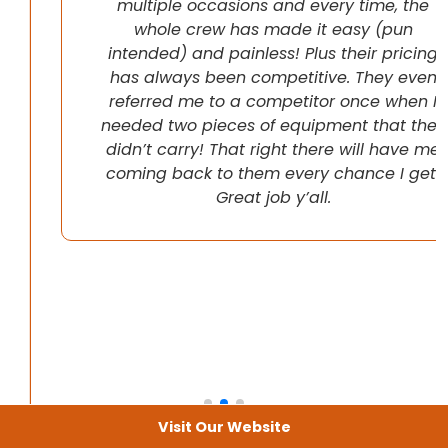
multiple occasions and every time, the
whole crew has made it easy (pun
intended) and painless! Plus their pricing
has always been competitive. They even
referred me to a competitor once when I
needed two pieces of equipment that they
didn’t carry! That right there will have me
coming back to them every chance I get!
Great job y’all.
Visit Our Website