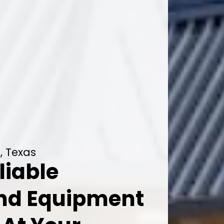
, Texas
liable
And Equipment