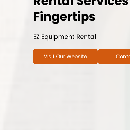
Rental Services
Fingertips
EZ Equipment Rental
Visit Our Website
Cont