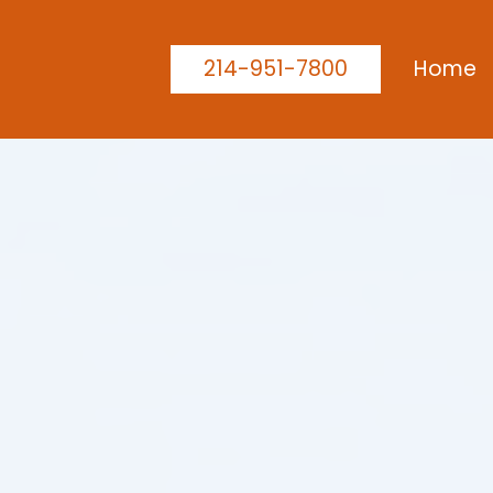
214-951-7800
Home