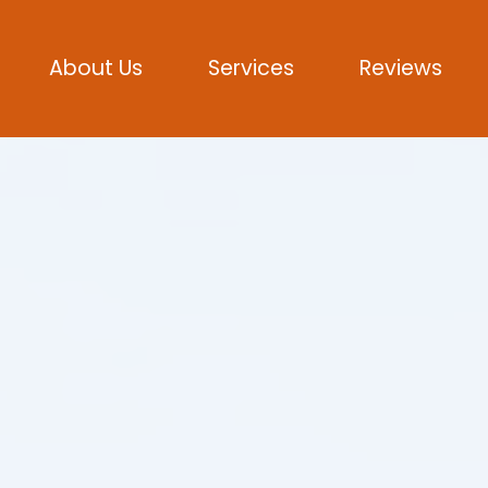
About Us
Services
Reviews