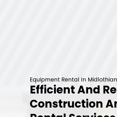
Equipment Rental In Midlothian
Efficient And Re
Construction 