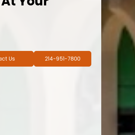
 At Your
act Us
214-951-7800