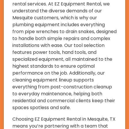
rental services. At EZ Equipment Rental, we
understand the diverse demands of our
Mesquite customers, which is why our
plumbing equipment includes everything
from pipe wrenches to drain snakes, designed
to handle both simple repairs and complex
installations with ease. Our tool selection
features power tools, hand tools, and
specialized equipment, all maintained to the
highest standards to ensure optimal
performance on the job. Additionally, our
cleaning equipment lineup supports
everything from post-construction cleanup
to everyday maintenance, helping both
residential and commercial clients keep their
spaces spotless and safe.
Choosing EZ Equipment Rental in Mesquite, TX
means you’re partnering with a team that