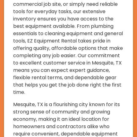
commercial job site, or simply need reliable
tools for everyday tasks, our extensive
inventory ensures you have access to the
best equipment available. From plumbing
essentials to cleaning equipment and general
tools, EZ Equipment Rental takes pride in
offering quality, affordable options that make
completing any job easier. Our commitment
to excellent customer service in Mesquite, TX
means you can expect expert guidance,
flexible rental terms, and dependable gear
that helps you get the job done right the first
time.
Mesquite, TX is a flourishing city known for its
strong sense of community and growing
economy, making it an ideal location for
homeowners and contractors alike who
require convenient, dependable equipment