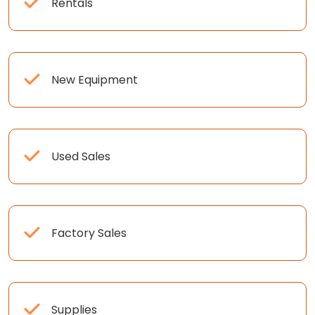
Rentals
New Equipment
Used Sales
Factory Sales
Supplies