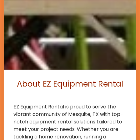
About EZ Equipment Rental
EZ Equipment Rental is proud to serve the
vibrant community of Mesquite, TX with top-
notch equipment rental solutions tailored to
meet your project needs. Whether you are
tackling a home renovation, running a