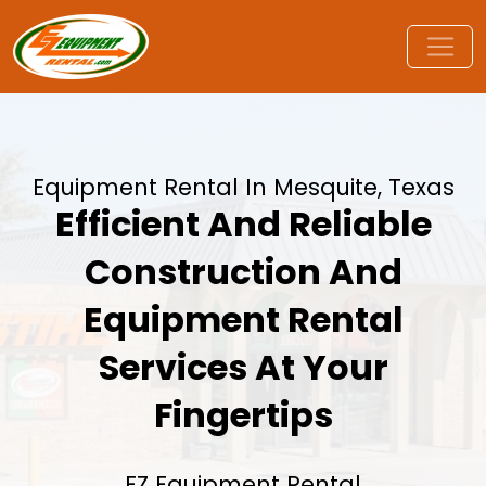
Equipment Rental In Mesquite, Texas
Efficient And Reliable
Construction And
Equipment Rental
Services At Your
Fingertips
EZ Equipment Rental