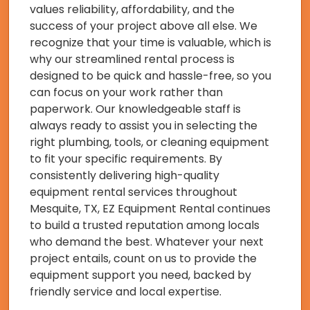
values reliability, affordability, and the
success of your project above all else. We
recognize that your time is valuable, which is
why our streamlined rental process is
designed to be quick and hassle-free, so you
can focus on your work rather than
paperwork. Our knowledgeable staff is
always ready to assist you in selecting the
right plumbing, tools, or cleaning equipment
to fit your specific requirements. By
consistently delivering high-quality
equipment rental services throughout
Mesquite, TX, EZ Equipment Rental continues
to build a trusted reputation among locals
who demand the best. Whatever your next
project entails, count on us to provide the
equipment support you need, backed by
friendly service and local expertise.