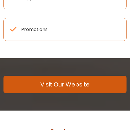
Promotions
Visit Our Website