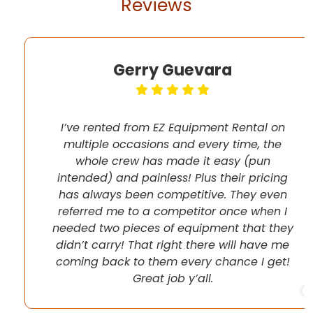
Reviews
Gerry Guevara
I’ve rented from EZ Equipment Rental on
multiple occasions and every time, the
whole crew has made it easy (pun
intended) and painless! Plus their pricing
has always been competitive. They even
referred me to a competitor once when I
needed two pieces of equipment that they
didn’t carry! That right there will have me
coming back to them every chance I get!
Great job y’all.