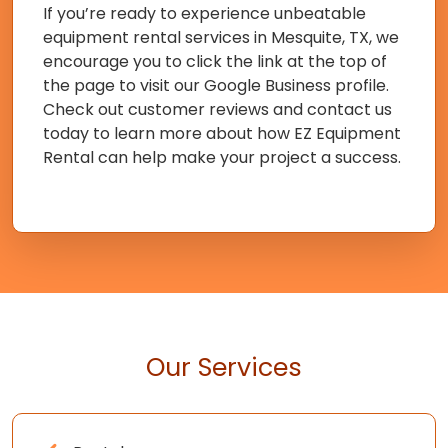
If you’re ready to experience unbeatable
equipment rental services in Mesquite, TX, we
encourage you to click the link at the top of
the page to visit our Google Business profile.
Check out customer reviews and contact us
today to learn more about how EZ Equipment
Rental can help make your project a success.
Our Services