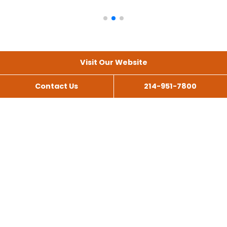
Visit Our Website
Contact Us
214-951-7800