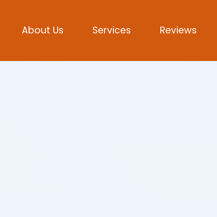
About Us
Services
Reviews