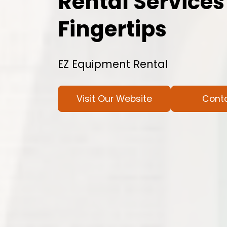
Rental Services
Fingertips
EZ Equipment Rental
Visit Our Website
Cont