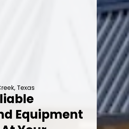
reek, Texas
liable
And Equipment