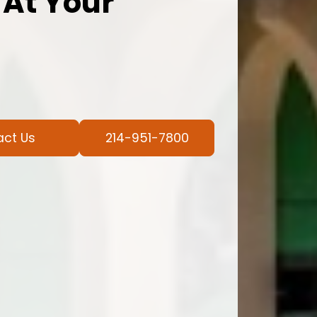
 At Your
act Us
214-951-7800