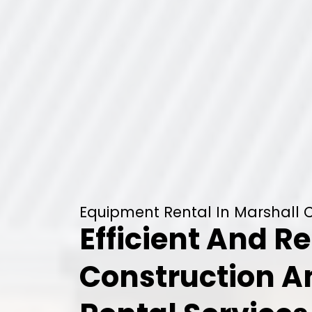
Equipment Rental In Marshall C
Efficient And Re
Construction 