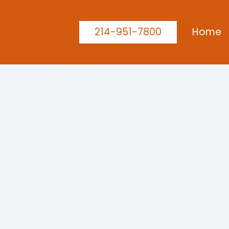
214-951-7800
Home