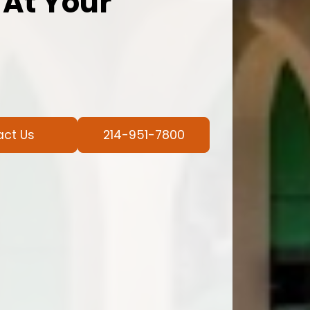
 At Your
act Us
214-951-7800