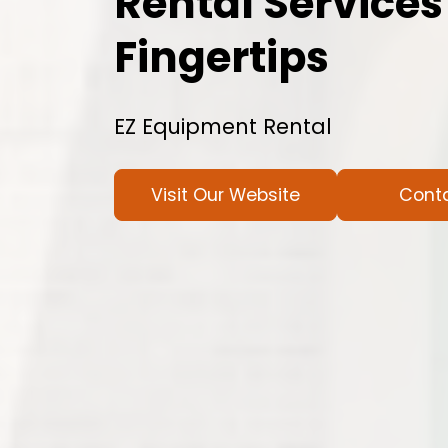
Rental Services
Fingertips
EZ Equipment Rental
Visit Our Website
Cont