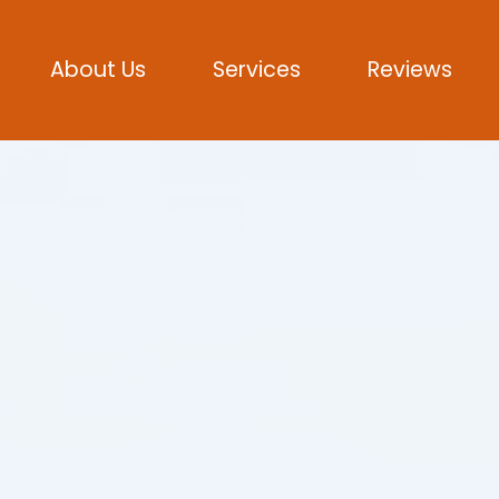
About Us
Services
Reviews