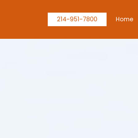
214-951-7800
Home