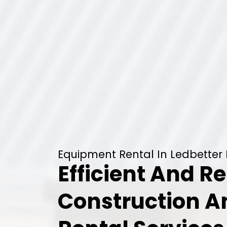
Equipment Rental In Ledbetter H
Efficient And Re
Construction 