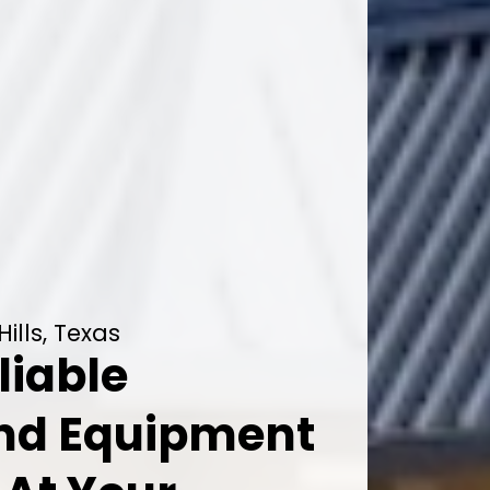
ills, Texas
liable
And Equipment