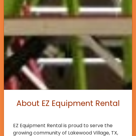
About EZ Equipment Rental
EZ Equipment Rental is proud to serve the
growing community of Lakewood Village, TX,