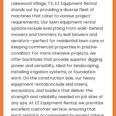
Lakewood Village, TX, EZ Equipment Rental
stands out by providing a diverse fleet of
machines that cater to various project
requirements. Our lawn equipment rental
options include everything from walk-behind
mowers and trimmers to leaf blowers and
aerators—perfect for residential lawn care or
keeping commercial properties in pristine
condition. For more intensive projects, we
offer backhoes that provide superior digging
power and versatility, ideal for landscaping,
installing irrigation systems, or foundation
work. On the construction side, our heavy
equipment rentals include skid steers,
excavators, and loaders that deliver the
strength and reliability needed on job sites of
any size. At EZ Equipment Rental, we prioritize
excellent customer service, ensuring that
each rental is accompanied by expert advice,