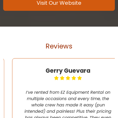
Visit Our Website
Reviews
Gerry Guevara
I’ve rented from EZ Equipment Rental on
multiple occasions and every time, the
whole crew has made it easy (pun
intended) and painless! Plus their pricing
has always been competitive. They even