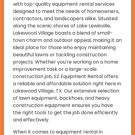
with top-quality equipment rental services
designed to meet the needs of homeowners,
contractors, and landscapers alike. Situated
along the scenic shores of Lake Lewisville,
Lakewood Village boasts a blend of small-
town charm and outdoor appeal, making it an
ideal place for those who enjoy maintaining
beautiful lawns or tackling construction
projects. Whether you're working on a home
improvement task or a large-scale
construction job, EZ Equipment Rental offers
a reliable and affordable solution right here in
Lakewood Village, TX. Our extensive selection
of lawn equipment, backhoes, and heavy
construction equipment ensures you have
the right tools to get the job done efficiently
and effectively.
When it comes to equipment rental in