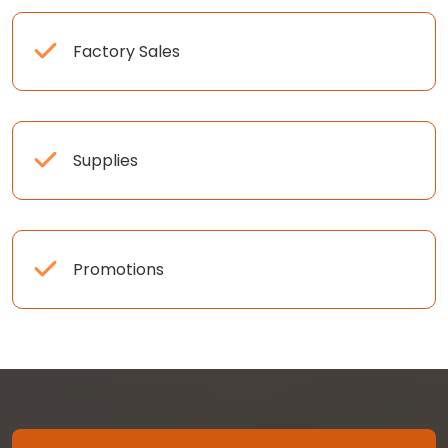
Factory Sales
Supplies
Promotions