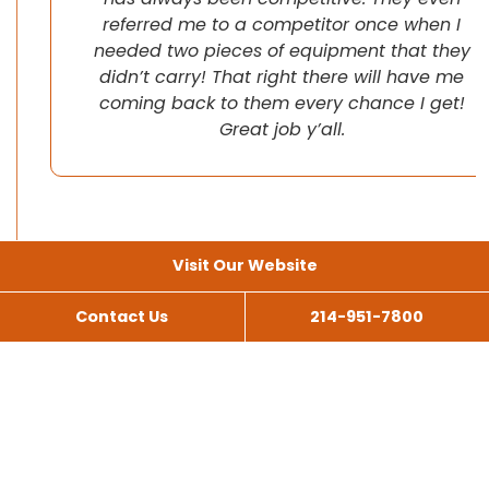
referred me to a competitor once when I
needed two pieces of equipment that they
didn’t carry! That right there will have me
coming back to them every chance I get!
Great job y’all.
Visit Our Website
Contact Us
214-951-7800