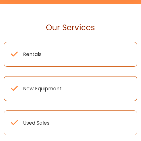
Our Services
Rentals
New Equipment
Used Sales