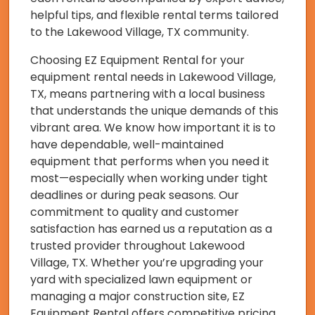
helpful tips, and flexible rental terms tailored
to the Lakewood Village, TX community.
Choosing EZ Equipment Rental for your
equipment rental needs in Lakewood Village,
TX, means partnering with a local business
that understands the unique demands of this
vibrant area. We know how important it is to
have dependable, well-maintained
equipment that performs when you need it
most—especially when working under tight
deadlines or during peak seasons. Our
commitment to quality and customer
satisfaction has earned us a reputation as a
trusted provider throughout Lakewood
Village, TX. Whether you’re upgrading your
yard with specialized lawn equipment or
managing a major construction site, EZ
Equipment Rental offers competitive pricing,