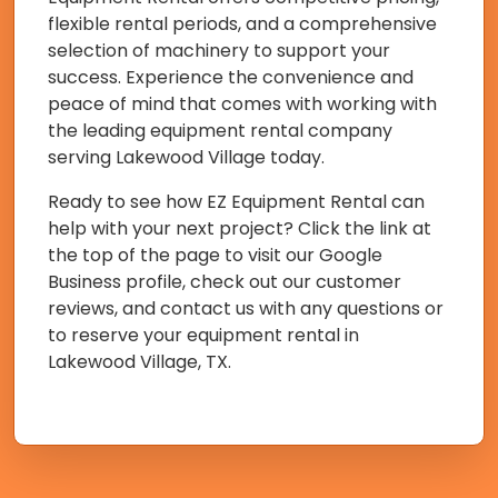
flexible rental periods, and a comprehensive
selection of machinery to support your
success. Experience the convenience and
peace of mind that comes with working with
the leading equipment rental company
serving Lakewood Village today.
Ready to see how EZ Equipment Rental can
help with your next project? Click the link at
the top of the page to visit our Google
Business profile, check out our customer
reviews, and contact us with any questions or
to reserve your equipment rental in
Lakewood Village, TX.