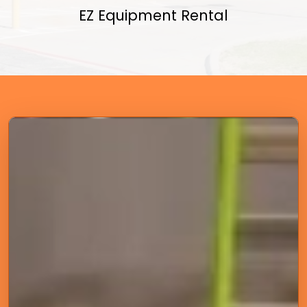
EZ Equipment Rental