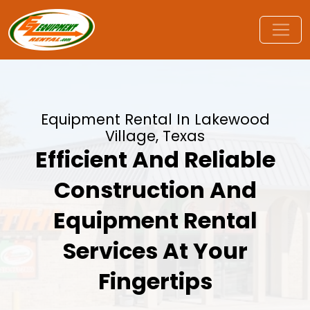
Equipment Rental In Lakewood
Village, Texas
Efficient And Reliable
Construction And
Equipment Rental
Services At Your
Fingertips