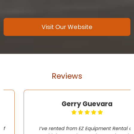
Visit Our Website
Reviews
Gerry Guevara
I’ve rented from EZ Equipment Rental on