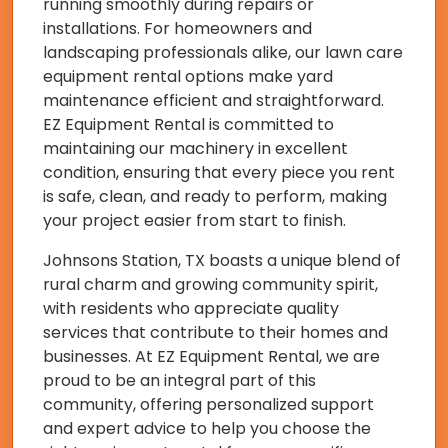
running smoothly during repairs or
installations. For homeowners and
landscaping professionals alike, our lawn care
equipment rental options make yard
maintenance efficient and straightforward.
EZ Equipment Rental is committed to
maintaining our machinery in excellent
condition, ensuring that every piece you rent
is safe, clean, and ready to perform, making
your project easier from start to finish.
Johnsons Station, TX boasts a unique blend of
rural charm and growing community spirit,
with residents who appreciate quality
services that contribute to their homes and
businesses. At EZ Equipment Rental, we are
proud to be an integral part of this
community, offering personalized support
and expert advice to help you choose the