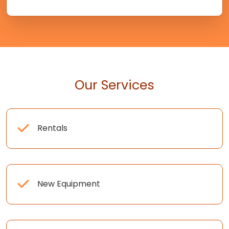
Our Services
Rentals
New Equipment