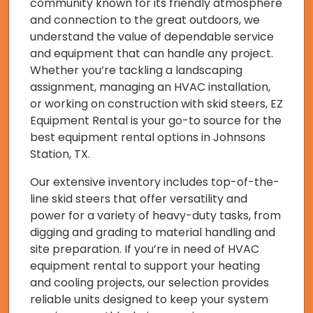
community known for its friendly atmosphere
and connection to the great outdoors, we
understand the value of dependable service
and equipment that can handle any project.
Whether you’re tackling a landscaping
assignment, managing an HVAC installation,
or working on construction with skid steers, EZ
Equipment Rental is your go-to source for the
best equipment rental options in Johnsons
Station, TX.
Our extensive inventory includes top-of-the-
line skid steers that offer versatility and
power for a variety of heavy-duty tasks, from
digging and grading to material handling and
site preparation. If you’re in need of HVAC
equipment rental to support your heating
and cooling projects, our selection provides
reliable units designed to keep your system