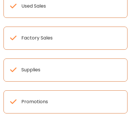
Used Sales
Factory Sales
Supplies
Promotions