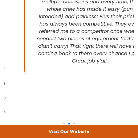
multiple occasions and every time, the
whole crew has made it easy (pun
intended) and painless! Plus their pricing
has always been competitive. They even
referred me to a competitor once when I
needed two pieces of equipment that they
didn’t carry! That right there will have me
coming back to them every chance I get!
Great job y’all.
Visit Our Website