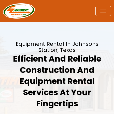
Equipment Rental In Johnsons
Station, Texas
Efficient And Reliable
Construction And
Equipment Rental
Services At Your
Fingertips