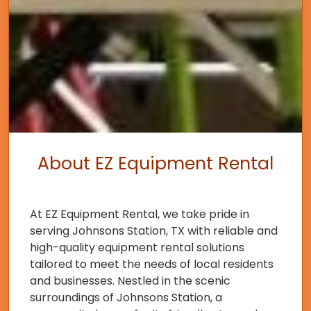
About EZ Equipment Rental
At EZ Equipment Rental, we take pride in
serving Johnsons Station, TX with reliable and
high-quality equipment rental solutions
tailored to meet the needs of local residents
and businesses. Nestled in the scenic
surroundings of Johnsons Station, a