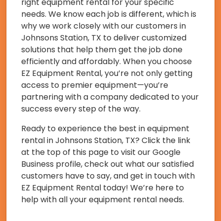
right equipment rental for your specific
needs. We know each job is different, which is
why we work closely with our customers in
Johnsons Station, TX to deliver customized
solutions that help them get the job done
efficiently and affordably. When you choose
EZ Equipment Rental, you’re not only getting
access to premier equipment—you’re
partnering with a company dedicated to your
success every step of the way.
Ready to experience the best in equipment
rental in Johnsons Station, TX? Click the link
at the top of this page to visit our Google
Business profile, check out what our satisfied
customers have to say, and get in touch with
EZ Equipment Rental today! We’re here to
help with all your equipment rental needs.