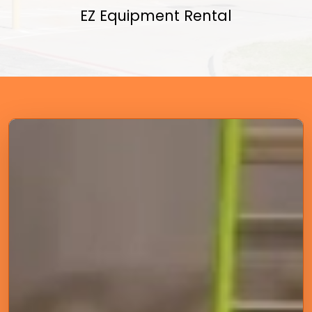
EZ Equipment Rental