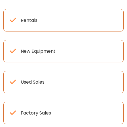
Rentals
New Equipment
Used Sales
Factory Sales