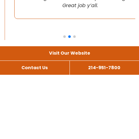
Great job y’all.
Visit Our Website
Contact Us
214-951-7800