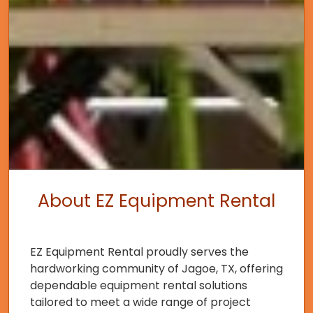
About EZ Equipment Rental
EZ Equipment Rental proudly serves the
hardworking community of Jagoe, TX, offering
dependable equipment rental solutions
tailored to meet a wide range of project