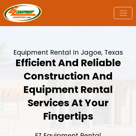
Equipment Rental In Jagoe, Texas
Efficient And Reliable
Construction And
Equipment Rental
Services At Your
Fingertips
EZ Equipment Rental