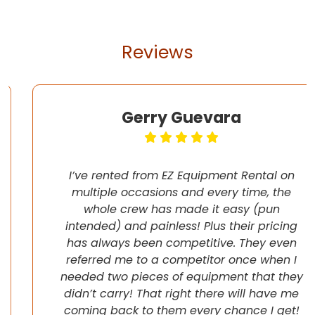
Reviews
Gerry Guevara
I’ve rented from EZ Equipment Rental on
multiple occasions and every time, the
whole crew has made it easy (pun
intended) and painless! Plus their pricing
has always been competitive. They even
referred me to a competitor once when I
needed two pieces of equipment that they
didn’t carry! That right there will have me
coming back to them every chance I get!