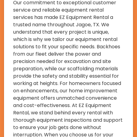
Our commitment to exceptional customer
service and reliable equipment rental
services has made EZ Equipment Rental a
trusted name throughout Jagoe, TX. We
understand that every project is unique,
which is why we tailor our equipment rental
solutions to fit your specific needs. Backhoes
from our fleet deliver the power and
precision needed for excavation and site
preparation, while our scaffolding materials
provide the safety and stability essential for
working at heights. For homeowners focused
on enhancements, our home improvement
equipment offers unmatched convenience
and cost-effectiveness. At EZ Equipment
Rental, we stand behind every rental with
thorough equipment inspections and support
to ensure your job gets done without
interruption. When you choose us for your