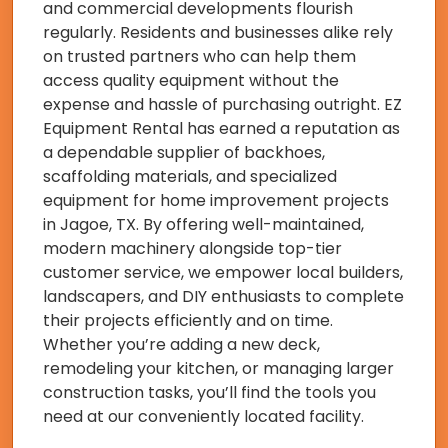
and commercial developments flourish
regularly. Residents and businesses alike rely
on trusted partners who can help them
access quality equipment without the
expense and hassle of purchasing outright. EZ
Equipment Rental has earned a reputation as
a dependable supplier of backhoes,
scaffolding materials, and specialized
equipment for home improvement projects
in Jagoe, TX. By offering well-maintained,
modern machinery alongside top-tier
customer service, we empower local builders,
landscapers, and DIY enthusiasts to complete
their projects efficiently and on time.
Whether you’re adding a new deck,
remodeling your kitchen, or managing larger
construction tasks, you’ll find the tools you
need at our conveniently located facility.