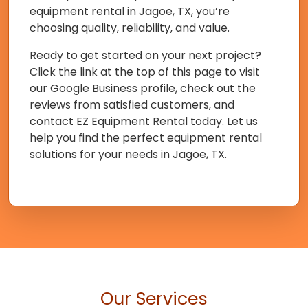
equipment rental in Jagoe, TX, you’re
choosing quality, reliability, and value.
Ready to get started on your next project?
Click the link at the top of this page to visit
our Google Business profile, check out the
reviews from satisfied customers, and
contact EZ Equipment Rental today. Let us
help you find the perfect equipment rental
solutions for your needs in Jagoe, TX.
Our Services