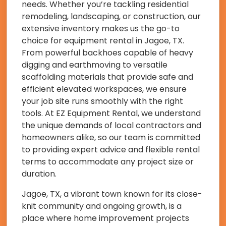
needs. Whether you’re tackling residential
remodeling, landscaping, or construction, our
extensive inventory makes us the go-to
choice for equipment rental in Jagoe, TX.
From powerful backhoes capable of heavy
digging and earthmoving to versatile
scaffolding materials that provide safe and
efficient elevated workspaces, we ensure
your job site runs smoothly with the right
tools. At EZ Equipment Rental, we understand
the unique demands of local contractors and
homeowners alike, so our team is committed
to providing expert advice and flexible rental
terms to accommodate any project size or
duration.
Jagoe, TX, a vibrant town known for its close-
knit community and ongoing growth, is a
place where home improvement projects