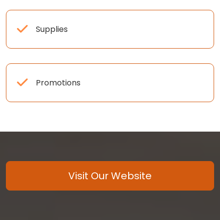
Supplies
Promotions
Visit Our Website