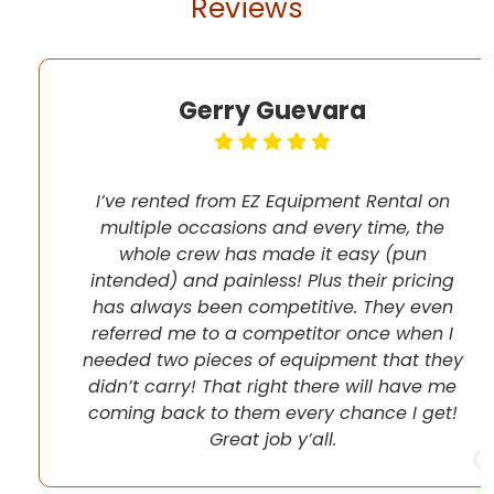
Reviews
Gerry Guevara
I’ve rented from EZ Equipment Rental on
multiple occasions and every time, the
whole crew has made it easy (pun
intended) and painless! Plus their pricing
has always been competitive. They even
referred me to a competitor once when I
needed two pieces of equipment that they
didn’t carry! That right there will have me
coming back to them every chance I get!
Great job y’all.