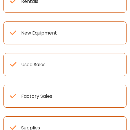
Rentals
New Equipment
Used Sales
Factory Sales
Supplies