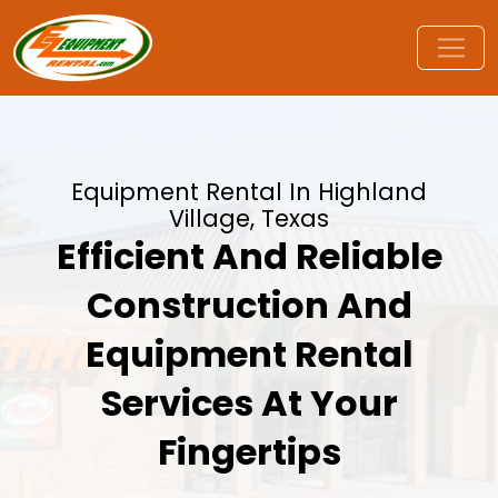
Equipment Rental In Highland
Village, Texas
Efficient And Reliable
Construction And
Equipment Rental
Services At Your
Fingertips