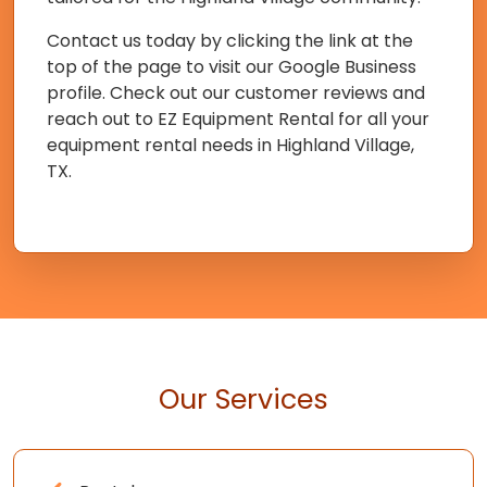
Contact us today by clicking the link at the
top of the page to visit our Google Business
profile. Check out our customer reviews and
reach out to EZ Equipment Rental for all your
equipment rental needs in Highland Village,
TX.
Our Services