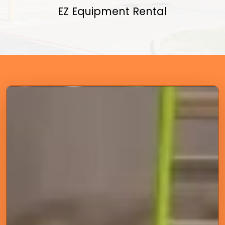
EZ Equipment Rental