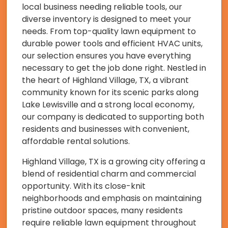
local business needing reliable tools, our
diverse inventory is designed to meet your
needs. From top-quality lawn equipment to
durable power tools and efficient HVAC units,
our selection ensures you have everything
necessary to get the job done right. Nestled in
the heart of Highland Village, TX, a vibrant
community known for its scenic parks along
Lake Lewisville and a strong local economy,
our company is dedicated to supporting both
residents and businesses with convenient,
affordable rental solutions.
Highland Village, TX is a growing city offering a
blend of residential charm and commercial
opportunity. With its close-knit
neighborhoods and emphasis on maintaining
pristine outdoor spaces, many residents
require reliable lawn equipment throughout