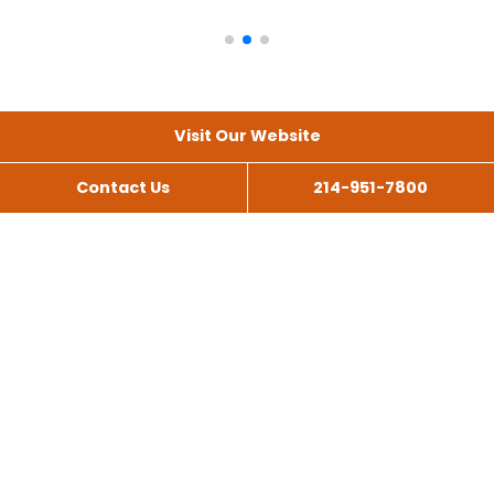
Visit Our Website
Contact Us
214-951-7800