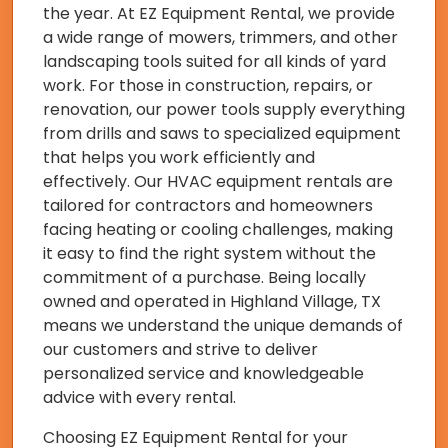
the year. At EZ Equipment Rental, we provide
a wide range of mowers, trimmers, and other
landscaping tools suited for all kinds of yard
work. For those in construction, repairs, or
renovation, our power tools supply everything
from drills and saws to specialized equipment
that helps you work efficiently and
effectively. Our HVAC equipment rentals are
tailored for contractors and homeowners
facing heating or cooling challenges, making
it easy to find the right system without the
commitment of a purchase. Being locally
owned and operated in Highland Village, TX
means we understand the unique demands of
our customers and strive to deliver
personalized service and knowledgeable
advice with every rental.
Choosing EZ Equipment Rental for your