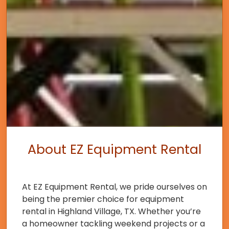
About EZ Equipment Rental
At EZ Equipment Rental, we pride ourselves on
being the premier choice for equipment
rental in Highland Village, TX. Whether you’re
a homeowner tackling weekend projects or a