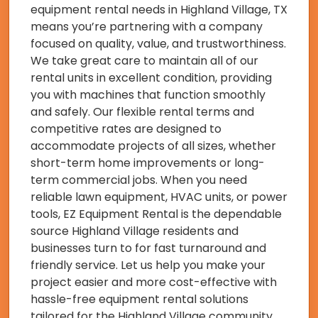
equipment rental needs in Highland Village, TX
means you’re partnering with a company
focused on quality, value, and trustworthiness.
We take great care to maintain all of our
rental units in excellent condition, providing
you with machines that function smoothly
and safely. Our flexible rental terms and
competitive rates are designed to
accommodate projects of all sizes, whether
short-term home improvements or long-
term commercial jobs. When you need
reliable lawn equipment, HVAC units, or power
tools, EZ Equipment Rental is the dependable
source Highland Village residents and
businesses turn to for fast turnaround and
friendly service. Let us help you make your
project easier and more cost-effective with
hassle-free equipment rental solutions
tailored for the Highland Village community.