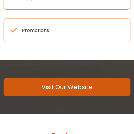
Promotions
Visit Our Website