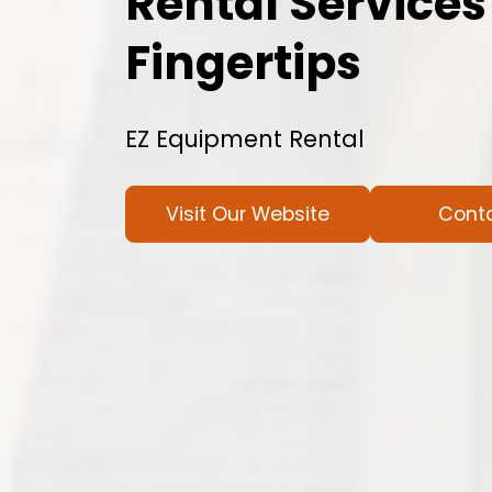
Rental Services
Fingertips
EZ Equipment Rental
Visit Our Website
Cont