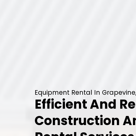
Equipment Rental In Grapevine
Efficient And Re
Construction 