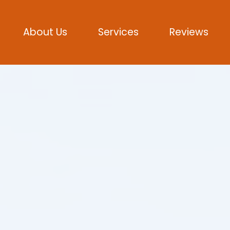
About Us
Services
Reviews