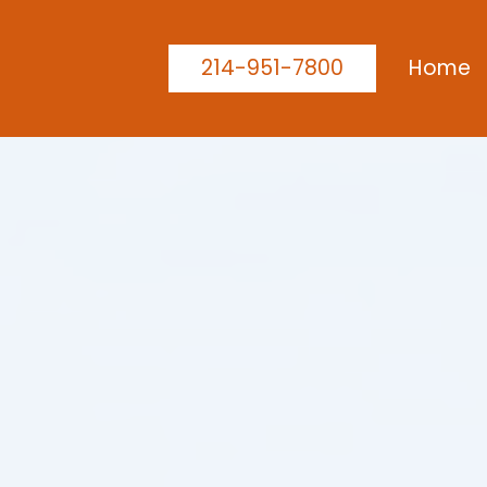
214-951-7800
Home