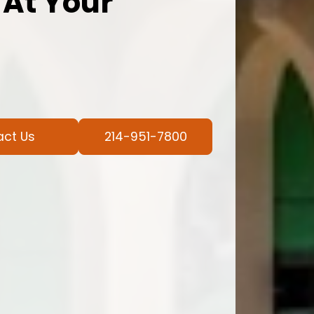
 At Your
act Us
214-951-7800