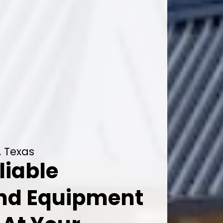
, Texas
liable
And Equipment