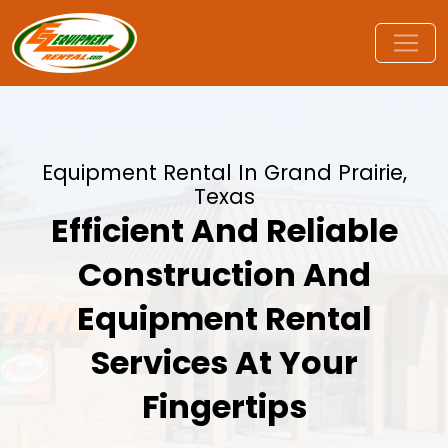
Equipment Rental In Grand Prairie,
Texas
Efficient And Reliable
Construction And
Equipment Rental
Services At Your
Fingertips