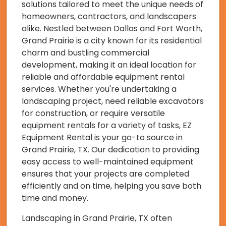
solutions tailored to meet the unique needs of
homeowners, contractors, and landscapers
alike. Nestled between Dallas and Fort Worth,
Grand Prairie is a city known for its residential
charm and bustling commercial
development, making it an ideal location for
reliable and affordable equipment rental
services. Whether you're undertaking a
landscaping project, need reliable excavators
for construction, or require versatile
equipment rentals for a variety of tasks, EZ
Equipment Rental is your go-to source in
Grand Prairie, TX. Our dedication to providing
easy access to well-maintained equipment
ensures that your projects are completed
efficiently and on time, helping you save both
time and money.
Landscaping in Grand Prairie, TX often