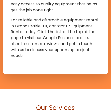
easy access to quality equipment that helps
get the job done right.
For reliable and affordable equipment rental
in Grand Prairie, TX, contact EZ Equipment
Rental today. Click the link at the top of the
page to visit our Google Business profile,
check customer reviews, and get in touch
with us to discuss your upcoming project
needs.
Our Services