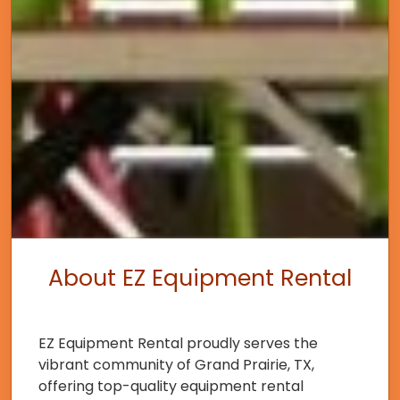
About EZ Equipment Rental
EZ Equipment Rental proudly serves the
vibrant community of Grand Prairie, TX,
offering top-quality equipment rental