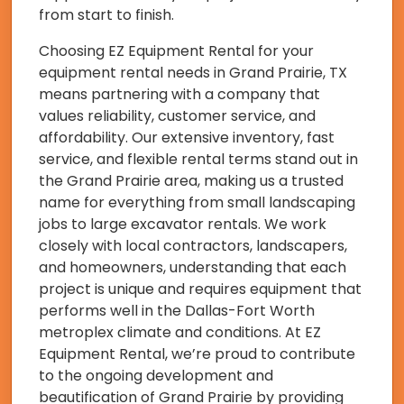
from start to finish.
Choosing EZ Equipment Rental for your
equipment rental needs in Grand Prairie, TX
means partnering with a company that
values reliability, customer service, and
affordability. Our extensive inventory, fast
service, and flexible rental terms stand out in
the Grand Prairie area, making us a trusted
name for everything from small landscaping
jobs to large excavator rentals. We work
closely with local contractors, landscapers,
and homeowners, understanding that each
project is unique and requires equipment that
performs well in the Dallas-Fort Worth
metroplex climate and conditions. At EZ
Equipment Rental, we’re proud to contribute
to the ongoing development and
beautification of Grand Prairie by providing