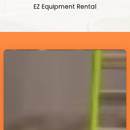
EZ Equipment Rental