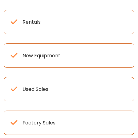
Rentals
New Equipment
Used Sales
Factory Sales