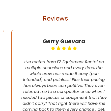
Reviews
Gerry Guevara
I’ve rented from EZ Equipment Rental on
multiple occasions and every time, the
whole crew has made it easy (pun
intended) and painless! Plus their pricing
has always been competitive. They even
referred me to a competitor once when I
needed two pieces of equipment that they
didn’t carry! That right there will have me
coming back to them every chance I get!