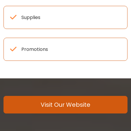
Supplies
Promotions
Visit Our Website