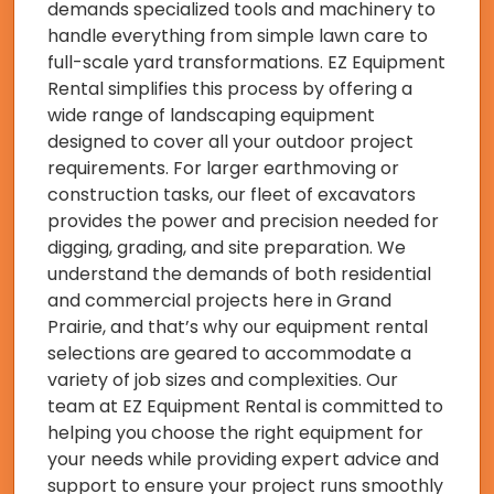
demands specialized tools and machinery to
handle everything from simple lawn care to
full-scale yard transformations. EZ Equipment
Rental simplifies this process by offering a
wide range of landscaping equipment
designed to cover all your outdoor project
requirements. For larger earthmoving or
construction tasks, our fleet of excavators
provides the power and precision needed for
digging, grading, and site preparation. We
understand the demands of both residential
and commercial projects here in Grand
Prairie, and that’s why our equipment rental
selections are geared to accommodate a
variety of job sizes and complexities. Our
team at EZ Equipment Rental is committed to
helping you choose the right equipment for
your needs while providing expert advice and
support to ensure your project runs smoothly