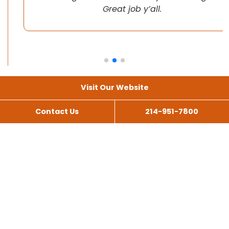
Great job y’all.
Visit Our Website
Contact Us
214-951-7800