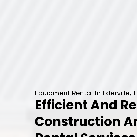
Equipment Rental In Ederville, 
Efficient And Re
Construction 