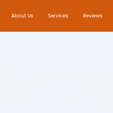
About Us
Services
Reviews