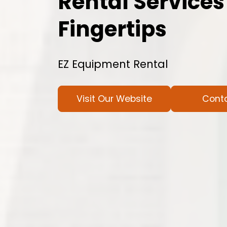
Rental Services
Fingertips
EZ Equipment Rental
Visit Our Website
Cont