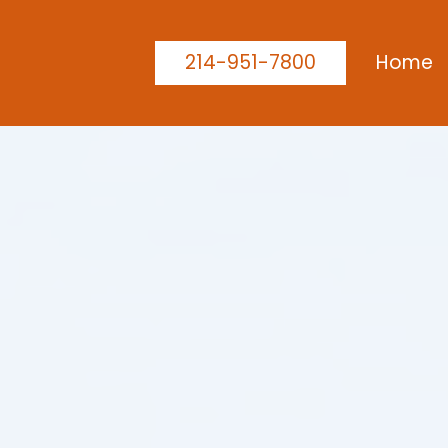
214-951-7800
Home