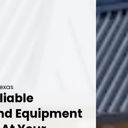
Texas
liable
And Equipment