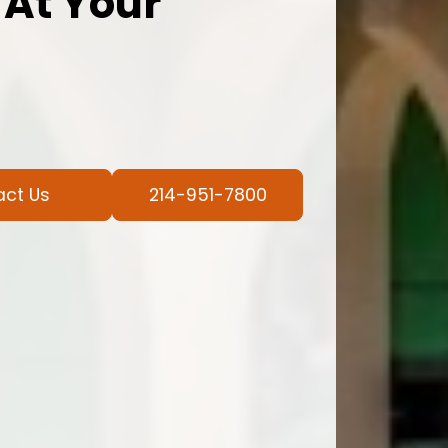
 At Your
act Us
214-951-7800