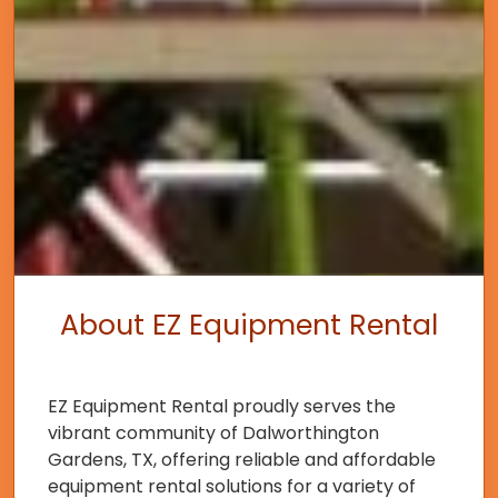
About EZ Equipment Rental
EZ Equipment Rental proudly serves the
vibrant community of Dalworthington
Gardens, TX, offering reliable and affordable
equipment rental solutions for a variety of