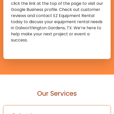
click the link at the top of the page to visit our
Google Business profile. Check out customer
reviews and contact EZ Equipment Rental
today to discuss your equipment rental needs
in Dalworthington Gardens, TX. We’re here to
help make your next project or event a
success.
Our Services