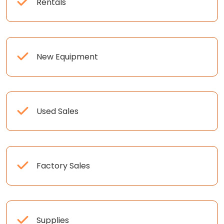
Rentals
New Equipment
Used Sales
Factory Sales
Supplies