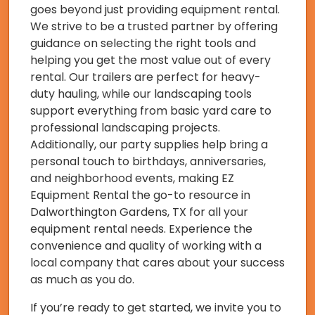
goes beyond just providing equipment rental.
We strive to be a trusted partner by offering
guidance on selecting the right tools and
helping you get the most value out of every
rental. Our trailers are perfect for heavy-
duty hauling, while our landscaping tools
support everything from basic yard care to
professional landscaping projects.
Additionally, our party supplies help bring a
personal touch to birthdays, anniversaries,
and neighborhood events, making EZ
Equipment Rental the go-to resource in
Dalworthington Gardens, TX for all your
equipment rental needs. Experience the
convenience and quality of working with a
local company that cares about your success
as much as you do.
If you’re ready to get started, we invite you to