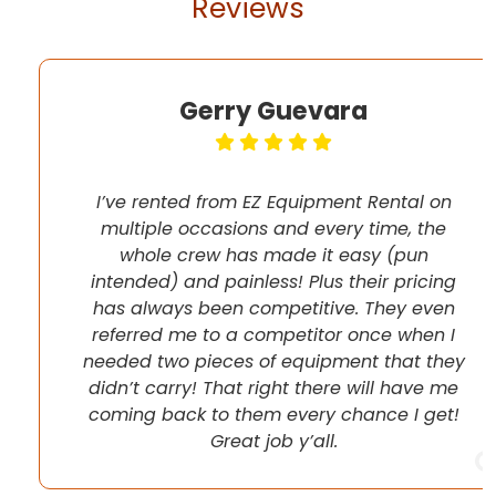
Reviews
Gerry Guevara
I’ve rented from EZ Equipment Rental on
multiple occasions and every time, the
whole crew has made it easy (pun
intended) and painless! Plus their pricing
has always been competitive. They even
referred me to a competitor once when I
needed two pieces of equipment that they
didn’t carry! That right there will have me
coming back to them every chance I get!
Great job y’all.