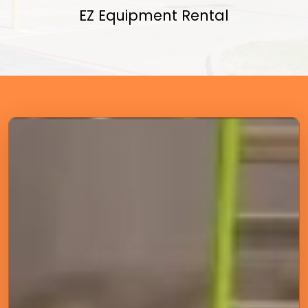
EZ Equipment Rental