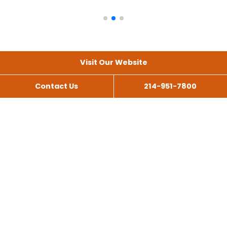
Visit Our Website
Contact Us
214-951-7800