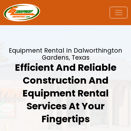
Equipment Rental In Dalworthington
Gardens, Texas
Efficient And Reliable
Construction And
Equipment Rental
Services At Your
Fingertips