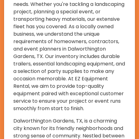
needs. Whether you're tackling a landscaping
project, planning a special event, or
transporting heavy materials, our extensive
fleet has you covered. As a locally owned
business, we understand the unique
requirements of homeowners, contractors,
and event planners in Dalworthington
Gardens, TX. Our inventory includes durable
trailers, essential landscaping equipment, and
a selection of party supplies to make any
occasion memorable. At EZ Equipment
Rental, we aim to provide top-quality
equipment paired with exceptional customer
service to ensure your project or event runs
smoothly from start to finish.
Dalworthington Gardens, TX, is a charming
city known for its friendly neighborhoods and
strong sense of community. Nestled between