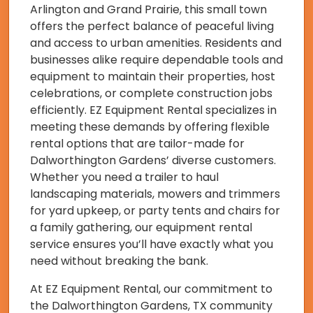
Arlington and Grand Prairie, this small town
offers the perfect balance of peaceful living
and access to urban amenities. Residents and
businesses alike require dependable tools and
equipment to maintain their properties, host
celebrations, or complete construction jobs
efficiently. EZ Equipment Rental specializes in
meeting these demands by offering flexible
rental options that are tailor-made for
Dalworthington Gardens’ diverse customers.
Whether you need a trailer to haul
landscaping materials, mowers and trimmers
for yard upkeep, or party tents and chairs for
a family gathering, our equipment rental
service ensures you’ll have exactly what you
need without breaking the bank.
At EZ Equipment Rental, our commitment to
the Dalworthington Gardens, TX community