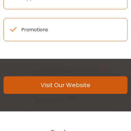
Promotions
Visit Our Website