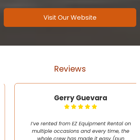
Visit Our Website
Reviews
Gerry Guevara
I’ve rented from EZ Equipment Rental on
multiple occasions and every time, the
whole crew has made it easy (pun