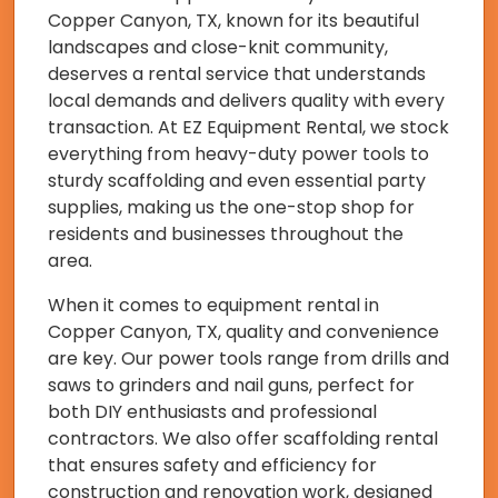
Copper Canyon, TX, known for its beautiful
landscapes and close-knit community,
deserves a rental service that understands
local demands and delivers quality with every
transaction. At EZ Equipment Rental, we stock
everything from heavy-duty power tools to
sturdy scaffolding and even essential party
supplies, making us the one-stop shop for
residents and businesses throughout the
area.
When it comes to equipment rental in
Copper Canyon, TX, quality and convenience
are key. Our power tools range from drills and
saws to grinders and nail guns, perfect for
both DIY enthusiasts and professional
contractors. We also offer scaffolding rental
that ensures safety and efficiency for
construction and renovation work, designed