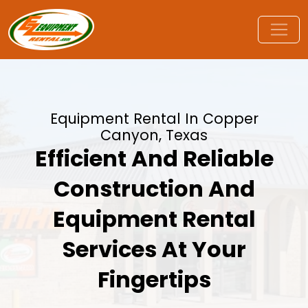
Equipment Rental In Copper
Canyon, Texas
Efficient And Reliable
Construction And
Equipment Rental
Services At Your
Fingertips