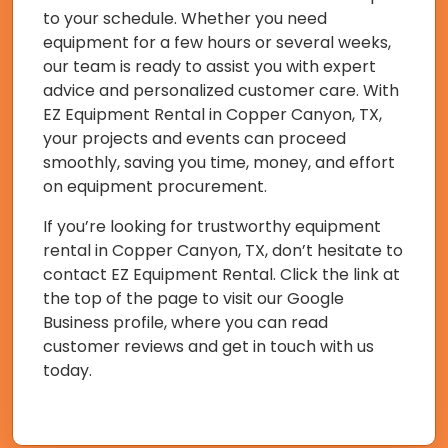
to your schedule. Whether you need
equipment for a few hours or several weeks,
our team is ready to assist you with expert
advice and personalized customer care. With
EZ Equipment Rental in Copper Canyon, TX,
your projects and events can proceed
smoothly, saving you time, money, and effort
on equipment procurement.
If you’re looking for trustworthy equipment
rental in Copper Canyon, TX, don’t hesitate to
contact EZ Equipment Rental. Click the link at
the top of the page to visit our Google
Business profile, where you can read
customer reviews and get in touch with us
today.