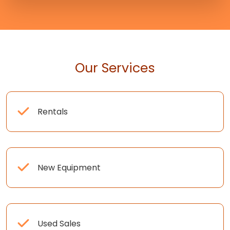
Our Services
Rentals
New Equipment
Used Sales