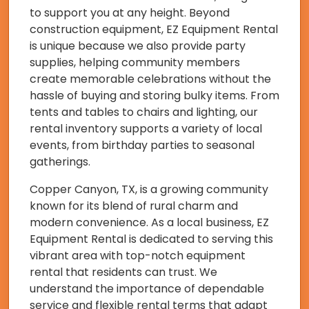
to support you at any height. Beyond
construction equipment, EZ Equipment Rental
is unique because we also provide party
supplies, helping community members
create memorable celebrations without the
hassle of buying and storing bulky items. From
tents and tables to chairs and lighting, our
rental inventory supports a variety of local
events, from birthday parties to seasonal
gatherings.
Copper Canyon, TX, is a growing community
known for its blend of rural charm and
modern convenience. As a local business, EZ
Equipment Rental is dedicated to serving this
vibrant area with top-notch equipment
rental that residents can trust. We
understand the importance of dependable
service and flexible rental terms that adapt