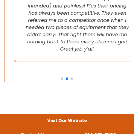
intended) and painless! Plus their pricing
has always been competitive. They even
referred me to a competitor once when I
needed two pieces of equipment that they
didn’t carry! That right there will have me
coming back to them every chance I get!
Great job y’all.
Visit Our Website