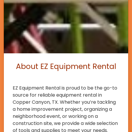
About EZ Equipment Rental
EZ Equipment Rental is proud to be the go-to
source for reliable equipment rental in
Copper Canyon, TX. Whether you’re tackling
a home improvement project, organizing a
neighborhood event, or working on a
construction site, we provide a wide selection
of tools and supplies to meet your needs.