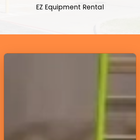
EZ Equipment Rental