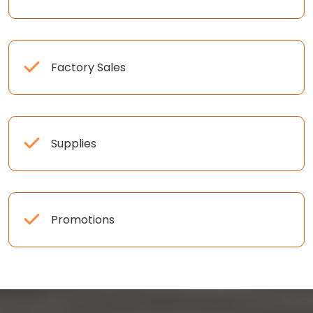
Factory Sales
Supplies
Promotions