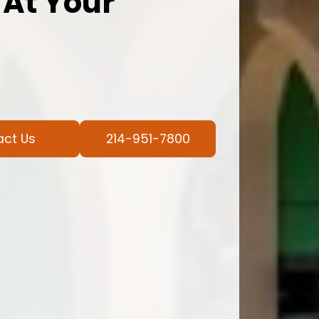
 At Your
act Us
214-951-7800