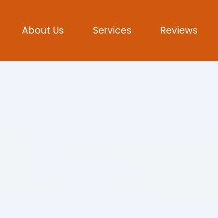
About Us
Services
Reviews