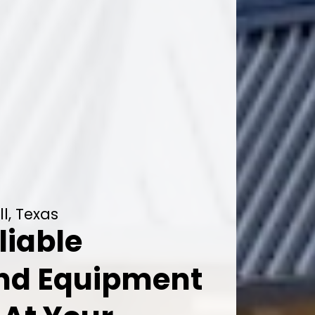
l, Texas
liable
And Equipment