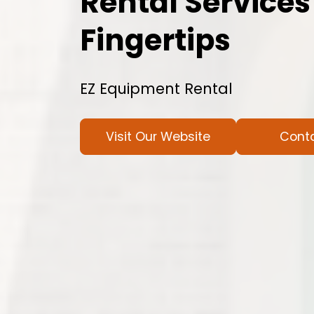
Rental Services
Fingertips
EZ Equipment Rental
Visit Our Website
Cont