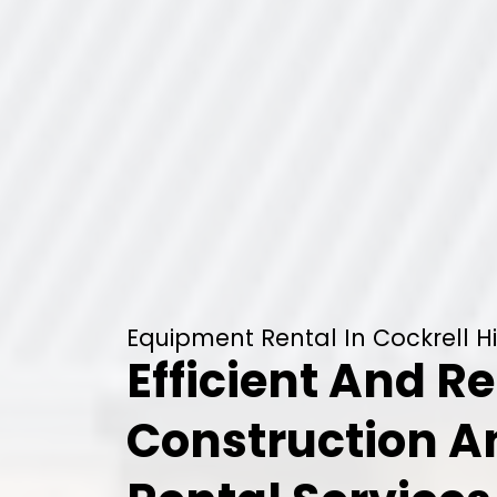
Equipment Rental In Cockrell Hil
Efficient And Re
Construction 