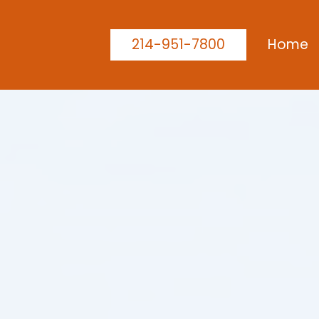
214-951-7800
Home