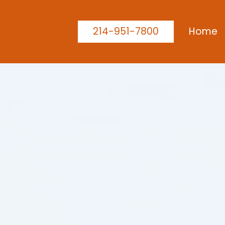
214-951-7800
Home