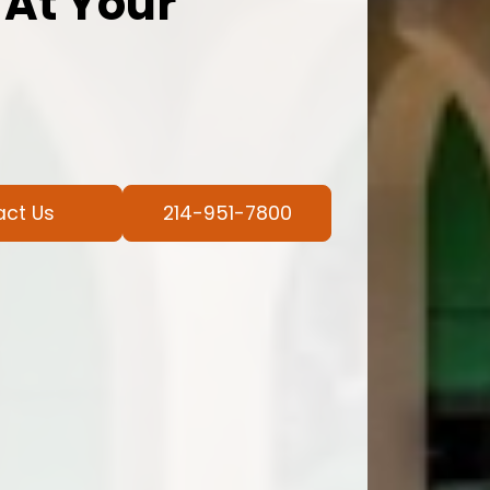
 At Your
act Us
214-951-7800