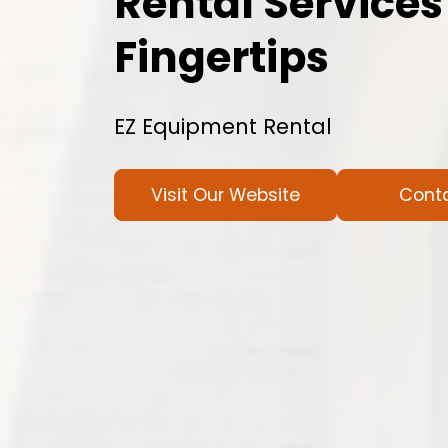
Rental Services
Fingertips
EZ Equipment Rental
Visit Our Website
Cont