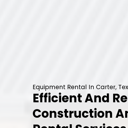
Equipment Rental In Carter, Te
Efficient And Re
Construction 