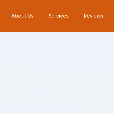
About Us
Services
Reviews