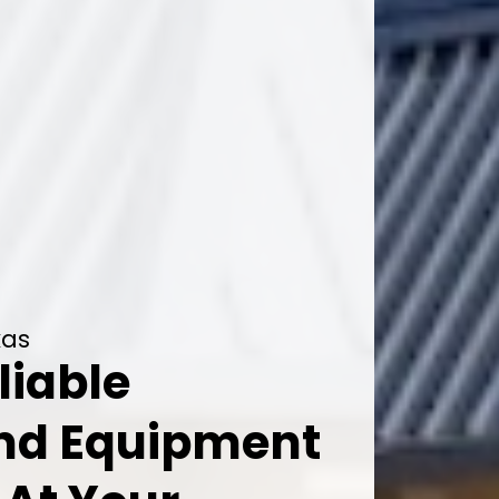
xas
liable
And Equipment