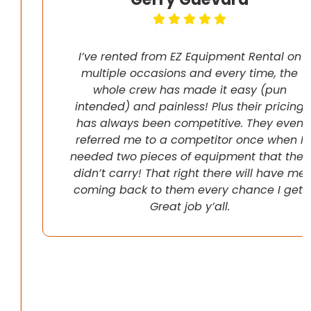
I’ve rented from EZ Equipment Rental on
multiple occasions and every time, the
whole crew has made it easy (pun
intended) and painless! Plus their pricing
has always been competitive. They even
referred me to a competitor once when I
needed two pieces of equipment that they
didn’t carry! That right there will have me
coming back to them every chance I get!
Great job y’all.