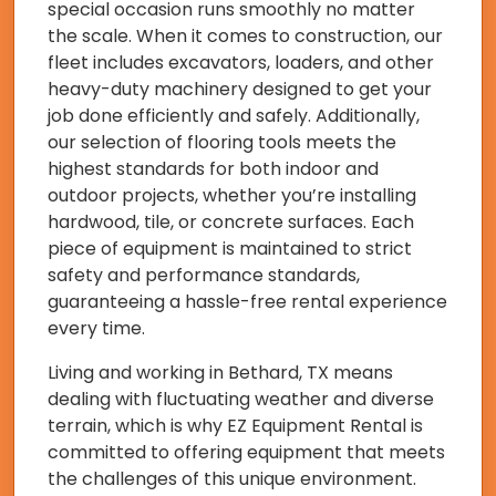
special occasion runs smoothly no matter
the scale. When it comes to construction, our
fleet includes excavators, loaders, and other
heavy-duty machinery designed to get your
job done efficiently and safely. Additionally,
our selection of flooring tools meets the
highest standards for both indoor and
outdoor projects, whether you’re installing
hardwood, tile, or concrete surfaces. Each
piece of equipment is maintained to strict
safety and performance standards,
guaranteeing a hassle-free rental experience
every time.
Living and working in Bethard, TX means
dealing with fluctuating weather and diverse
terrain, which is why EZ Equipment Rental is
committed to offering equipment that meets
the challenges of this unique environment.