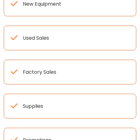
New Equipment
Used Sales
Factory Sales
Supplies