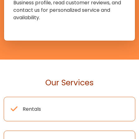
Business profile, read customer reviews, and
contact us for personalized service and
availability.
Our Services
Rentals