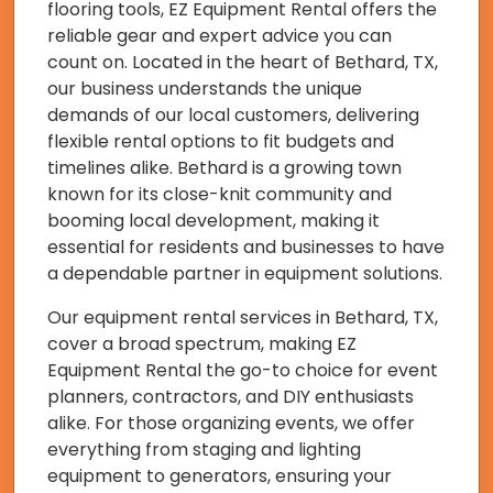
flooring tools, EZ Equipment Rental offers the
reliable gear and expert advice you can
count on. Located in the heart of Bethard, TX,
our business understands the unique
demands of our local customers, delivering
flexible rental options to fit budgets and
timelines alike. Bethard is a growing town
known for its close-knit community and
booming local development, making it
essential for residents and businesses to have
a dependable partner in equipment solutions.
Our equipment rental services in Bethard, TX,
cover a broad spectrum, making EZ
Equipment Rental the go-to choice for event
planners, contractors, and DIY enthusiasts
alike. For those organizing events, we offer
everything from staging and lighting
equipment to generators, ensuring your