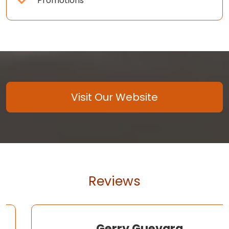
Promotions
Visit Our Website
Reviews
Gerry Guevara