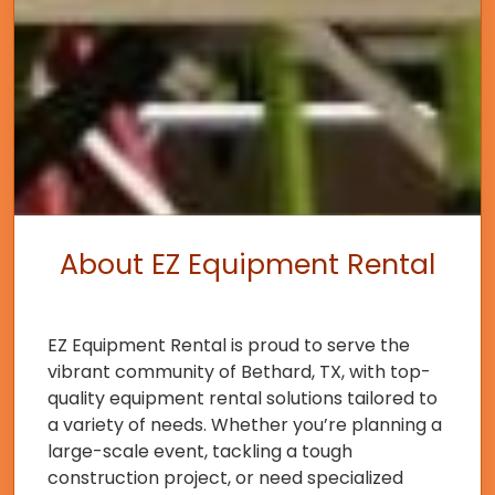
About EZ Equipment Rental
EZ Equipment Rental is proud to serve the
vibrant community of Bethard, TX, with top-
quality equipment rental solutions tailored to
a variety of needs. Whether you’re planning a
large-scale event, tackling a tough
construction project, or need specialized