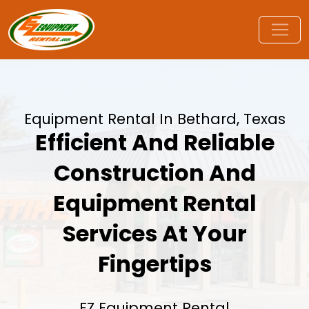
Equipment Rental In Bethard, Texas
Efficient And Reliable
Construction And
Equipment Rental
Services At Your
Fingertips
EZ Equipment Rental