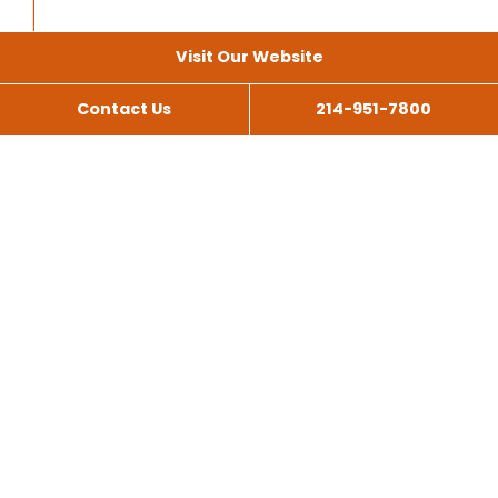
Visit Our Website
Contact Us
214-951-7800