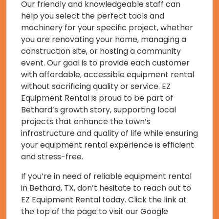
Our friendly and knowledgeable staff can
help you select the perfect tools and
machinery for your specific project, whether
you are renovating your home, managing a
construction site, or hosting a community
event. Our goal is to provide each customer
with affordable, accessible equipment rental
without sacrificing quality or service. EZ
Equipment Rental is proud to be part of
Bethard’s growth story, supporting local
projects that enhance the town’s
infrastructure and quality of life while ensuring
your equipment rental experience is efficient
and stress-free.
If you’re in need of reliable equipment rental
in Bethard, TX, don’t hesitate to reach out to
EZ Equipment Rental today. Click the link at
the top of the page to visit our Google