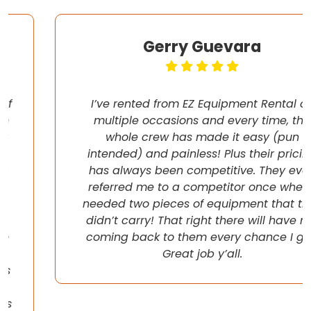
Gerry Guevara
I’ve rented from EZ Equipment Rental on
multiple occasions and every time, the
whole crew has made it easy (pun
intended) and painless! Plus their pricing
has always been competitive. They even
referred me to a competitor once when I
needed two pieces of equipment that they
didn’t carry! That right there will have me
coming back to them every chance I get!
Great job y’all.