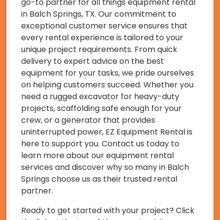
go-to partner for all things equipment rental
in Balch Springs, TX. Our commitment to
exceptional customer service ensures that
every rental experience is tailored to your
unique project requirements. From quick
delivery to expert advice on the best
equipment for your tasks, we pride ourselves
on helping customers succeed. Whether you
need a rugged excavator for heavy-duty
projects, scaffolding safe enough for your
crew, or a generator that provides
uninterrupted power, EZ Equipment Rental is
here to support you. Contact us today to
learn more about our equipment rental
services and discover why so many in Balch
Springs choose us as their trusted rental
partner.
Ready to get started with your project? Click