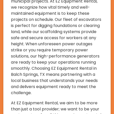
municipal projects. At EZ Equipment Rental,
we recognize how vital timely and well-
maintained equipment is to keep these
projects on schedule. Our fleet of excavators
is perfect for digging foundations or clearing
land, while our scaffolding systems provide
safe and secure access for workers at any
height. When unforeseen power outages
strike or you require temporary power
solutions, our high-performance generators
are ready to keep your operations running
smoothly. Choosing EZ Equipment Rental in
Balch Springs, TX means partnering with a
local business that understands your needs
and delivers equipment ready to meet the
challenge.
At EZ Equipment Rental, we aim to be more
than just a tool provider; we want to be your