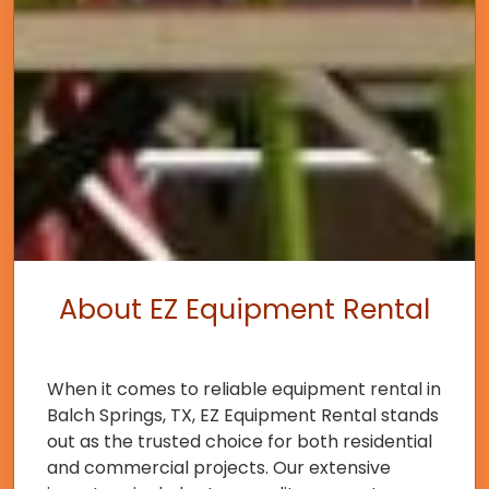
About EZ Equipment Rental
When it comes to reliable equipment rental in
Balch Springs, TX, EZ Equipment Rental stands
out as the trusted choice for both residential
and commercial projects. Our extensive