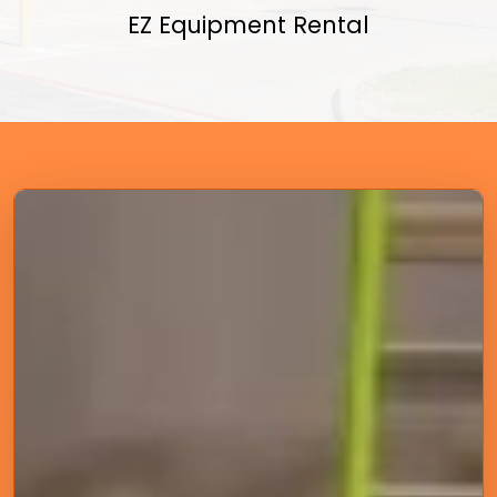
EZ Equipment Rental