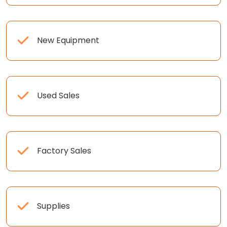
New Equipment
Used Sales
Factory Sales
Supplies