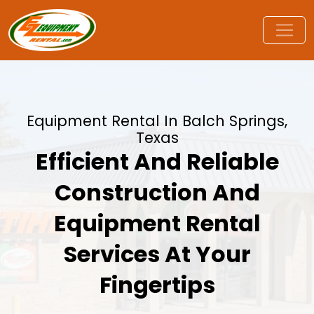
Equipment Rental In Balch Springs,
Texas
Efficient And Reliable
Construction And
Equipment Rental
Services At Your
Fingertips