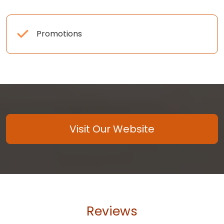
Promotions
Visit Our Website
Reviews