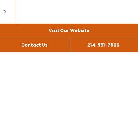
Visit Our Website
Contact Us
214-951-7800