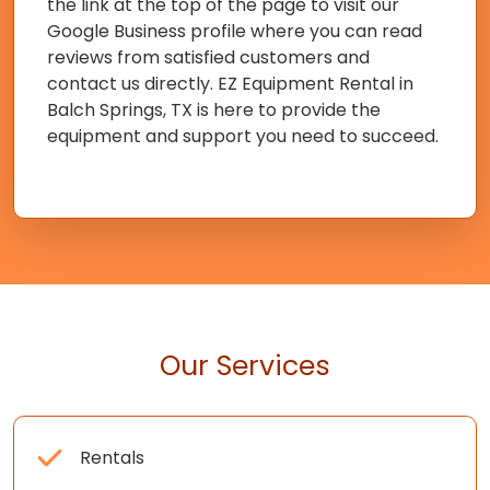
the link at the top of the page to visit our
Google Business profile where you can read
reviews from satisfied customers and
contact us directly. EZ Equipment Rental in
Balch Springs, TX is here to provide the
equipment and support you need to succeed.
Our Services
Rentals