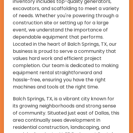
inventory includes top-quality generators,
excavators, and scaffolding to meet a variety
of needs. Whether you're powering through a
construction site or setting up for a large
event, we understand the importance of
dependable equipment that performs.
Located in the heart of Balch Springs, TX, our
business is proud to serve a community that
values hard work and efficient project
completion. Our team is dedicated to making
equipment rental straightforward and
hassle-free, ensuring you have the right
machines and tools at the right time.
Balch Springs, TX, is a vibrant city known for
its growing neighborhoods and strong sense
of community. Situated just east of Dallas, this
area continually sees development in
residential construction, landscaping, and