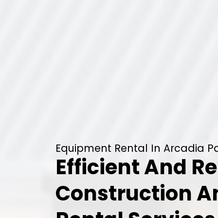
Equipment Rental In Arcadia Pa
Efficient And Re
Construction 