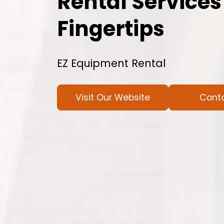
Rental Services
Fingertips
EZ Equipment Rental
Visit Our Website
Cont