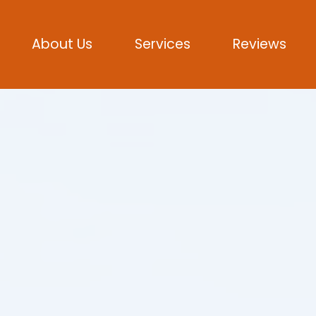
About Us
Services
Reviews