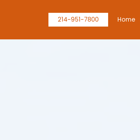
214-951-7800
Home