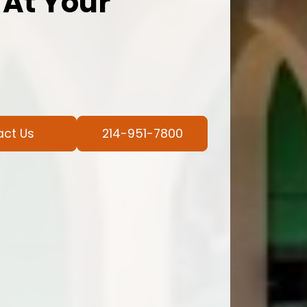
 At Your
act Us
214-951-7800