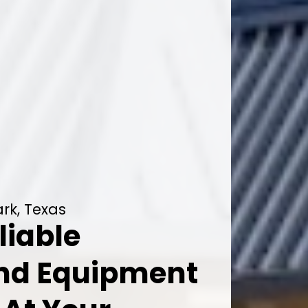
rk, Texas
liable
And Equipment