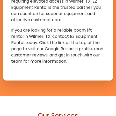
requiring elevated access in Wilmer, TX, EZ
Equipment Rental is the trusted partner you
can count on for superior equipment and
attentive customer care.
If you are looking for a reliable boom lift
rental in Wilmer, TX, contact EZ Equipment
Rental today. Click the link at the top of the
page to visit our Google Business profile, read
customer reviews, and get in touch with our
team for more information.
Our Services