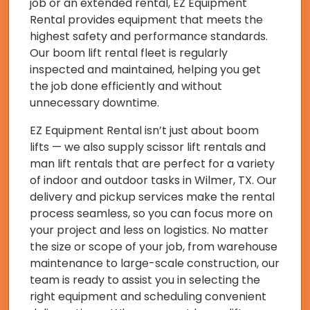
job or an extended rental, EZ Equipment
Rental provides equipment that meets the
highest safety and performance standards.
Our boom lift rental fleet is regularly
inspected and maintained, helping you get
the job done efficiently and without
unnecessary downtime.
EZ Equipment Rental isn’t just about boom
lifts — we also supply scissor lift rentals and
man lift rentals that are perfect for a variety
of indoor and outdoor tasks in Wilmer, TX. Our
delivery and pickup services make the rental
process seamless, so you can focus more on
your project and less on logistics. No matter
the size or scope of your job, from warehouse
maintenance to large-scale construction, our
team is ready to assist you in selecting the
right equipment and scheduling convenient