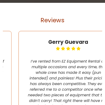
Reviews
Gerry Guevara
I’ve rented from EZ Equipment Rental on
multiple occasions and every time, the
whole crew has made it easy (pun
intended) and painless! Plus their pricing
has always been competitive. They even
referred me to a competitor once when I
needed two pieces of equipment that they
didn’t carry! That right there will have me