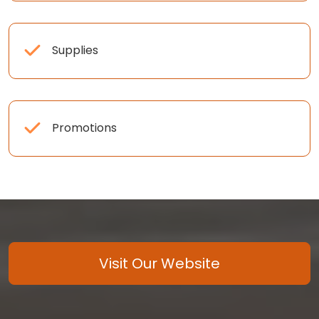
Supplies
Promotions
Visit Our Website