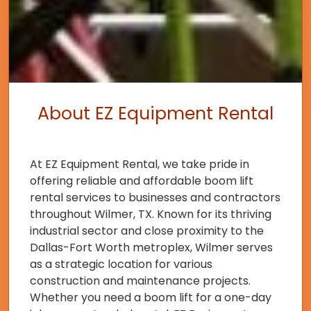
About EZ Equipment Rental
At EZ Equipment Rental, we take pride in
offering reliable and affordable boom lift
rental services to businesses and contractors
throughout Wilmer, TX. Known for its thriving
industrial sector and close proximity to the
Dallas-Fort Worth metroplex, Wilmer serves
as a strategic location for various
construction and maintenance projects.
Whether you need a boom lift for a one-day