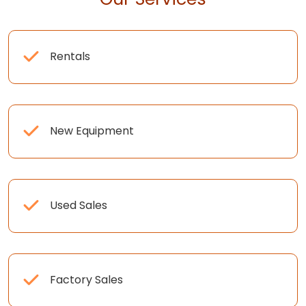
Rentals
New Equipment
Used Sales
Factory Sales