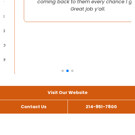
coming back to them every chance I get!
Great job y’all.
Visit Our Website
Contact Us
214-951-7800