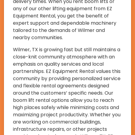
delivery times. When you rent boom lifts or
any of our other lifting equipment from EZ
Equipment Rental, you get the benefit of
expert support and dependable machinery
tailored to the demands of Wilmer and
nearby communities.
Wilmer, TX is growing fast but still maintains a
close-knit community atmosphere with an
emphasis on quality services and local
partnerships. EZ Equipment Rental values this
community by providing personalized service
and flexible rental agreements designed
around the customers’ specific needs. Our
boom lift rental options allow you to reach
high places safely while minimizing costs and
maximizing project productivity. Whether you
are working on commercial buildings,
infrastructure repairs, or other projects