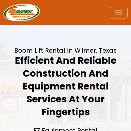
Boom Lift Rental In Wilmer, Texas
Efficient And Reliable
Construction And
Equipment Rental
Services At Your
Fingertips
EZ Equipment Rental